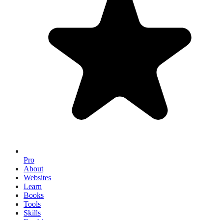
Pro
About
Websites
Learn
Books
Tools
Skills