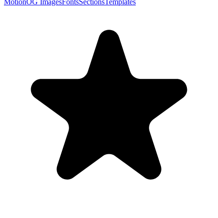
Motion
OG Images
Fonts
Sections
Templates