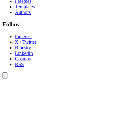
Freebies
Templates
Authors
Follow
Pinterest
X / Twitter
Bluesky
LinkedIn
Cosmos
RSS