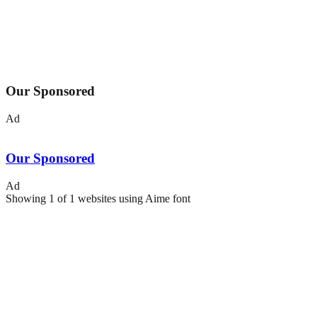
Our Sponsored
Ad
Our Sponsored
Ad
Showing
1
of
1
websites using
Aime
font