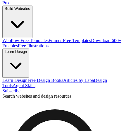
Pro
Build Websites
Webflow Free Templates
Framer Free Templates
Download 600+
Freebies
Free Illustrations
Learn Design
Learn Design
Free Design Books
Articles by Lapa
Design
Tools
Agent Skills
Subscribe
Search websites and design resources