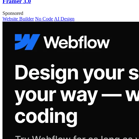
Framer 3.0
Sponsored
Website Builder
No Code
AI Design