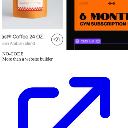
NO-CODE
More than a website builder