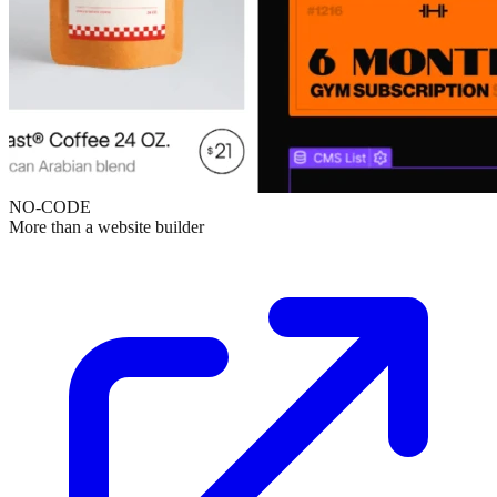
NO-CODE
More than a website builder