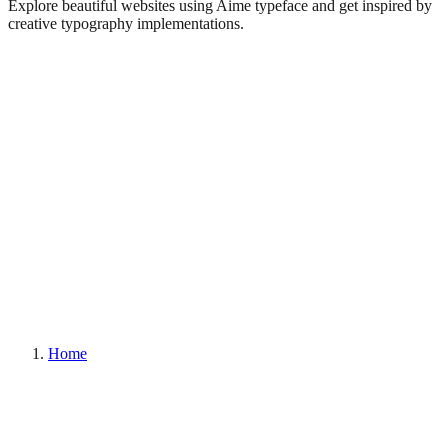
Explore beautiful websites using Aime typeface and get inspired by
creative typography implementations.
Home