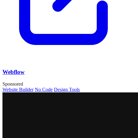
Webflow
Sponsored
Website Builder
No Code
Design Tools