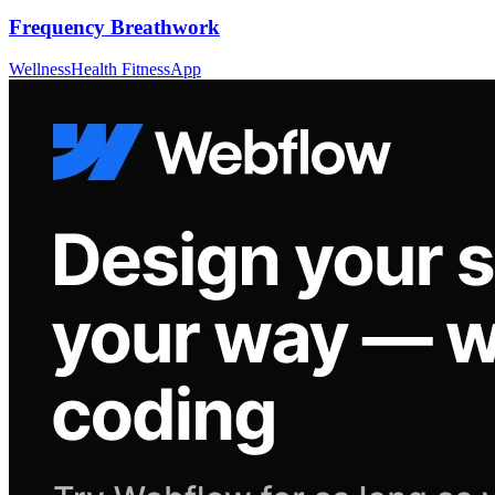
Frequency Breathwork
Wellness
Health Fitness
App