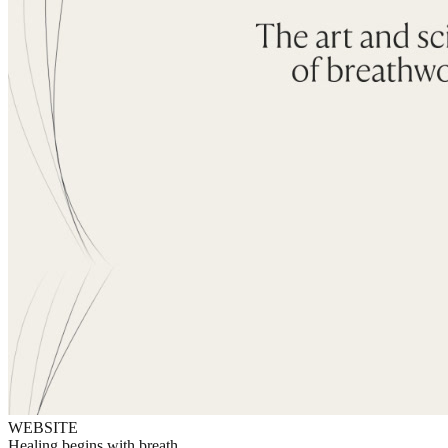
WEBSITE
Healing begins with breath