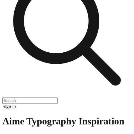
Sign in
Aime Typography Inspiration