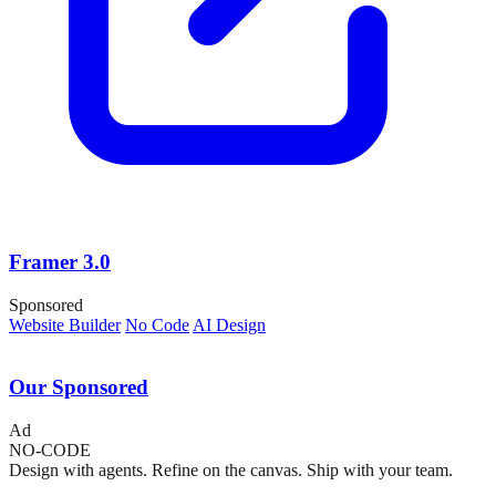
Framer 3.0
Sponsored
Website Builder
No Code
AI Design
Our Sponsored
Ad
NO-CODE
Design with agents. Refine on the canvas. Ship with your team.