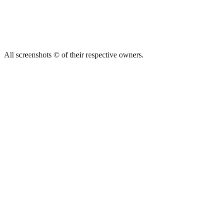
All screenshots © of their respective owners.