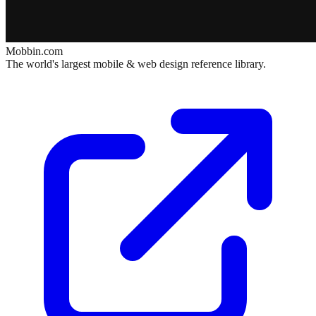
Mobbin.com
The world's largest mobile & web design reference library.