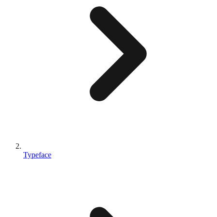
Typeface