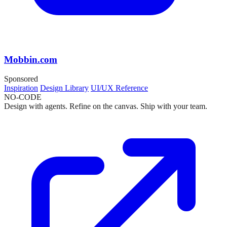
Mobbin.com
Sponsored
Inspiration
Design Library
UI/UX Reference
NO-CODE
Design with agents. Refine on the canvas. Ship with your team.