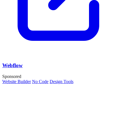
Webflow
Sponsored
Website Builder
No Code
Design Tools