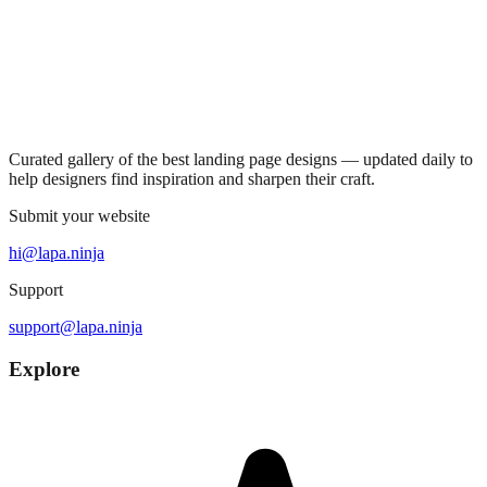
Curated gallery of the best landing page designs — updated daily to
help designers find inspiration and sharpen their craft.
Submit your website
hi@lapa.ninja
Support
support@lapa.ninja
Explore