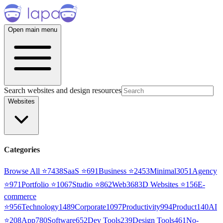
Open main menu
Search websites and design resources
Websites
Categories
Browse All ⭐
7438
SaaS
⭐
691
Business
⭐
2453
Minimal
3051
Agency
⭐
971
Portfolio
⭐
1067
Studio
⭐
862
Web3
68
3D Websites
⭐
156
E-
commerce
⭐
956
Technology
1489
Corporate
1097
Productivity
994
Product
140
AI
⭐
208
App
780
Software
652
Dev Tools
239
Design Tools
461
No-