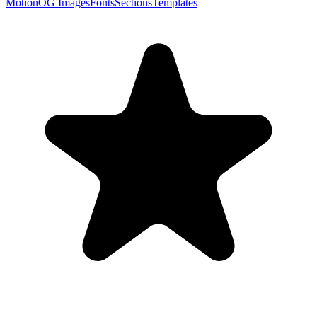
Motion
OG Images
Fonts
Sections
Templates