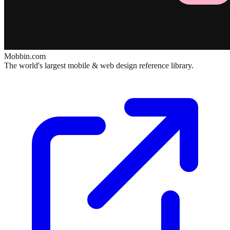
Mobbin.com
The world's largest mobile & web design reference library.