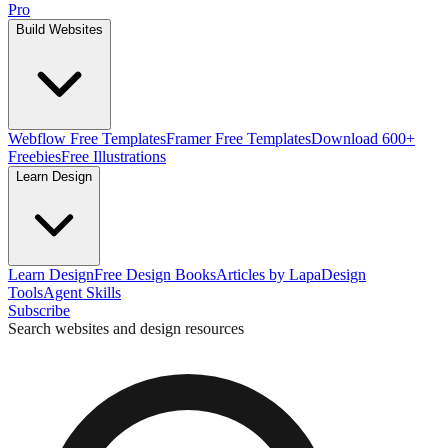
Pro
Build Websites
Webflow Free Templates
Framer Free Templates
Download 600+
Freebies
Free Illustrations
Learn Design
Learn Design
Free Design Books
Articles by Lapa
Design
Tools
Agent Skills
Subscribe
Search websites and design resources