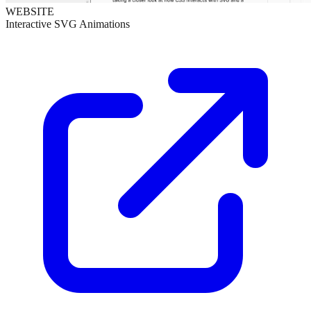
WEBSITE
Interactive SVG Animations