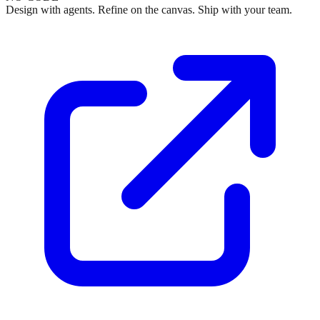
Design with agents. Refine on the canvas. Ship with your team.