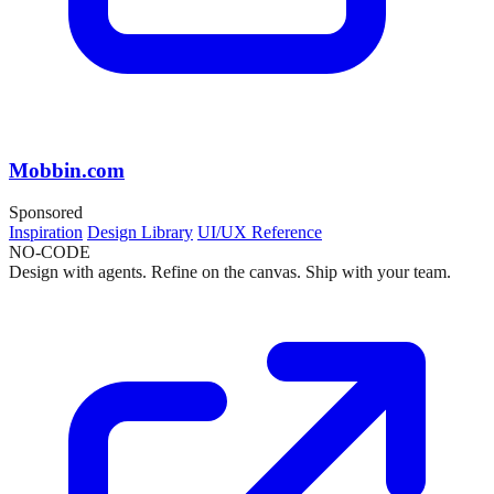
Mobbin.com
Sponsored
Inspiration
Design Library
UI/UX Reference
NO-CODE
Design with agents. Refine on the canvas. Ship with your team.