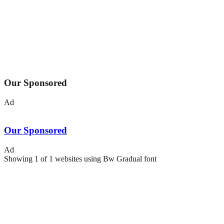
Our Sponsored
Ad
Our Sponsored
Ad
Showing
1
of
1
websites using
Bw Gradual
font