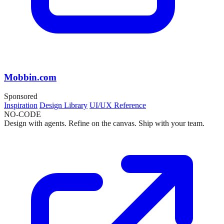
Mobbin.com
Sponsored
Inspiration
Design Library
UI/UX Reference
NO-CODE
Design with agents. Refine on the canvas. Ship with your team.