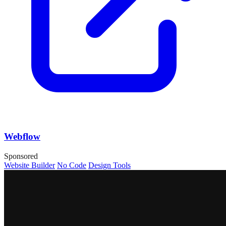
Webflow
Sponsored
Website Builder
No Code
Design Tools