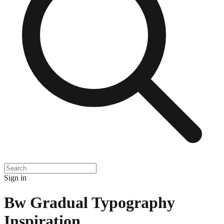
Sign in
Bw Gradual Typography
Inspiration