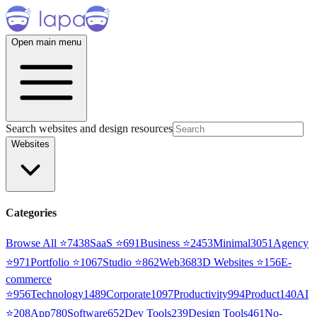
Open main menu
Search websites and design resources
Websites
Categories
Browse All ⭐
7438
SaaS
⭐
691
Business
⭐
2453
Minimal
3051
Agency
⭐
971
Portfolio
⭐
1067
Studio
⭐
862
Web3
68
3D Websites
⭐
156
E-
commerce
⭐
956
Technology
1489
Corporate
1097
Productivity
994
Product
140
AI
⭐
208
App
780
Software
652
Dev Tools
239
Design Tools
461
No-