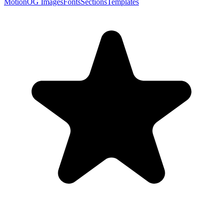
Motion
OG Images
Fonts
Sections
Templates