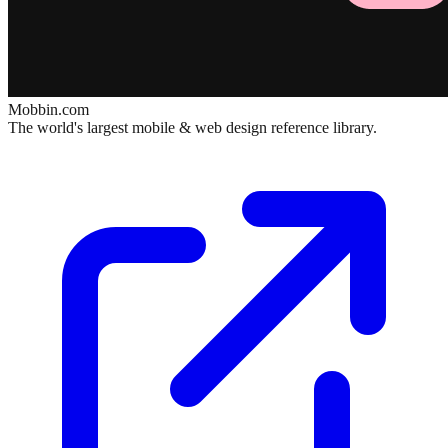
Mobbin.com
The world's largest mobile & web design reference library.