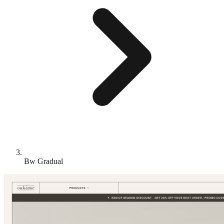
Bw Gradual