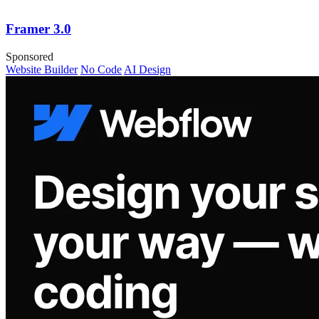
Framer 3.0
Sponsored
Website Builder
No Code
AI Design