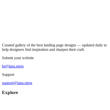
Curated gallery of the best landing page designs — updated daily to
help designers find inspiration and sharpen their craft.
Submit your website
hi@lapa.ninja
Support
support@lapa.ninja
Explore