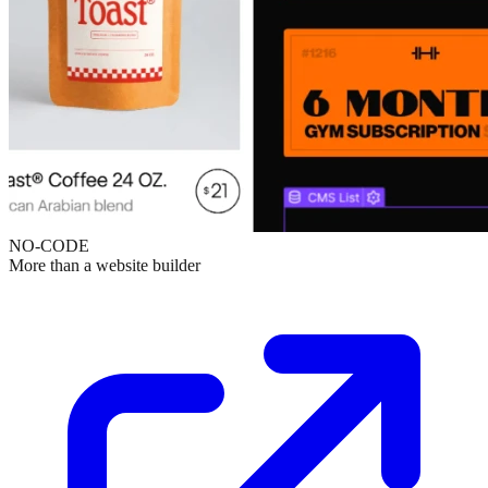
NO-CODE
More than a website builder