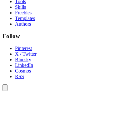
Tools
Skills
Freebies
Templates
Authors
Follow
Pinterest
X / Twitter
Bluesky
LinkedIn
Cosmos
RSS