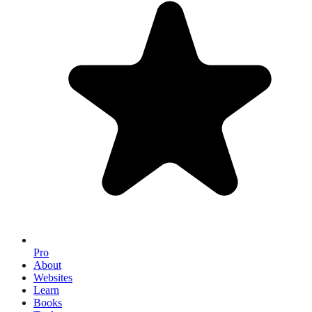
Pro
About
Websites
Learn
Books