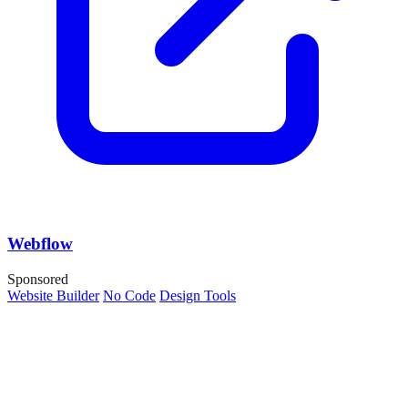
Webflow
Sponsored
Website Builder
No Code
Design Tools