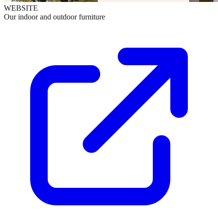
WEBSITE
Our indoor and outdoor furniture