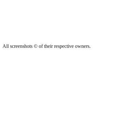
All screenshots © of their respective owners.