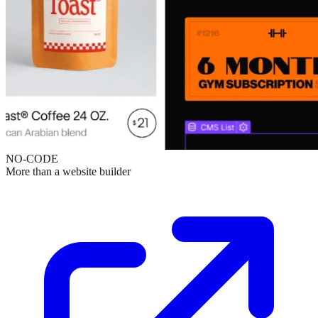
NO-CODE
More than a website builder