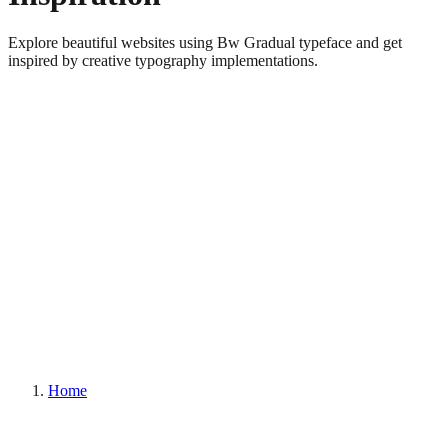
Explore beautiful websites using Bw Gradual typeface and get
inspired by creative typography implementations.
Home