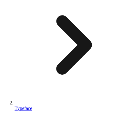
Typeface