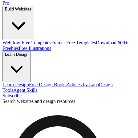
Pro
Build Websites
Webflow Free Templates
Framer Free Templates
Download 600+
Freebies
Free Illustrations
Learn Design
Learn Design
Free Design Books
Articles by Lapa
Design
Tools
Agent Skills
Subscribe
Search websites and design resources