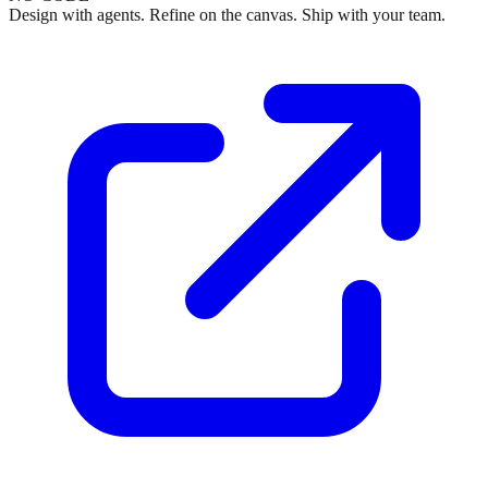
Design with agents. Refine on the canvas. Ship with your team.