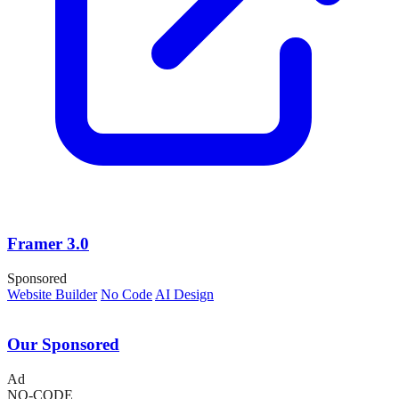
Framer 3.0
Sponsored
Website Builder
No Code
AI Design
Our Sponsored
Ad
NO-CODE