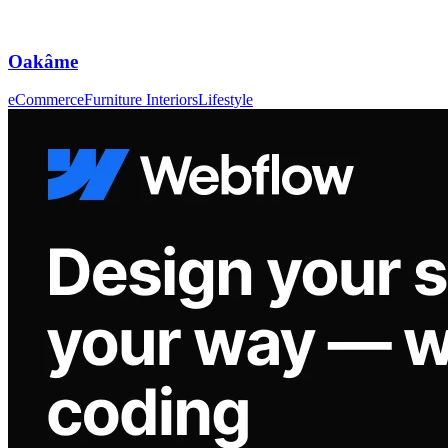
Oakâme
eCommerce
Furniture Interiors
Lifestyle