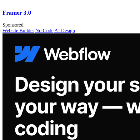
Framer 3.0
Sponsored
Website Builder
No Code
AI Design