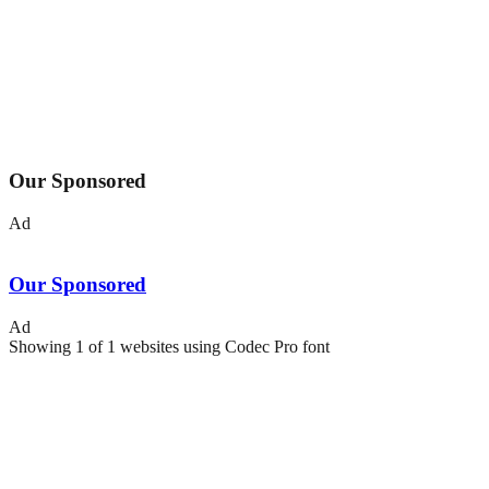
Our Sponsored
Ad
Our Sponsored
Ad
Showing
1
of
1
websites using
Codec Pro
font