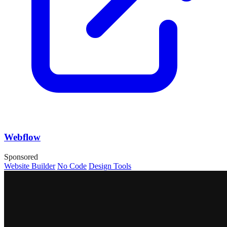
Webflow
Sponsored
Website Builder
No Code
Design Tools