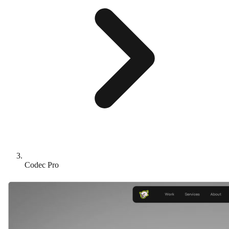
Codec Pro