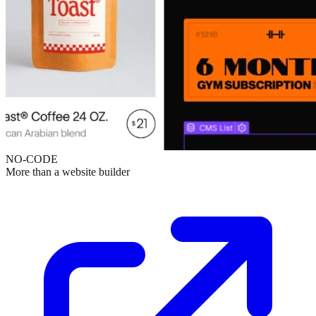
NO-CODE
More than a website builder