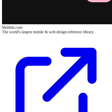
Mobbin.com
The world's largest mobile & web design reference library.