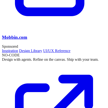
Mobbin.com
Sponsored
Inspiration
Design Library
UI/UX Reference
NO-CODE
Design with agents. Refine on the canvas. Ship with your team.