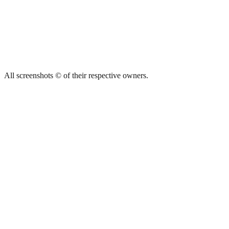
All screenshots © of their respective owners.