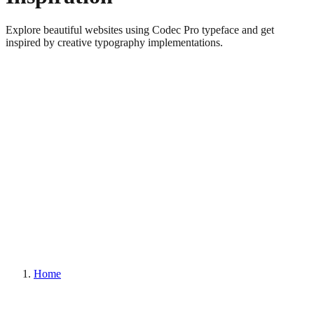
Explore beautiful websites using Codec Pro typeface and get
inspired by creative typography implementations.
Home