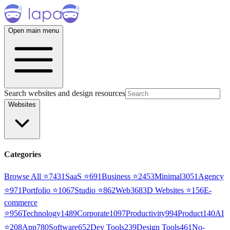
Open main menu
Search websites and design resources
Websites
Categories
Browse All ⭐
7431
SaaS
⭐
691
Business
⭐
2453
Minimal
3051
Agency
⭐
971
Portfolio
⭐
1067
Studio
⭐
862
Web3
68
3D Websites
⭐
156
E-
commerce
⭐
956
Technology
1489
Corporate
1097
Productivity
994
Product
140
AI
⭐
208
App
780
Software
652
Dev Tools
239
Design Tools
461
No-