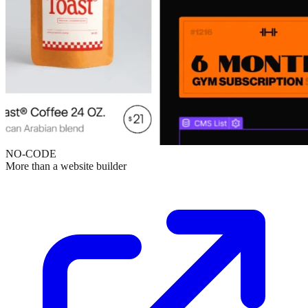
NO-CODE
More than a website builder