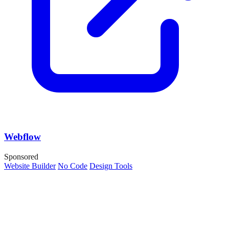
Webflow
Sponsored
Website Builder
No Code
Design Tools