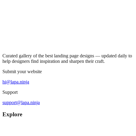
Curated gallery of the best landing page designs — updated daily to
help designers find inspiration and sharpen their craft.
Submit your website
hi@lapa.ninja
Support
support@lapa.ninja
Explore