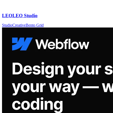
LEOLEO Studio
Studio
Creative
Bento Grid