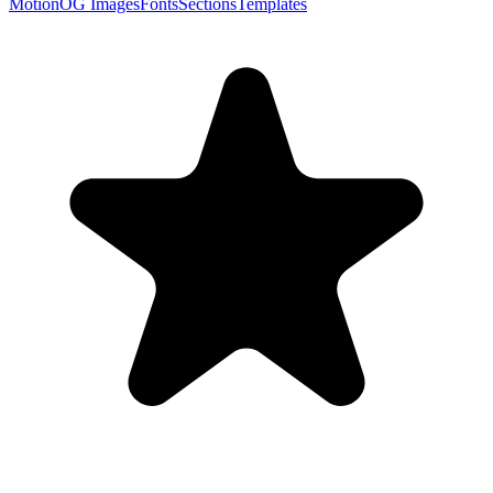
Motion
OG Images
Fonts
Sections
Templates