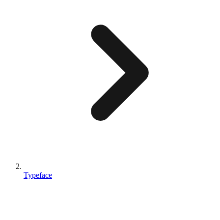
Typeface