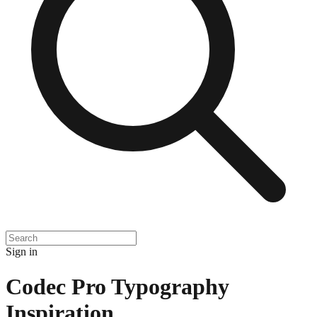
Sign in
Codec Pro Typography
Inspiration