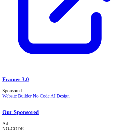
Framer 3.0
Sponsored
Website Builder
No Code
AI Design
Our Sponsored
Ad
NO-CODE