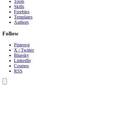
Tools
Skills
Freebies
Templates
Authors
Follow
Pinterest
X / Twitter
Bluesky
LinkedIn
Cosmos
RSS