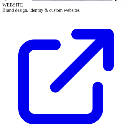
WEBSITE
Brand design, identity & custom websites