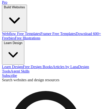
Pro
Build Websites
Webflow Free Templates
Framer Free Templates
Download 600+
Freebies
Free Illustrations
Learn Design
Learn Design
Free Design Books
Articles by Lapa
Design
Tools
Agent Skills
Subscribe
Search websites and design resources