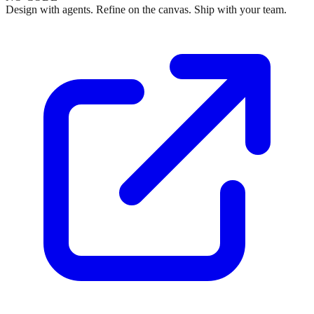
Design with agents. Refine on the canvas. Ship with your team.