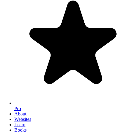
Pro
About
Websites
Learn
Books