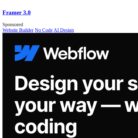
Framer 3.0
Sponsored
Website Builder
No Code
AI Design