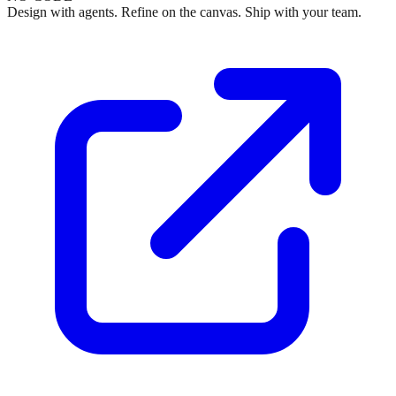
Design with agents. Refine on the canvas. Ship with your team.