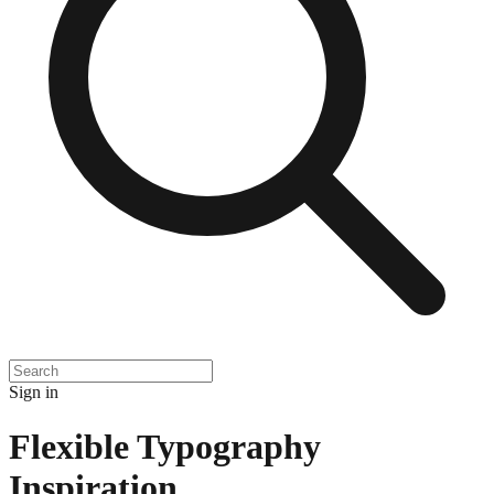
Sign in
Flexible Typography
Inspiration