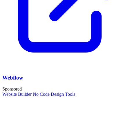
Webflow
Sponsored
Website Builder
No Code
Design Tools