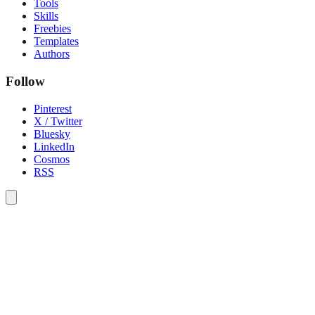
Tools
Skills
Freebies
Templates
Authors
Follow
Pinterest
X / Twitter
Bluesky
LinkedIn
Cosmos
RSS