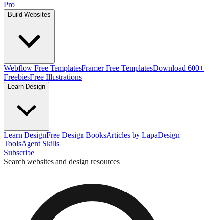
Pro
Build Websites
Webflow Free Templates
Framer Free Templates
Download 600+
Freebies
Free Illustrations
Learn Design
Learn Design
Free Design Books
Articles by Lapa
Design
Tools
Agent Skills
Subscribe
Search websites and design resources