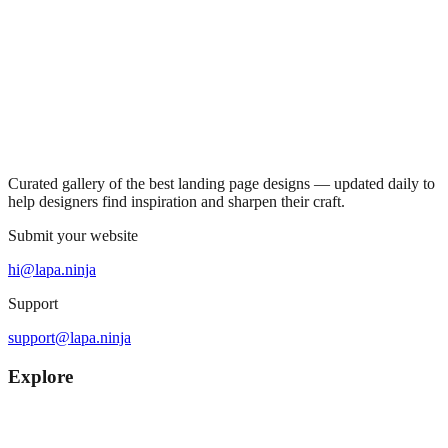
Curated gallery of the best landing page designs — updated daily to
help designers find inspiration and sharpen their craft.
Submit your website
hi@lapa.ninja
Support
support@lapa.ninja
Explore