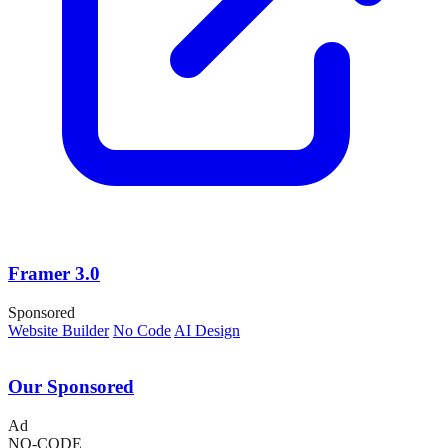
Framer 3.0
Sponsored
Website Builder
No Code
AI Design
Our Sponsored
Ad
NO-CODE