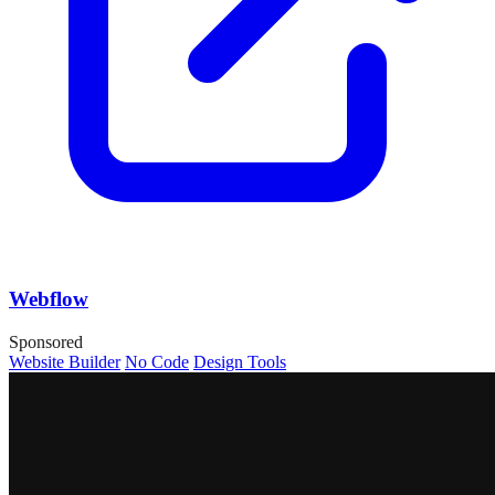
Webflow
Sponsored
Website Builder
No Code
Design Tools