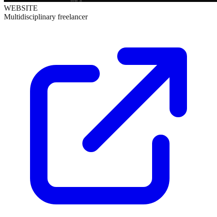
WEBSITE
Multidisciplinary freelancer