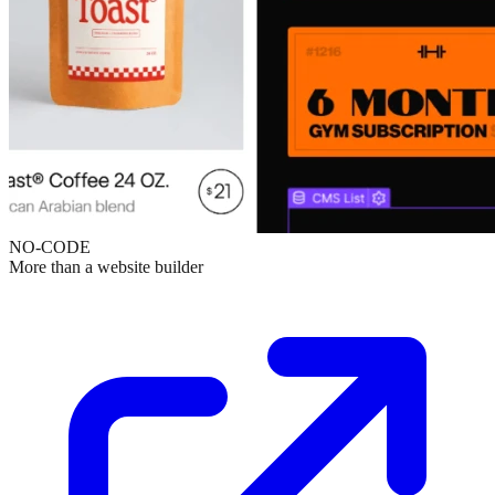
NO-CODE
More than a website builder