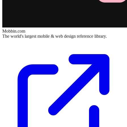
Mobbin.com
The world's largest mobile & web design reference library.