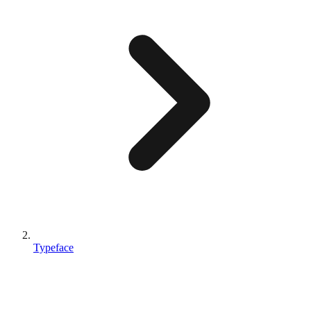
Typeface