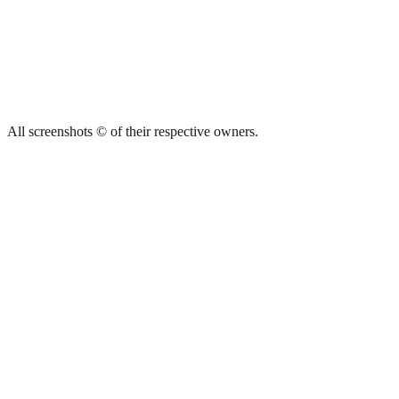
All screenshots © of their respective owners.