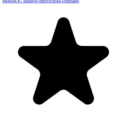
Motion
OG Images
Fonts
Sections
Templates