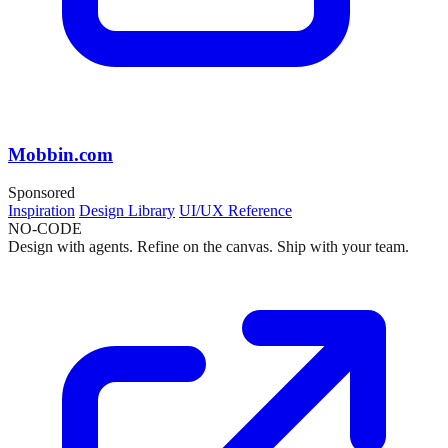
Mobbin.com
Sponsored
Inspiration
Design Library
UI/UX Reference
NO-CODE
Design with agents. Refine on the canvas. Ship with your team.