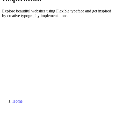
Explore beautiful websites using Flexible typeface and get inspired
by creative typography implementations.
Home