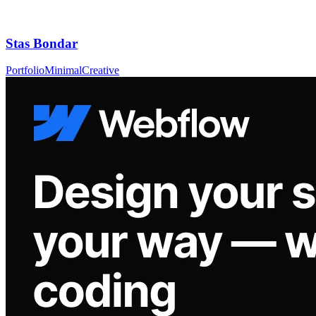
Stas Bondar
Portfolio
Minimal
Creative