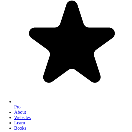
Pro
About
Websites
Learn
Books