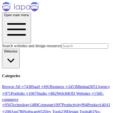
Open main menu
Search websites and design resources
Websites
Categories
Browse All ⭐
7438
SaaS
⭐
691
Business
⭐
2453
Minimal
3051
Agency
⭐
971
Portfolio
⭐
1067
Studio
⭐
862
Web3
68
3D Websites
⭐
156
E-
commerce
⭐
956
Technology
1489
Corporate
1097
Productivity
994
Product
140
AI
⭐
208
App
780
Software
652
Dev Tools
239
Design Tools
461
No-