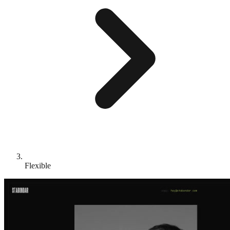
Flexible