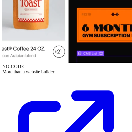
NO-CODE
More than a website builder