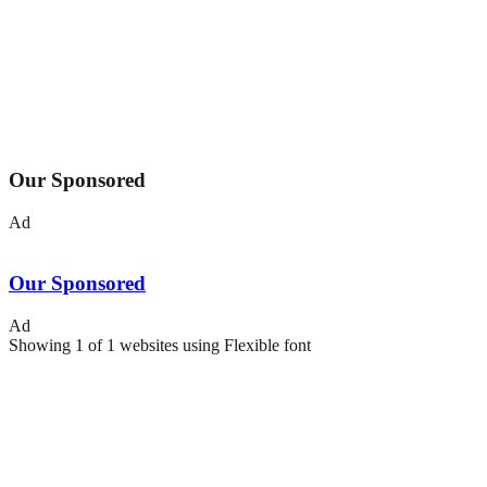
Our Sponsored
Ad
Our Sponsored
Ad
Showing
1
of
1
websites using
Flexible
font