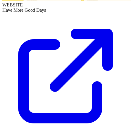
WEBSITE
Have More Good Days