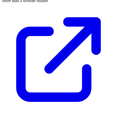
More than a website builder