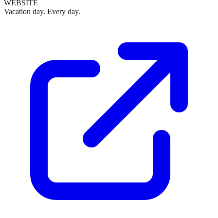
WEBSITE
Vacation day. Every day.