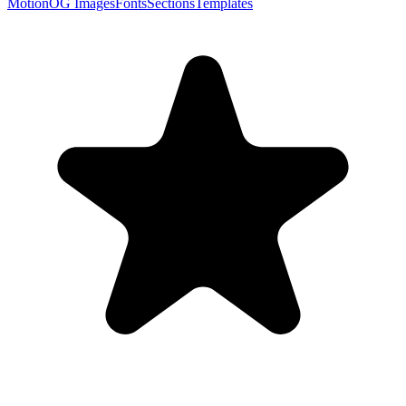
Motion
OG Images
Fonts
Sections
Templates