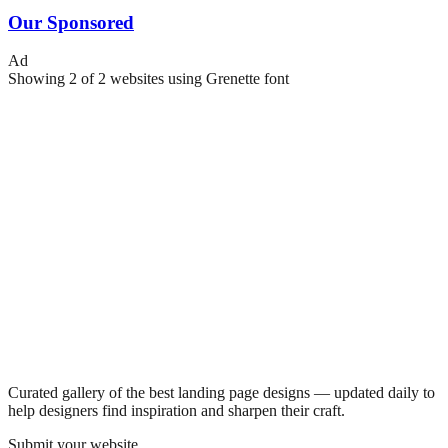
Our Sponsored
Ad
Showing
2
of
2
websites using
Grenette
font
Curated gallery of the best landing page designs — updated daily to
help designers find inspiration and sharpen their craft.
Submit your website