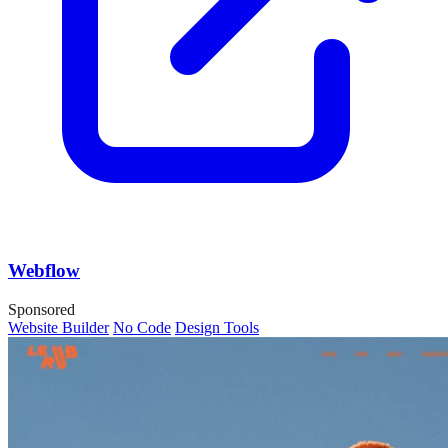
Webflow
Sponsored
Website Builder
No Code
Design Tools