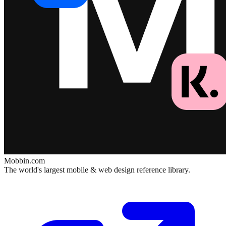
Mobbin.com
The world's largest mobile & web design reference library.