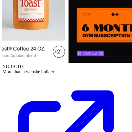
NO-CODE
More than a website builder