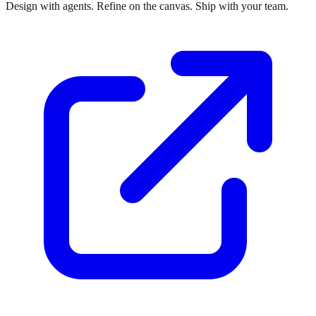
Design with agents. Refine on the canvas. Ship with your team.