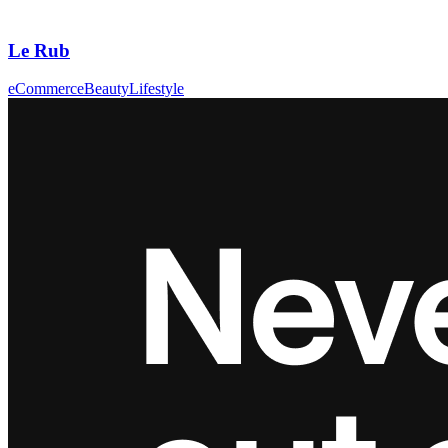
Le Rub
eCommerce
Beauty
Lifestyle