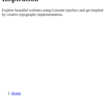
Explore beautiful websites using Grenette typeface and get inspired
by creative typography implementations.
Home