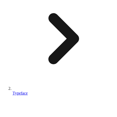
Typeface