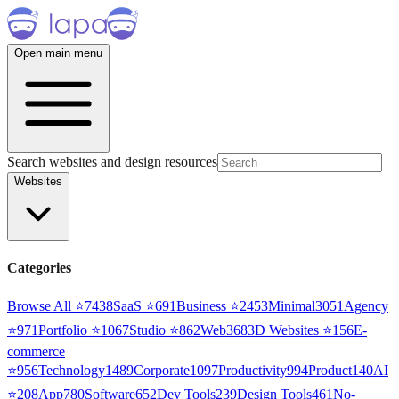
Open main menu
Search websites and design resources
Websites
Categories
Browse All ⭐
7438
SaaS
⭐
691
Business
⭐
2453
Minimal
3051
Agency
⭐
971
Portfolio
⭐
1067
Studio
⭐
862
Web3
68
3D Websites
⭐
156
E-
commerce
⭐
956
Technology
1489
Corporate
1097
Productivity
994
Product
140
AI
⭐
208
App
780
Software
652
Dev Tools
239
Design Tools
461
No-