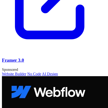
Framer 3.0
Sponsored
Website Builder
No Code
AI Design