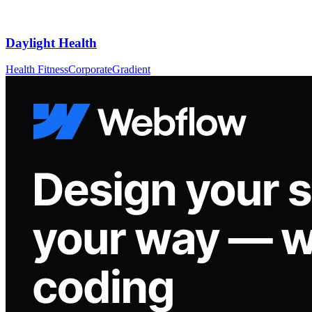
Daylight Health
Health Fitness
Corporate
Gradient