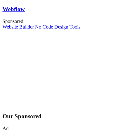
Webflow
Sponsored
Website Builder
No Code
Design Tools
Our Sponsored
Ad