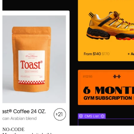
NO-CODE