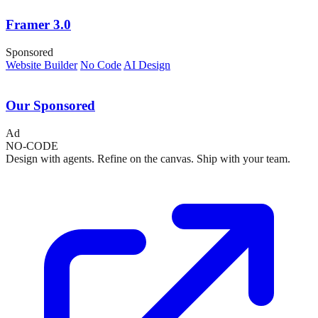
Framer 3.0
Sponsored
Website Builder
No Code
AI Design
Our Sponsored
Ad
NO-CODE
Design with agents. Refine on the canvas. Ship with your team.