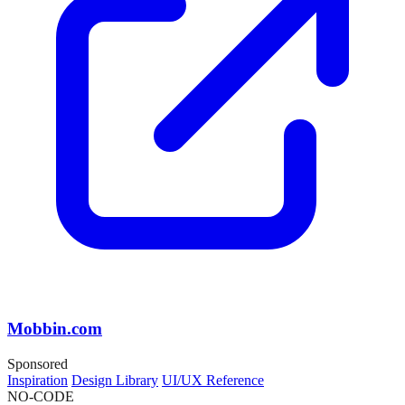
Mobbin.com
Sponsored
Inspiration
Design Library
UI/UX Reference
NO-CODE