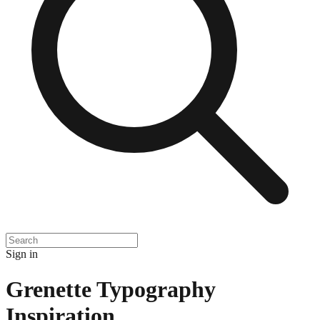
Sign in
Grenette Typography
Inspiration