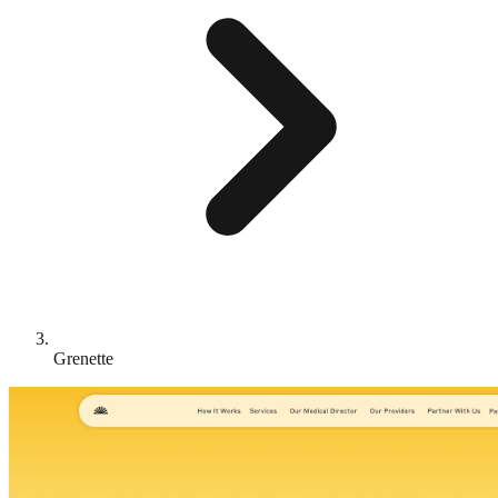
Grenette