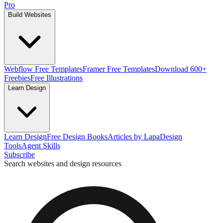
Pro
Build Websites
Webflow Free Templates
Framer Free Templates
Download 600+
Freebies
Free Illustrations
Learn Design
Learn Design
Free Design Books
Articles by Lapa
Design
Tools
Agent Skills
Subscribe
Search websites and design resources