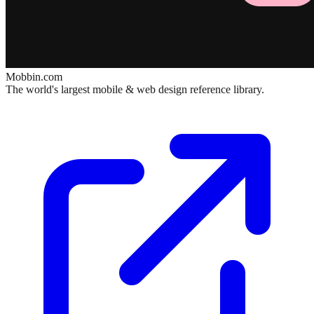
Mobbin.com
The world's largest mobile & web design reference library.