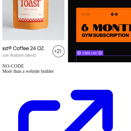
NO-CODE
More than a website builder