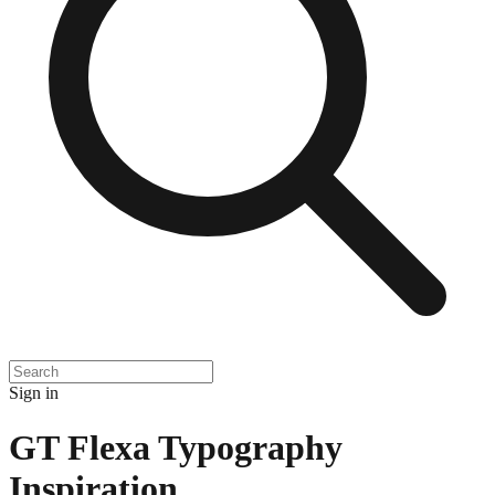
Sign in
GT Flexa Typography
Inspiration