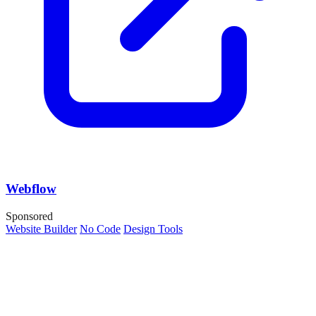
Webflow
Sponsored
Website Builder
No Code
Design Tools