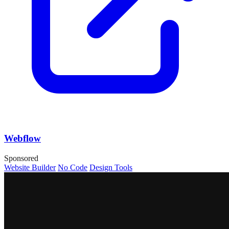
Webflow
Sponsored
Website Builder
No Code
Design Tools