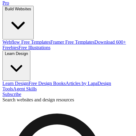
Pro
Build Websites
Webflow Free Templates
Framer Free Templates
Download 600+
Freebies
Free Illustrations
Learn Design
Learn Design
Free Design Books
Articles by Lapa
Design
Tools
Agent Skills
Subscribe
Search websites and design resources