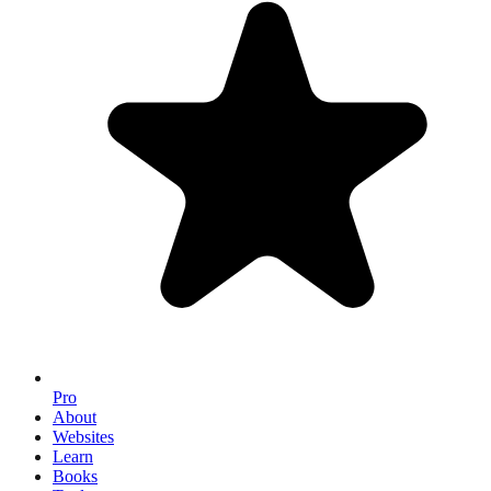
Pro
About
Websites
Learn
Books