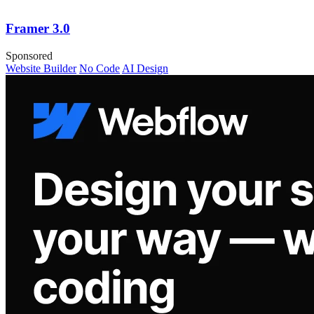
Framer 3.0
Sponsored
Website Builder
No Code
AI Design