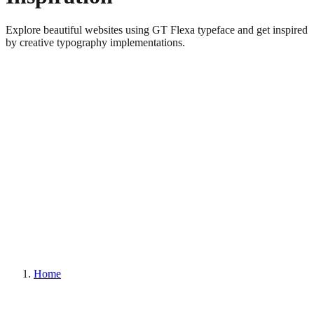
Explore beautiful websites using GT Flexa typeface and get inspired
by creative typography implementations.
Home