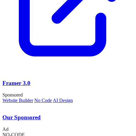
Framer 3.0
Sponsored
Website Builder
No Code
AI Design
Our Sponsored
Ad
NO-CODE