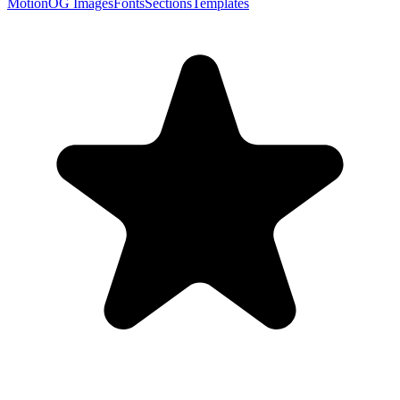
Motion
OG Images
Fonts
Sections
Templates