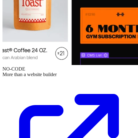
NO-CODE
More than a website builder