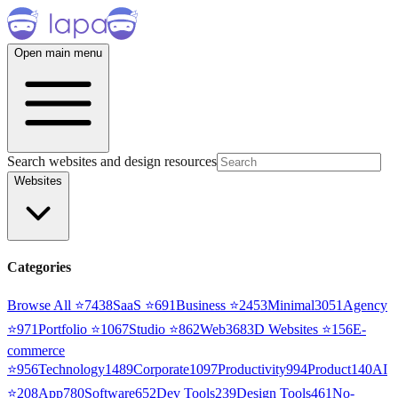
Open main menu
Search websites and design resources
Websites
Categories
Browse All ⭐
7438
SaaS
⭐
691
Business
⭐
2453
Minimal
3051
Agency
⭐
971
Portfolio
⭐
1067
Studio
⭐
862
Web3
68
3D Websites
⭐
156
E-
commerce
⭐
956
Technology
1489
Corporate
1097
Productivity
994
Product
140
AI
⭐
208
App
780
Software
652
Dev Tools
239
Design Tools
461
No-