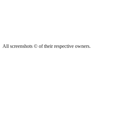
All screenshots © of their respective owners.