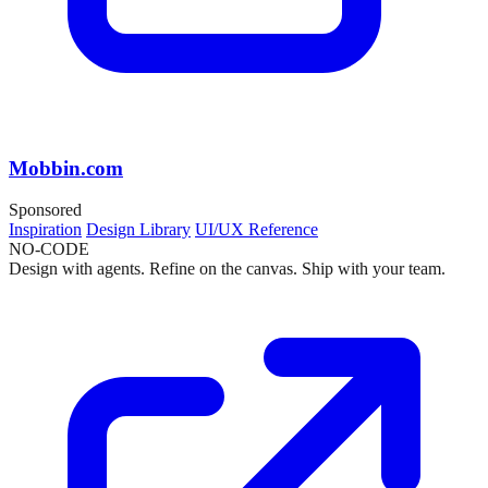
Mobbin.com
Sponsored
Inspiration
Design Library
UI/UX Reference
NO-CODE
Design with agents. Refine on the canvas. Ship with your team.