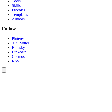
Tools
Skills
Freebies
Templates
Authors
Follow
Pinterest
X / Twitter
Bluesky
LinkedIn
Cosmos
RSS