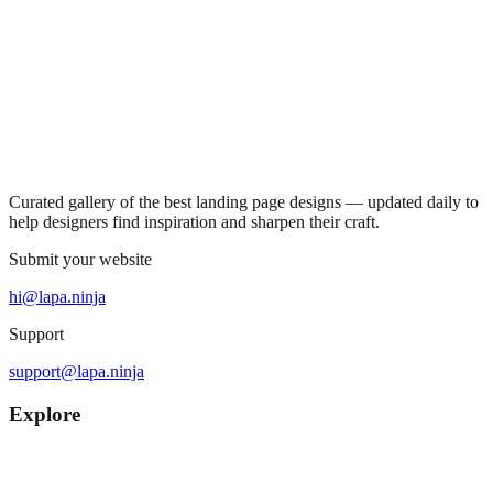
Curated gallery of the best landing page designs — updated daily to
help designers find inspiration and sharpen their craft.
Submit your website
hi@lapa.ninja
Support
support@lapa.ninja
Explore