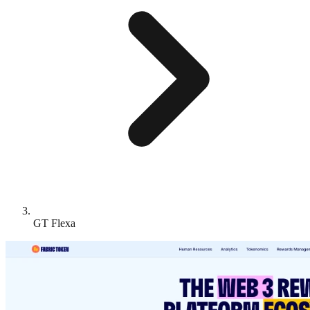
GT Flexa