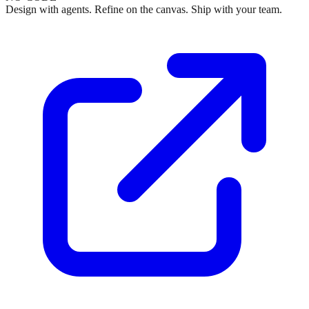
Design with agents. Refine on the canvas. Ship with your team.