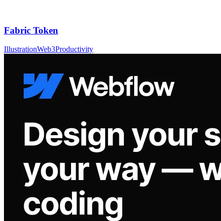
Fabric Token
Illustration
Web3
Productivity