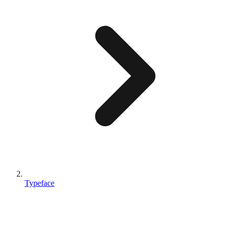
Typeface