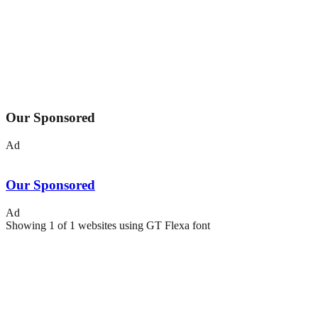
Our Sponsored
Ad
Our Sponsored
Ad
Showing
1
of
1
websites using
GT Flexa
font