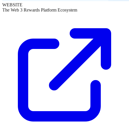
WEBSITE
The Web 3 Rewards Platform Ecosystem