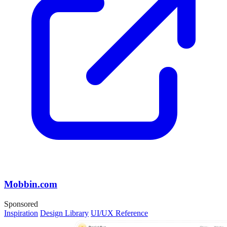
Mobbin.com
Sponsored
Inspiration
Design Library
UI/UX Reference