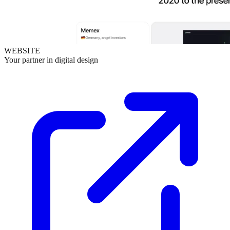
WEBSITE
Your partner in digital design