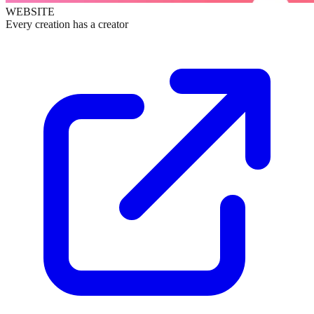
WEBSITE
Every creation has a creator