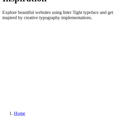
Explore beautiful websites using Inter Tight typeface and get
inspired by creative typography implementations.
Home