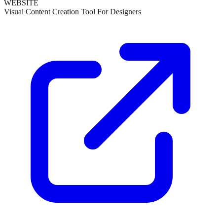
WEBSITE
Visual Content Creation Tool For Designers