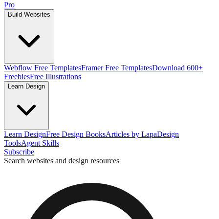
Pro
Build Websites
Webflow Free Templates
Framer Free Templates
Download 600+
Freebies
Free Illustrations
Learn Design
Learn Design
Free Design Books
Articles by Lapa
Design
Tools
Agent Skills
Subscribe
Search websites and design resources