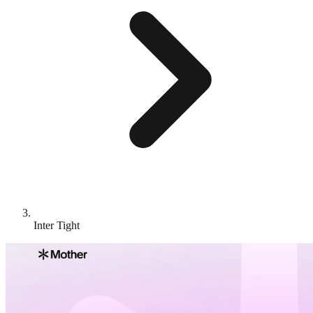
Inter Tight