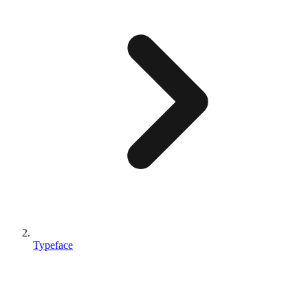
Typeface