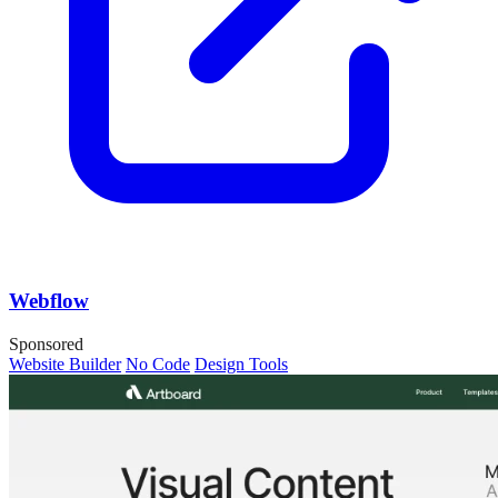
Webflow
Sponsored
Website Builder
No Code
Design Tools