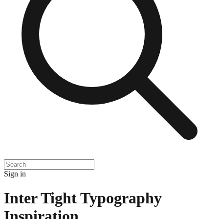
Sign in
Inter Tight Typography
Inspiration