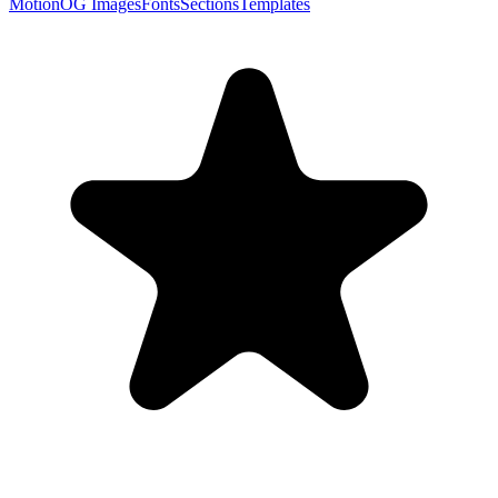
Motion
OG Images
Fonts
Sections
Templates