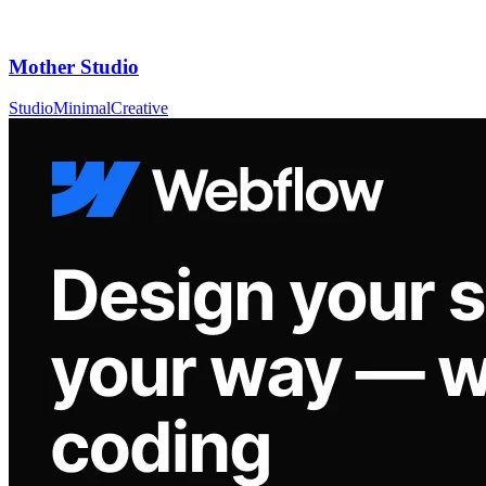
Mother Studio
Studio
Minimal
Creative