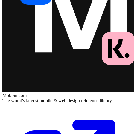
Mobbin.com
The world's largest mobile & web design reference library.