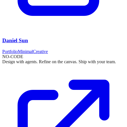
Daniel Sun
Portfolio
Minimal
Creative
NO-CODE
Design with agents. Refine on the canvas. Ship with your team.