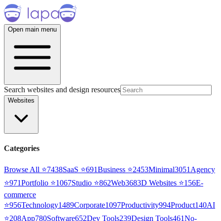
Open main menu
Search websites and design resources
Websites
Categories
Browse All ⭐
7438
SaaS
⭐
691
Business
⭐
2453
Minimal
3051
Agency
⭐
971
Portfolio
⭐
1067
Studio
⭐
862
Web3
68
3D Websites
⭐
156
E-
commerce
⭐
956
Technology
1489
Corporate
1097
Productivity
994
Product
140
AI
⭐
208
App
780
Software
652
Dev Tools
239
Design Tools
461
No-