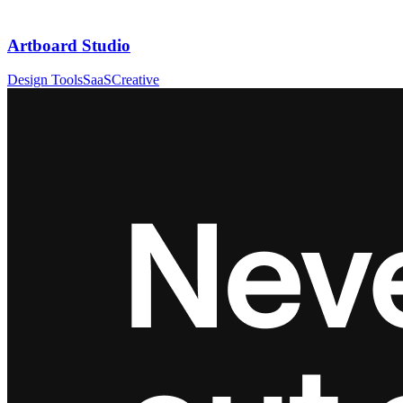
Artboard Studio
Design Tools
SaaS
Creative