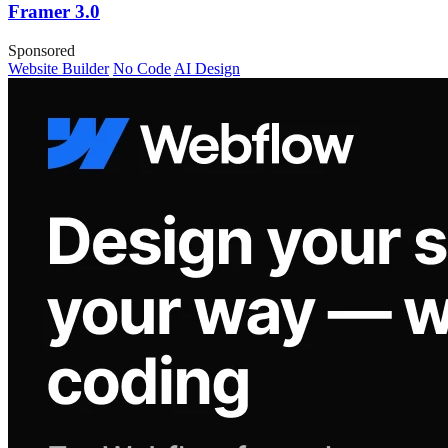
Framer 3.0
Sponsored
Website Builder
No Code
AI Design