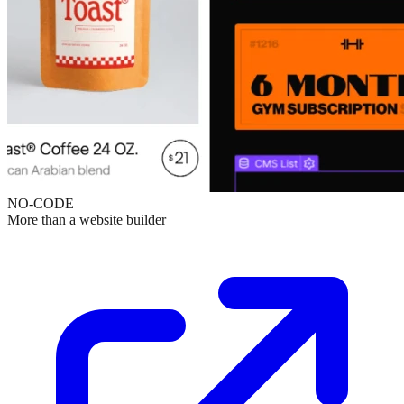
NO-CODE
More than a website builder