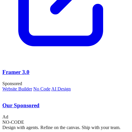
Framer 3.0
Sponsored
Website Builder
No Code
AI Design
Our Sponsored
Ad
NO-CODE
Design with agents. Refine on the canvas. Ship with your team.