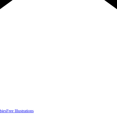
bies
Free Illustrations