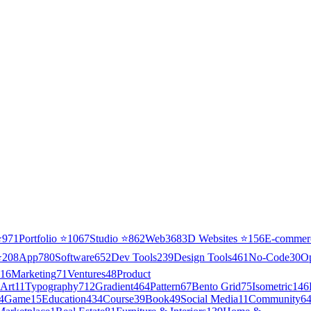
⭐
971
Portfolio
⭐
1067
Studio
⭐
862
Web3
68
3D Websites
⭐
156
E-commer
⭐
208
App
780
Software
652
Dev Tools
239
Design Tools
461
No-Code
30
O
16
Marketing
71
Ventures
48
Product
Art
11
Typography
712
Gradient
464
Pattern
67
Bento Grid
75
Isometric
146
4
Game
15
Education
434
Course
39
Book
49
Social Media
11
Community
6