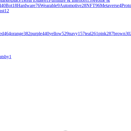
Marketplace
1
Real Estate
81
Furniture & Interiors
139
Home &
l
40
Bot
18
Hardware
76
Wearable
9
Automotive
28
NFT
96
Metaverse
4
Prot
ast
12
ed
464
orange
382
purple
440
yellow
529
navy
157
teal
261
pink
287
brown
30
atsby
1