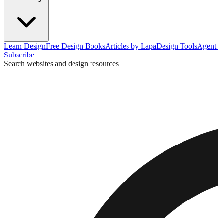
Learn Design
Free Design Books
Articles by Lapa
Design Tools
Agent 
Subscribe
Search websites and design resources