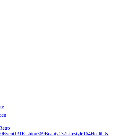
ce
pen
Retro
40
Event
131
Fashion
369
Beauty
137
Lifestyle
164
Health &