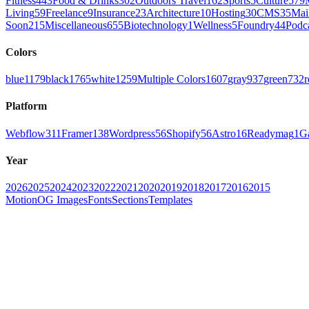
Fitness
443
Food & Drinks
302
Outdoors Travel
162
Sports
5
Culture
579
Living
59
Freelance
9
Insurance
23
Architecture
10
Hosting
30
CMS
35
Mai
Soon
215
Miscellaneous
655
Biotechnology
1
Wellness
5
Foundry
44
Podc
Colors
blue
1179
black
1765
white
1259
Multiple Colors
1607
gray
937
green
732
r
Platform
Webflow
311
Framer
138
Wordpress
56
Shopify
56
Astro
16
Readymag
1
G
Year
2026
2025
2024
2023
2022
2021
2020
2019
2018
2017
2016
2015
Motion
OG Images
Fonts
Sections
Templates