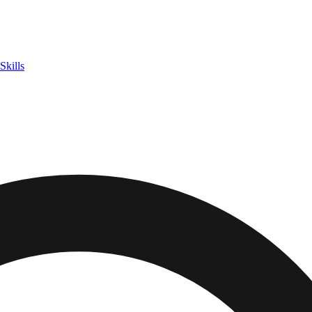
Skills