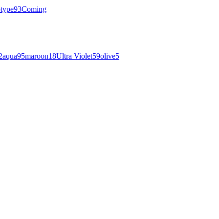
otype
93
Coming
2
aqua
95
maroon
18
Ultra Violet
59
olive
5