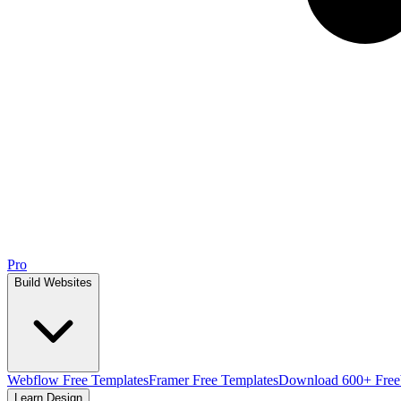
Pro
Build Websites
Webflow Free Templates
Framer Free Templates
Download 600+ Free
Learn Design