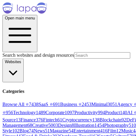
Open main menu
Search websites and design resources
Websites
Categories
Browse All ⭐
7438
SaaS
⭐
691
Business
⭐
2453
Minimal
3051
Agency
⭐
956
Technology
1489
Corporate
1097
Productivity
994
Product
140
AI
Source
13
Finance
376
Fintech
61
Cryptocurrency
138
Blockchain
92
DeFi
Management
68
Creative
5003
Design
8
Illustration
1454
Photography
510
Style
102
Blog
74
News
51
Magazine
54
Entertainment
416
Film
12
Music
4