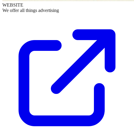
WEBSITE
We offer all things advertising