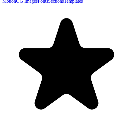
Motion
OG Images
Fonts
Sections
Templates