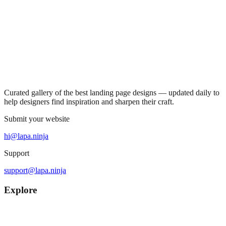
Curated gallery of the best landing page designs — updated daily to
help designers find inspiration and sharpen their craft.
Submit your website
hi@lapa.ninja
Support
support@lapa.ninja
Explore