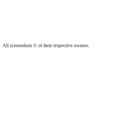
All screenshots © of their respective owners.