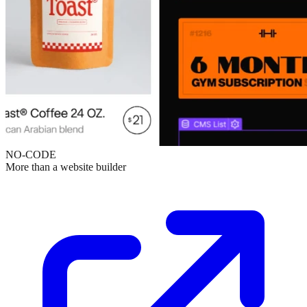
NO-CODE
More than a website builder