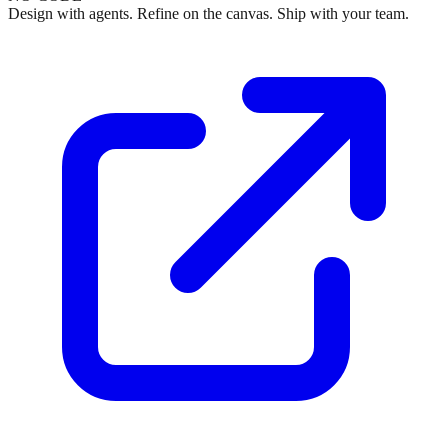
Design with agents. Refine on the canvas. Ship with your team.