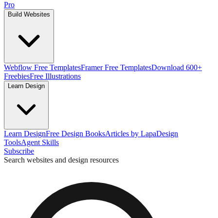
Pro
Build Websites
Webflow Free Templates
Framer Free Templates
Download 600+
Freebies
Free Illustrations
Learn Design
Learn Design
Free Design Books
Articles by Lapa
Design
Tools
Agent Skills
Subscribe
Search websites and design resources