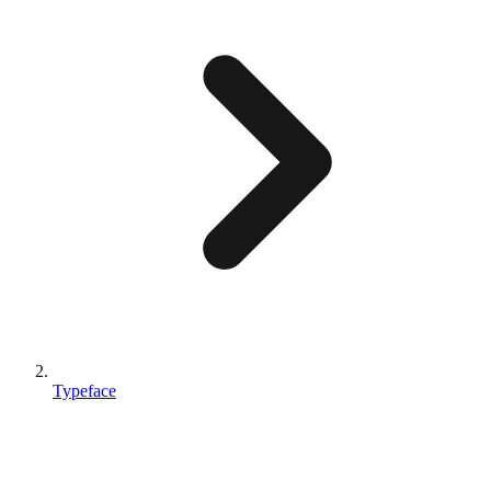
Typeface