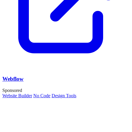
Webflow
Sponsored
Website Builder
No Code
Design Tools