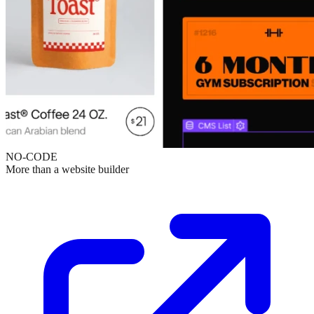
NO-CODE
More than a website builder