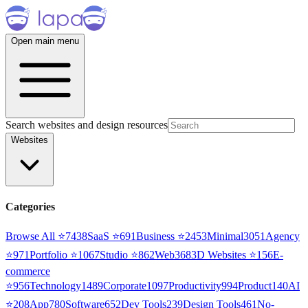
Open main menu
Search websites and design resources
Websites
Categories
Browse All ⭐
7438
SaaS
⭐
691
Business
⭐
2453
Minimal
3051
Agency
⭐
971
Portfolio
⭐
1067
Studio
⭐
862
Web3
68
3D Websites
⭐
156
E-
commerce
⭐
956
Technology
1489
Corporate
1097
Productivity
994
Product
140
AI
⭐
208
App
780
Software
652
Dev Tools
239
Design Tools
461
No-