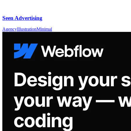
Seen Advertising
Agency
Illustration
Minimal