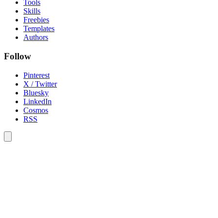
Tools
Skills
Freebies
Templates
Authors
Follow
Pinterest
X / Twitter
Bluesky
LinkedIn
Cosmos
RSS