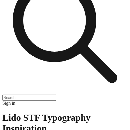
Sign in
Lido STF Typography
Inspiration