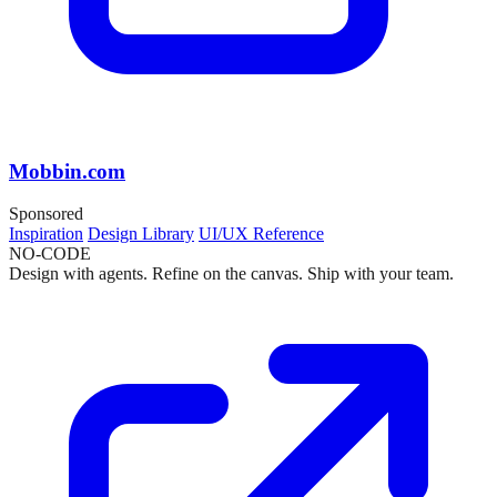
Mobbin.com
Sponsored
Inspiration
Design Library
UI/UX Reference
NO-CODE
Design with agents. Refine on the canvas. Ship with your team.