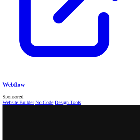
Webflow
Sponsored
Website Builder
No Code
Design Tools