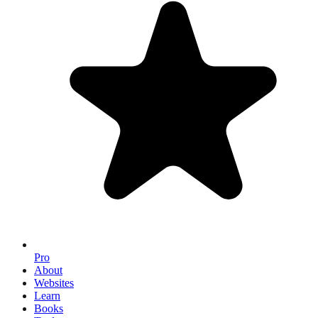
Pro
About
Websites
Learn
Books