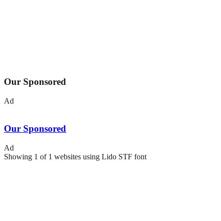
Our Sponsored
Ad
Our Sponsored
Ad
Showing
1
of
1
websites using
Lido STF
font