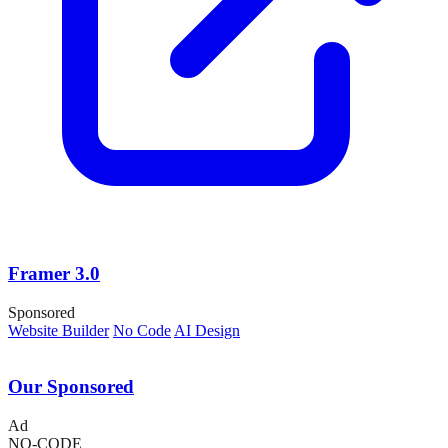
Framer 3.0
Sponsored
Website Builder
No Code
AI Design
Our Sponsored
Ad
NO-CODE