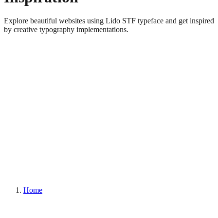
Explore beautiful websites using Lido STF typeface and get inspired
by creative typography implementations.
Home