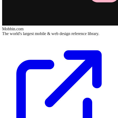
Mobbin.com
The world's largest mobile & web design reference library.