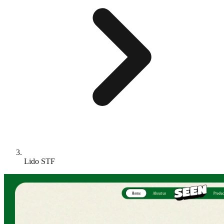
Lido STF