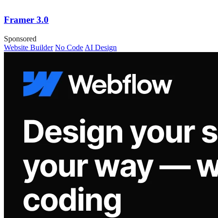
Framer 3.0
Sponsored
Website Builder
No Code
AI Design