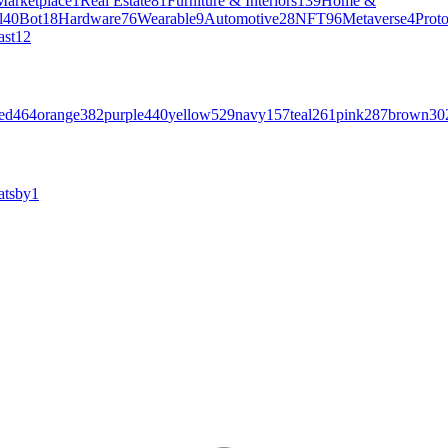
Marketplace
1
Real Estate
81
Furniture & Interiors
139
Home &
l
40
Bot
18
Hardware
76
Wearable
9
Automotive
28
NFT
96
Metaverse
4
Prot
ast
12
ed
464
orange
382
purple
440
yellow
529
navy
157
teal
261
pink
287
brown
30
atsby
1