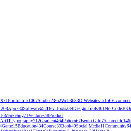
⭐
971
Portfolio
⭐
1067
Studio
⭐
862
Web3
68
3D Websites
⭐
156
E-commer
⭐
208
App
780
Software
652
Dev Tools
239
Design Tools
461
No-Code
30
O
16
Marketing
71
Ventures
48
Product
Art
11
Typography
712
Gradient
464
Pattern
67
Bento Grid
75
Isometric
146
4
Game
15
Education
434
Course
39
Book
49
Social Media
11
Community
6