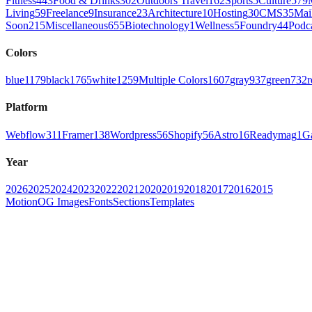
Fitness
443
Food & Drinks
302
Outdoors Travel
162
Sports
5
Culture
579
Living
59
Freelance
9
Insurance
23
Architecture
10
Hosting
30
CMS
35
Mai
Soon
215
Miscellaneous
655
Biotechnology
1
Wellness
5
Foundry
44
Podc
Colors
blue
1179
black
1765
white
1259
Multiple Colors
1607
gray
937
green
732
r
Platform
Webflow
311
Framer
138
Wordpress
56
Shopify
56
Astro
16
Readymag
1
G
Year
2026
2025
2024
2023
2022
2021
2020
2019
2018
2017
2016
2015
Motion
OG Images
Fonts
Sections
Templates