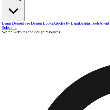
Learn Design
Free Design Books
Articles by Lapa
Design Tools
Agent 
Subscribe
Search websites and design resources