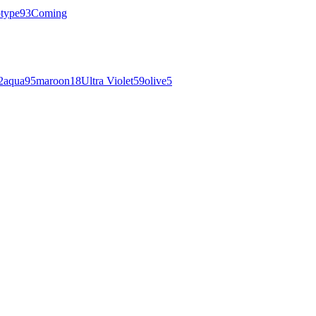
otype
93
Coming
2
aqua
95
maroon
18
Ultra Violet
59
olive
5