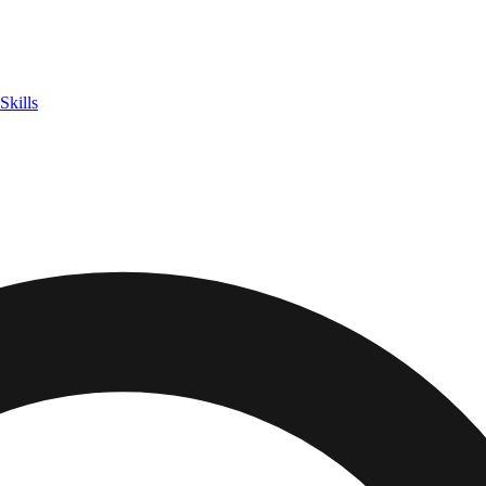
Skills