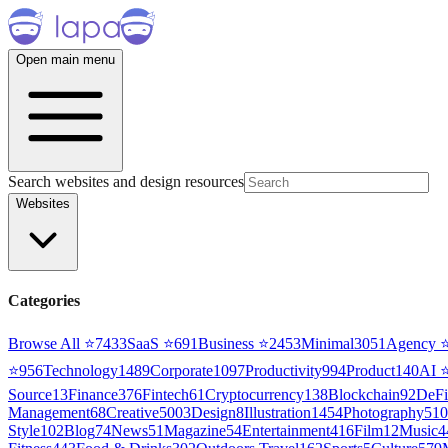
Open main menu
Search websites and design resources
Websites
Categories
Browse All ⭐
7433
SaaS
⭐
691
Business
⭐
2453
Minimal
3051
Agency
⭐
956
Technology
1489
Corporate
1097
Productivity
994
Product
140
AI
Source
13
Finance
376
Fintech
61
Cryptocurrency
138
Blockchain
92
DeFi
Management
68
Creative
5003
Design
8
Illustration
1454
Photography
510
Style
102
Blog
74
News
51
Magazine
54
Entertainment
416
Film
12
Music
4