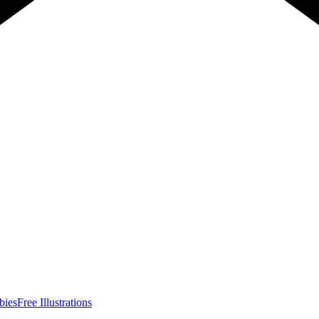
bies
Free Illustrations