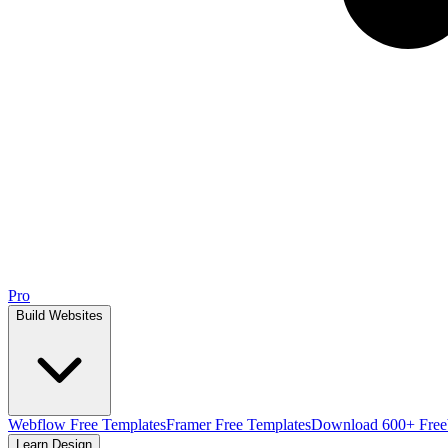
Pro
Build Websites
Webflow Free Templates
Framer Free Templates
Download 600+ Free
Learn Design