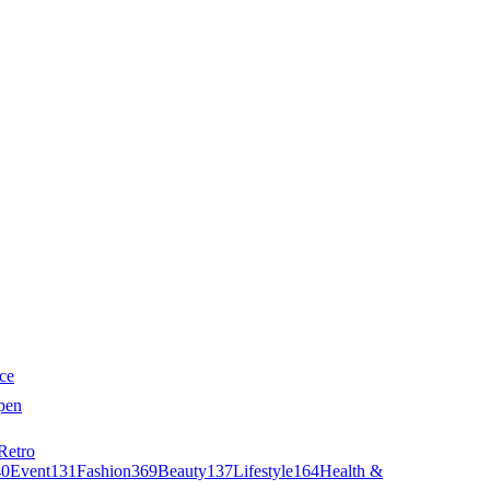
ce
pen
Retro
40
Event
131
Fashion
369
Beauty
137
Lifestyle
164
Health &