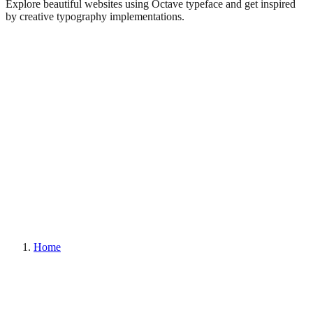
Explore beautiful websites using Octave typeface and get inspired
by creative typography implementations.
Home