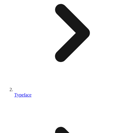
Typeface