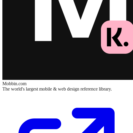
Mobbin.com
The world's largest mobile & web design reference library.