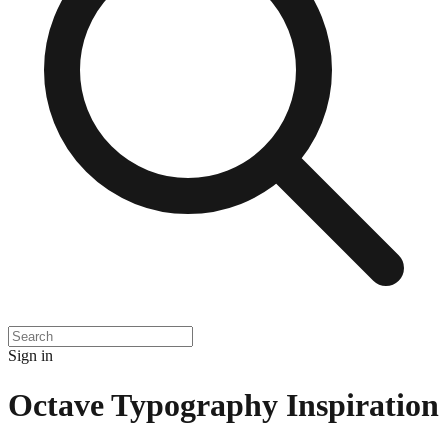
Sign in
Octave Typography Inspiration