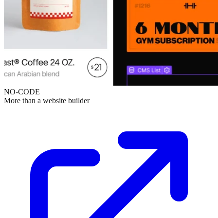
NO-CODE
More than a website builder