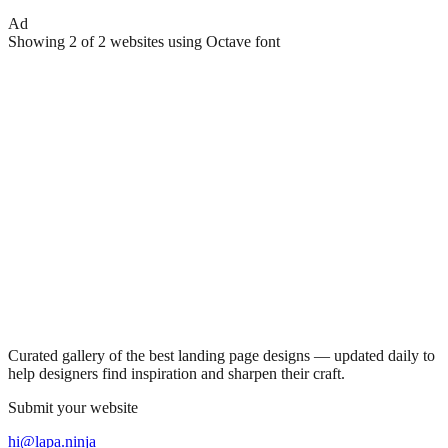
Ad
Showing
2
of
2
websites using
Octave
font
Curated gallery of the best landing page designs — updated daily to
help designers find inspiration and sharpen their craft.
Submit your website
hi@lapa.ninja