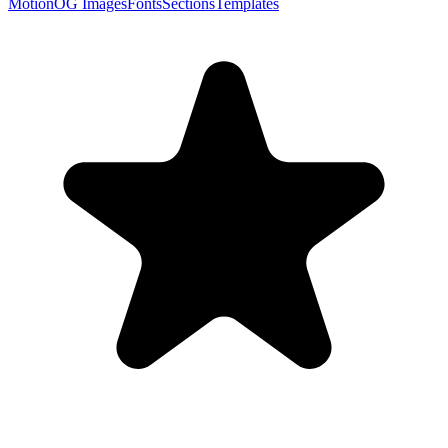
Motion
OG Images
Fonts
Sections
Templates