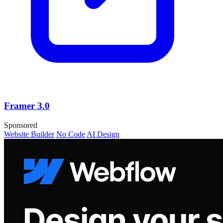
Framer 3.0
Sponsored
Website Builder
No Code
AI Design