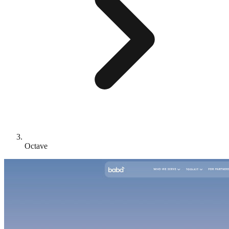
Octave