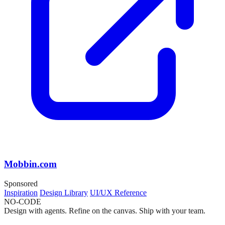
Mobbin.com
Sponsored
Inspiration
Design Library
UI/UX Reference
NO-CODE
Design with agents. Refine on the canvas. Ship with your team.