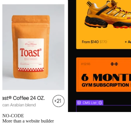
NO-CODE
More than a website builder