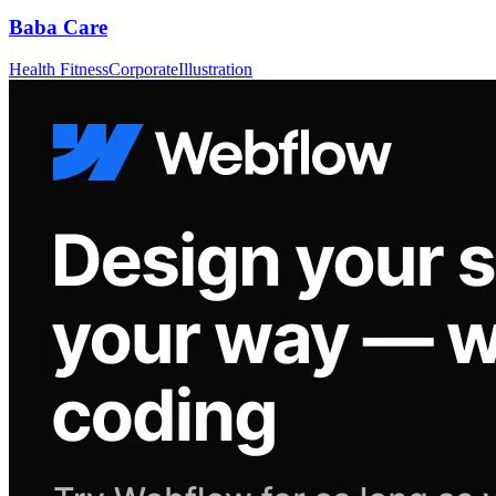
Baba Care
Health Fitness
Corporate
Illustration