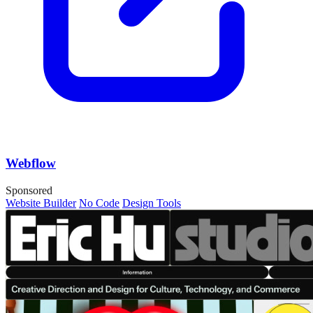
Webflow
Sponsored
Website Builder
No Code
Design Tools