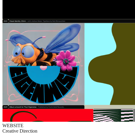
WEBSITE
Creative Direction