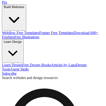
Pro
Build Websites
Webflow Free Templates
Framer Free Templates
Download 600+
Freebies
Free Illustrations
Learn Design
Learn Design
Free Design Books
Articles by Lapa
Design
Tools
Agent Skills
Subscribe
Search websites and design resources