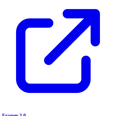
Framer 3.0