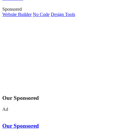
Sponsored
Website Builder
No Code
Design Tools
Our Sponsored
Ad
Our Sponsored