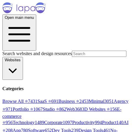
Open main menu
Search websites and design resources
Websites
Categories
Browse All ⭐
7431
SaaS
⭐
691
Business
⭐
2453
Minimal
3051
Agency
⭐
971
Portfolio
⭐
1067
Studio
⭐
862
Web3
68
3D Websites
⭐
156
E-
commerce
⭐
956
Technology
1489
Corporate
1097
Productivity
994
Product
140
AI
⭐
208
App
780
Software
652
Dev Tools
239
Design Tools
461
No-