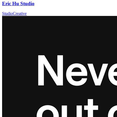
Eric Hu Studio
Studio
Creative