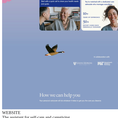
WEBSITE
The assistant for self-care and caregiving