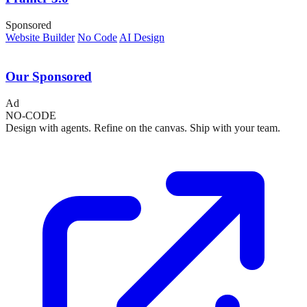
Sponsored
Website Builder
No Code
AI Design
Our Sponsored
Ad
NO-CODE
Design with agents. Refine on the canvas. Ship with your team.