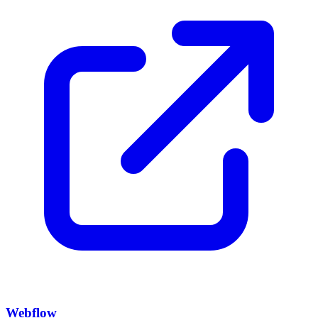
Webflow