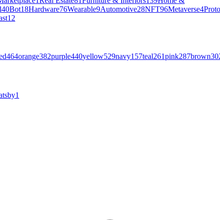
Marketplace
1
Real Estate
81
Furniture & Interiors
139
Home &
l
40
Bot
18
Hardware
76
Wearable
9
Automotive
28
NFT
96
Metaverse
4
Prot
ast
12
ed
464
orange
382
purple
440
yellow
529
navy
157
teal
261
pink
287
brown
30
atsby
1