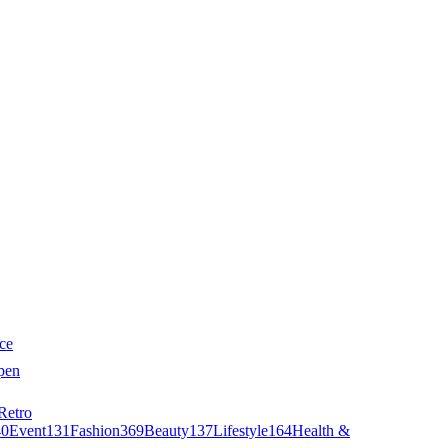
ce
pen
Retro
40
Event
131
Fashion
369
Beauty
137
Lifestyle
164
Health &