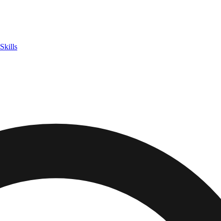
Skills