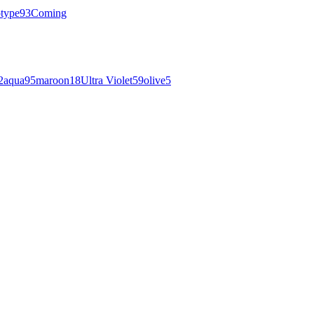
otype
93
Coming
2
aqua
95
maroon
18
Ultra Violet
59
olive
5