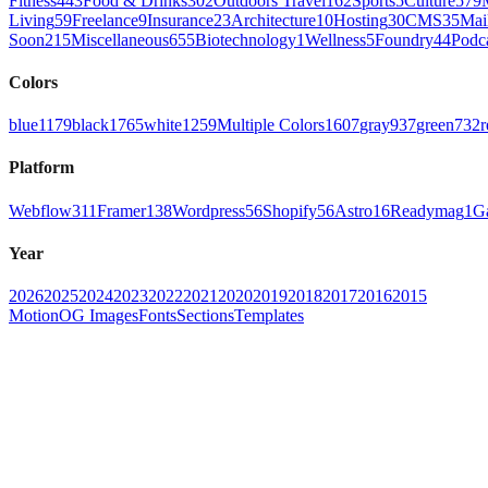
Fitness
443
Food & Drinks
302
Outdoors Travel
162
Sports
5
Culture
579
Living
59
Freelance
9
Insurance
23
Architecture
10
Hosting
30
CMS
35
Mai
Soon
215
Miscellaneous
655
Biotechnology
1
Wellness
5
Foundry
44
Podc
Colors
blue
1179
black
1765
white
1259
Multiple Colors
1607
gray
937
green
732
r
Platform
Webflow
311
Framer
138
Wordpress
56
Shopify
56
Astro
16
Readymag
1
G
Year
2026
2025
2024
2023
2022
2021
2020
2019
2018
2017
2016
2015
Motion
OG Images
Fonts
Sections
Templates