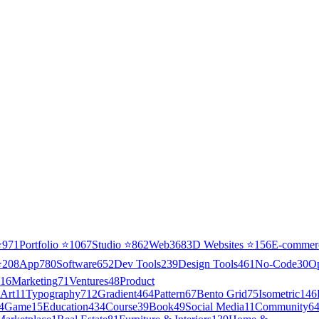
⭐
971
Portfolio
⭐
1067
Studio
⭐
862
Web3
68
3D Websites
⭐
156
E-commer
⭐
208
App
780
Software
652
Dev Tools
239
Design Tools
461
No-Code
30
O
16
Marketing
71
Ventures
48
Product
Art
11
Typography
712
Gradient
464
Pattern
67
Bento Grid
75
Isometric
146
4
Game
15
Education
434
Course
39
Book
49
Social Media
11
Community
6