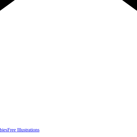
bies
Free Illustrations