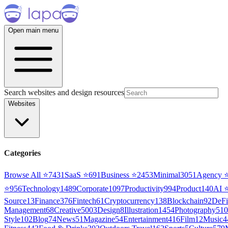
Open main menu
Search websites and design resources
Websites
Categories
Browse All ⭐
7431
SaaS
⭐
691
Business
⭐
2453
Minimal
3051
Agency
⭐
956
Technology
1489
Corporate
1097
Productivity
994
Product
140
AI
Source
13
Finance
376
Fintech
61
Cryptocurrency
138
Blockchain
92
DeFi
Management
68
Creative
5003
Design
8
Illustration
1454
Photography
510
Style
102
Blog
74
News
51
Magazine
54
Entertainment
416
Film
12
Music
4