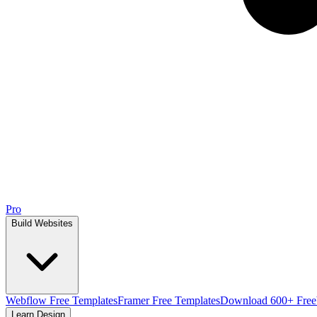
Pro
Build Websites
Webflow Free Templates
Framer Free Templates
Download 600+ Free
Learn Design