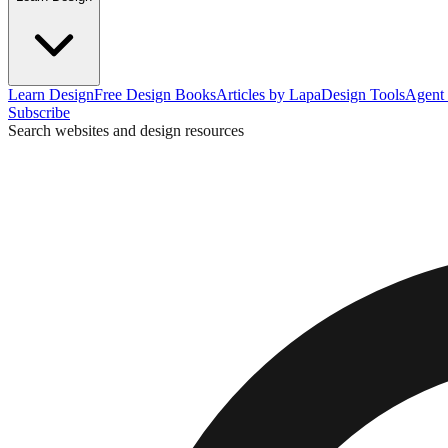
Learn Design
Free Design Books
Articles by Lapa
Design Tools
Agent 
Subscribe
Search websites and design resources