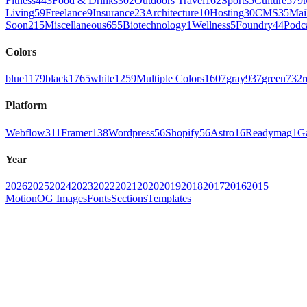
Fitness
443
Food & Drinks
302
Outdoors Travel
162
Sports
5
Culture
579
Living
59
Freelance
9
Insurance
23
Architecture
10
Hosting
30
CMS
35
Mai
Soon
215
Miscellaneous
655
Biotechnology
1
Wellness
5
Foundry
44
Podc
Colors
blue
1179
black
1765
white
1259
Multiple Colors
1607
gray
937
green
732
r
Platform
Webflow
311
Framer
138
Wordpress
56
Shopify
56
Astro
16
Readymag
1
G
Year
2026
2025
2024
2023
2022
2021
2020
2019
2018
2017
2016
2015
Motion
OG Images
Fonts
Sections
Templates