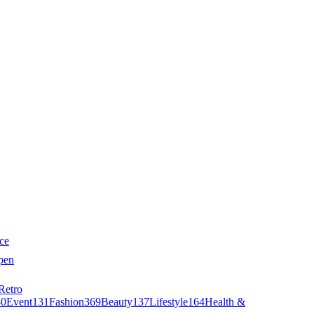
ce
pen
Retro
40
Event
131
Fashion
369
Beauty
137
Lifestyle
164
Health &