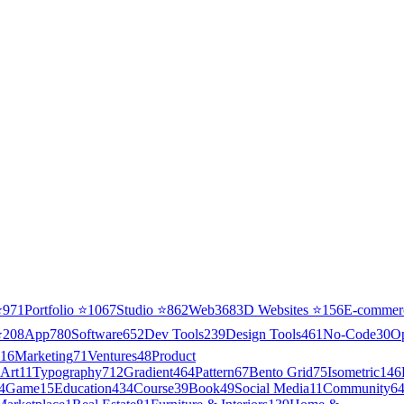
⭐
971
Portfolio
⭐
1067
Studio
⭐
862
Web3
68
3D Websites
⭐
156
E-commer
⭐
208
App
780
Software
652
Dev Tools
239
Design Tools
461
No-Code
30
O
16
Marketing
71
Ventures
48
Product
Art
11
Typography
712
Gradient
464
Pattern
67
Bento Grid
75
Isometric
146
4
Game
15
Education
434
Course
39
Book
49
Social Media
11
Community
6