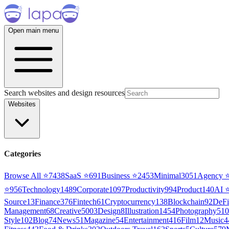
Open main menu
Search websites and design resources
Websites
Categories
Browse All ⭐
7438
SaaS
⭐
691
Business
⭐
2453
Minimal
3051
Agency
⭐
956
Technology
1489
Corporate
1097
Productivity
994
Product
140
AI
Source
13
Finance
376
Fintech
61
Cryptocurrency
138
Blockchain
92
DeFi
Management
68
Creative
5003
Design
8
Illustration
1454
Photography
510
Style
102
Blog
74
News
51
Magazine
54
Entertainment
416
Film
12
Music
4