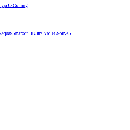
otype
93
Coming
2
aqua
95
maroon
18
Ultra Violet
59
olive
5