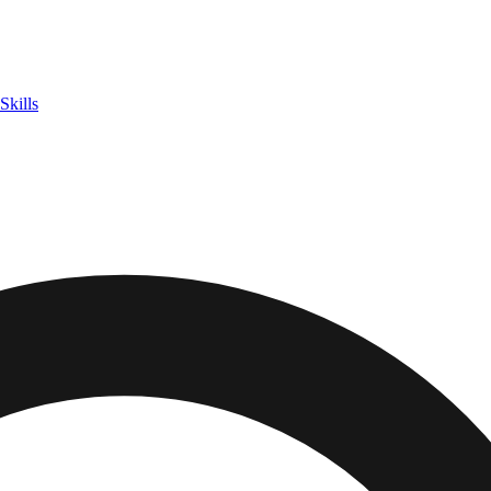
Skills