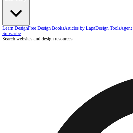
Learn Design
Free Design Books
Articles by Lapa
Design Tools
Agent 
Subscribe
Search websites and design resources