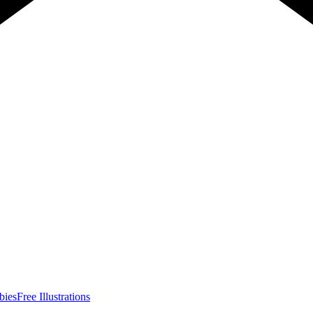
bies
Free Illustrations