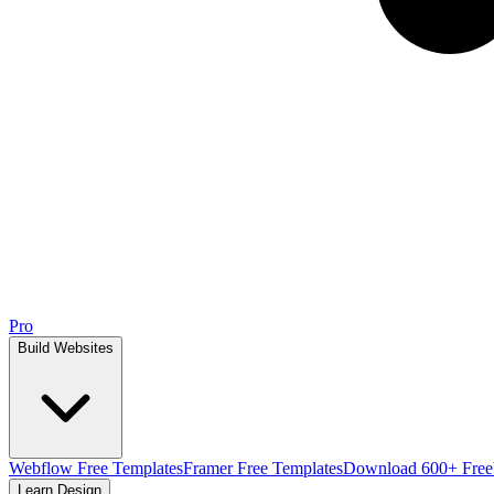
Pro
Build Websites
Webflow Free Templates
Framer Free Templates
Download 600+ Free
Learn Design