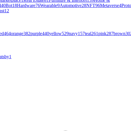
Marketplace
1
Real Estate
81
Furniture & Interiors
139
Home &
l
40
Bot
18
Hardware
76
Wearable
9
Automotive
28
NFT
96
Metaverse
4
Prot
ast
12
ed
464
orange
382
purple
440
yellow
529
navy
157
teal
261
pink
287
brown
30
atsby
1