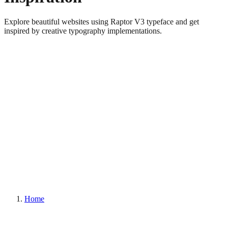
Explore beautiful websites using Raptor V3 typeface and get
inspired by creative typography implementations.
Home