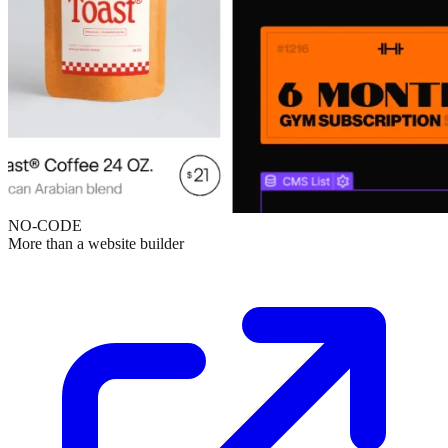
NO-CODE
More than a website builder