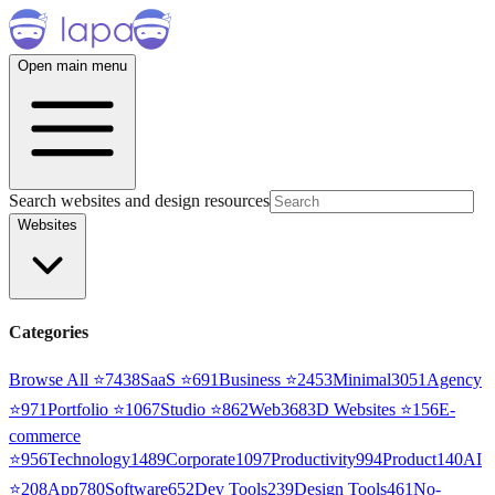
Open main menu
Search websites and design resources
Websites
Categories
Browse All ⭐
7438
SaaS
⭐
691
Business
⭐
2453
Minimal
3051
Agency
⭐
971
Portfolio
⭐
1067
Studio
⭐
862
Web3
68
3D Websites
⭐
156
E-
commerce
⭐
956
Technology
1489
Corporate
1097
Productivity
994
Product
140
AI
⭐
208
App
780
Software
652
Dev Tools
239
Design Tools
461
No-