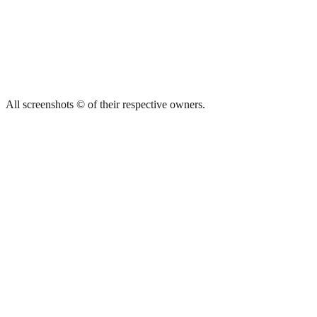
All screenshots © of their respective owners.