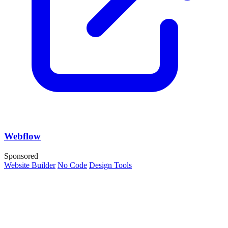
Webflow
Sponsored
Website Builder
No Code
Design Tools