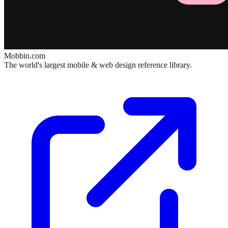
Mobbin.com
The world's largest mobile & web design reference library.