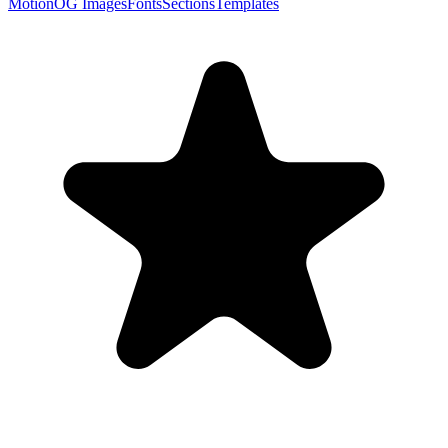
Motion
OG Images
Fonts
Sections
Templates