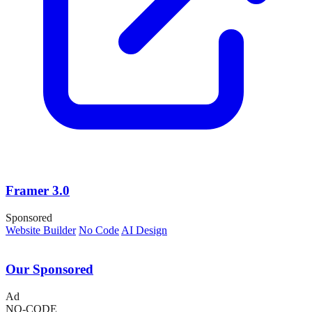
Framer 3.0
Sponsored
Website Builder
No Code
AI Design
Our Sponsored
Ad
NO-CODE