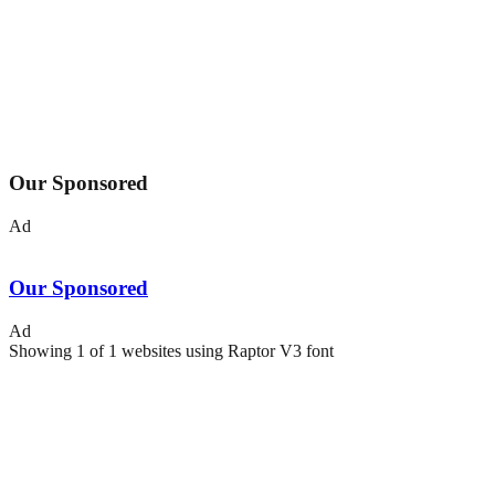
Our Sponsored
Ad
Our Sponsored
Ad
Showing
1
of
1
websites using
Raptor V3
font