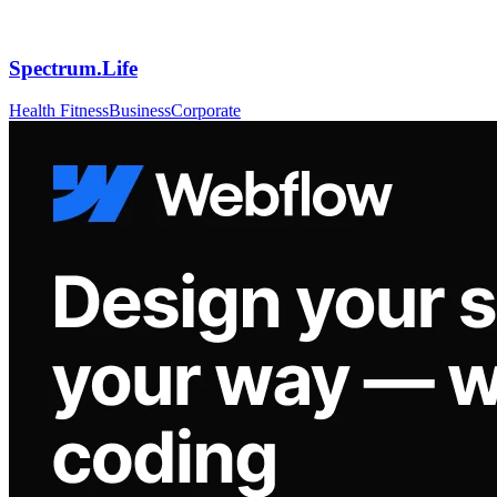
Spectrum.Life
Health Fitness
Business
Corporate