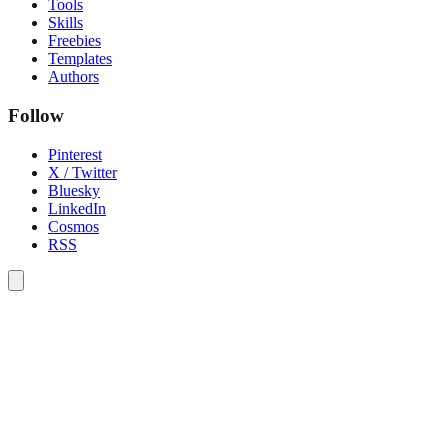
Tools
Skills
Freebies
Templates
Authors
Follow
Pinterest
X / Twitter
Bluesky
LinkedIn
Cosmos
RSS