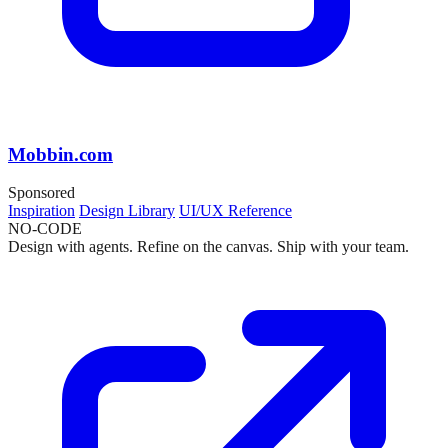
Mobbin.com
Sponsored
Inspiration
Design Library
UI/UX Reference
NO-CODE
Design with agents. Refine on the canvas. Ship with your team.