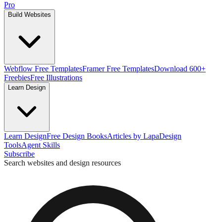
Pro
Build Websites
Webflow Free Templates
Framer Free Templates
Download 600+
Freebies
Free Illustrations
Learn Design
Learn Design
Free Design Books
Articles by Lapa
Design
Tools
Agent Skills
Subscribe
Search websites and design resources