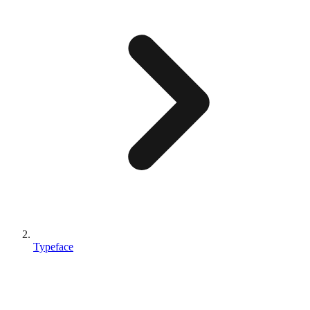
Typeface