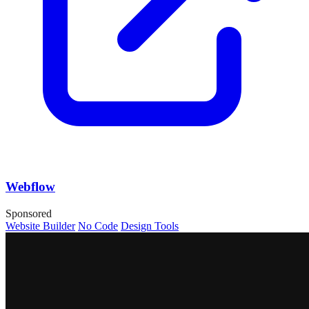
Webflow
Sponsored
Website Builder
No Code
Design Tools