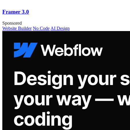
Framer 3.0
Sponsored
Website Builder
No Code
AI Design