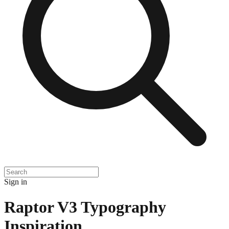
Sign in
Raptor V3 Typography
Inspiration