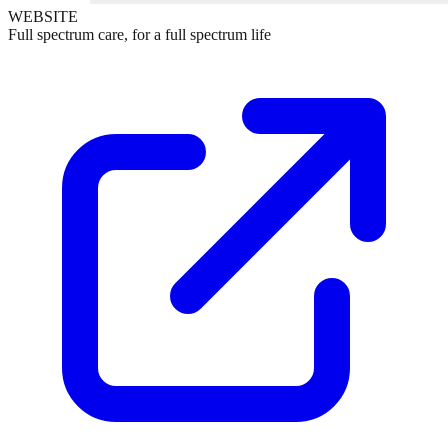
WEBSITE
Full spectrum care, for a full spectrum life