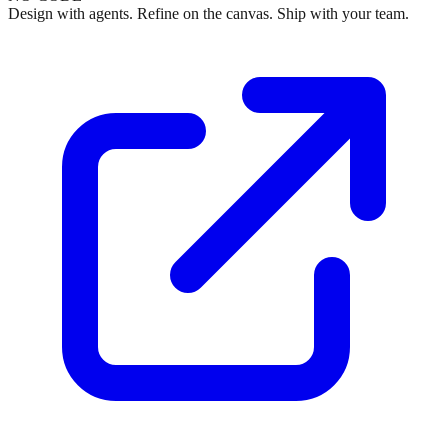
Design with agents. Refine on the canvas. Ship with your team.