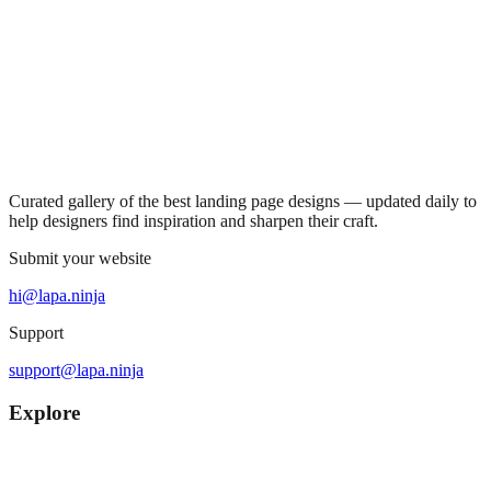
Curated gallery of the best landing page designs — updated daily to
help designers find inspiration and sharpen their craft.
Submit your website
hi@lapa.ninja
Support
support@lapa.ninja
Explore