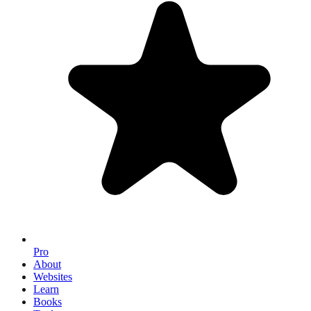
Pro
About
Websites
Learn
Books