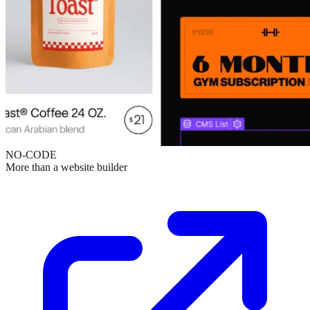
NO-CODE
More than a website builder