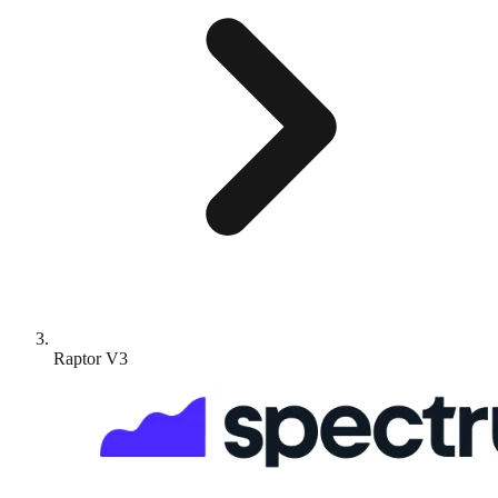
Raptor V3