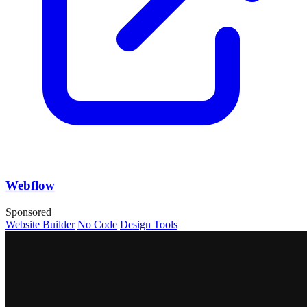
Webflow
Sponsored
Website Builder
No Code
Design Tools