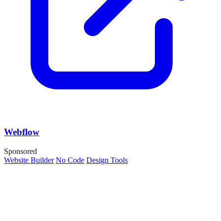
Webflow
Sponsored
Website Builder
No Code
Design Tools