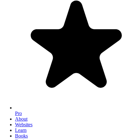
Pro
About
Websites
Learn
Books