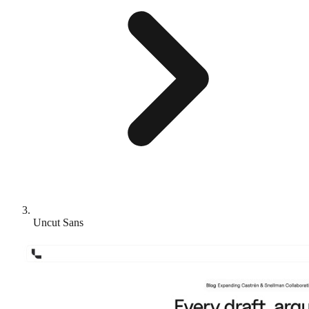
Uncut Sans