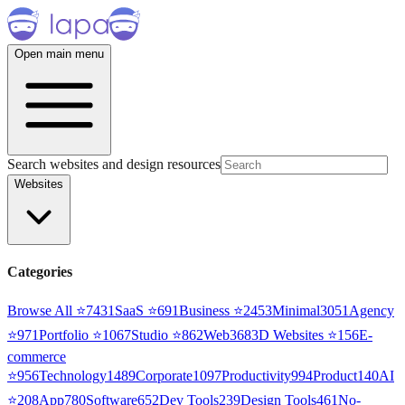
Open main menu
Search websites and design resources
Websites
Categories
Browse All ⭐
7431
SaaS
⭐
691
Business
⭐
2453
Minimal
3051
Agency
⭐
971
Portfolio
⭐
1067
Studio
⭐
862
Web3
68
3D Websites
⭐
156
E-
commerce
⭐
956
Technology
1489
Corporate
1097
Productivity
994
Product
140
AI
⭐
208
App
780
Software
652
Dev Tools
239
Design Tools
461
No-