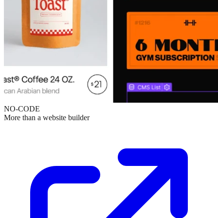
NO-CODE
More than a website builder