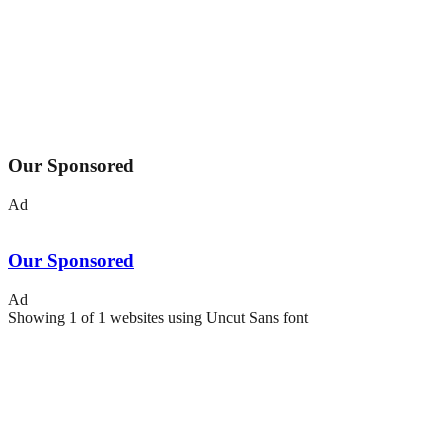
Our Sponsored
Ad
Our Sponsored
Ad
Showing
1
of
1
websites using
Uncut Sans
font