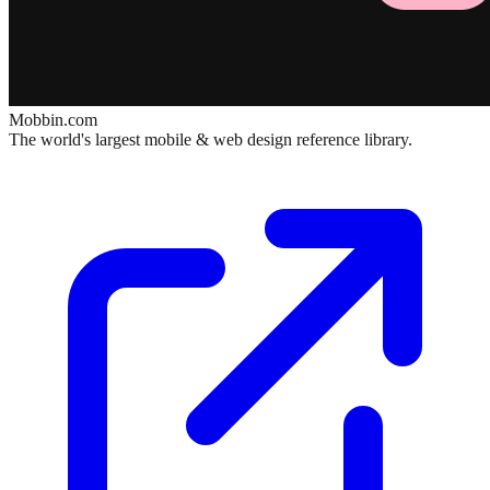
Mobbin.com
The world's largest mobile & web design reference library.