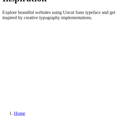
Explore beautiful websites using Uncut Sans typeface and get
inspired by creative typography implementations.
Home