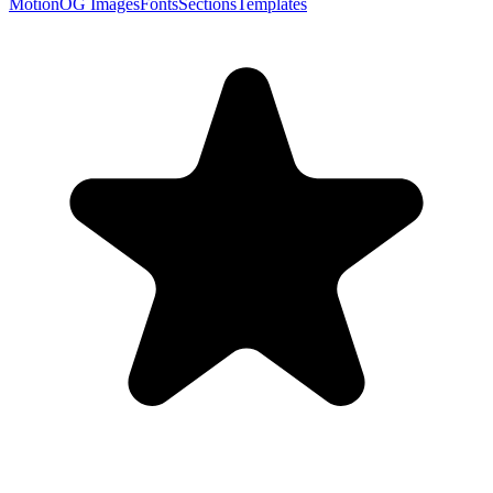
Motion
OG Images
Fonts
Sections
Templates