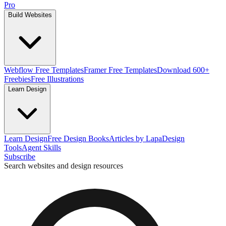
Pro
Build Websites
Webflow Free Templates
Framer Free Templates
Download 600+
Freebies
Free Illustrations
Learn Design
Learn Design
Free Design Books
Articles by Lapa
Design
Tools
Agent Skills
Subscribe
Search websites and design resources