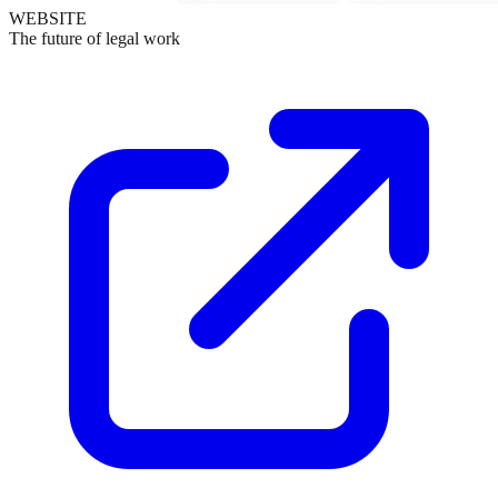
WEBSITE
The future of legal work