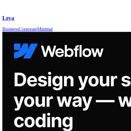
Leya
Business
Corporate
Minimal