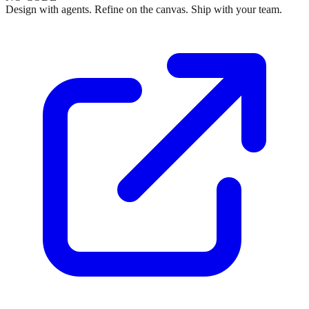
Design with agents. Refine on the canvas. Ship with your team.