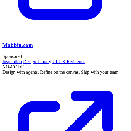
Mobbin.com
Sponsored
Inspiration
Design Library
UI/UX Reference
NO-CODE
Design with agents. Refine on the canvas. Ship with your team.