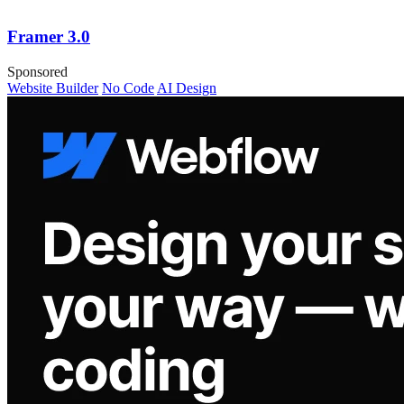
Framer 3.0
Sponsored
Website Builder
No Code
AI Design