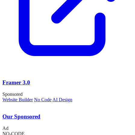
Framer 3.0
Sponsored
Website Builder
No Code
AI Design
Our Sponsored
Ad
NO-CODE