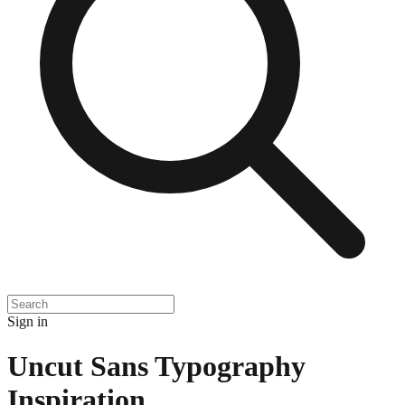
Sign in
Uncut Sans Typography
Inspiration