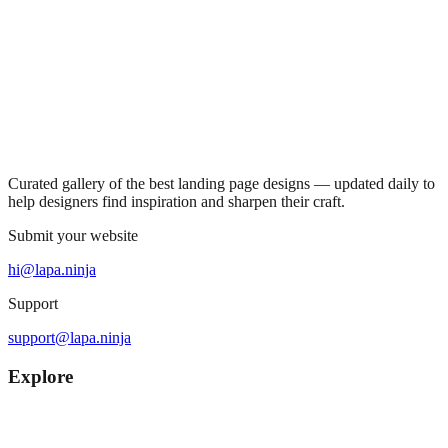
Curated gallery of the best landing page designs — updated daily to
help designers find inspiration and sharpen their craft.
Submit your website
hi@lapa.ninja
Support
support@lapa.ninja
Explore