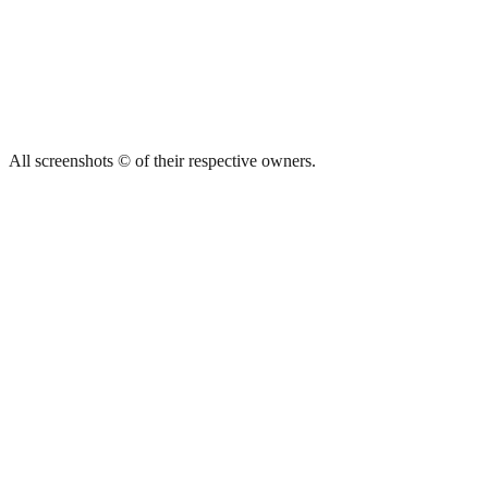
All screenshots © of their respective owners.