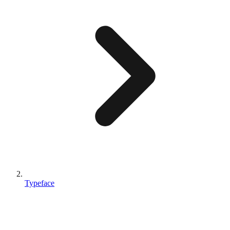
Typeface