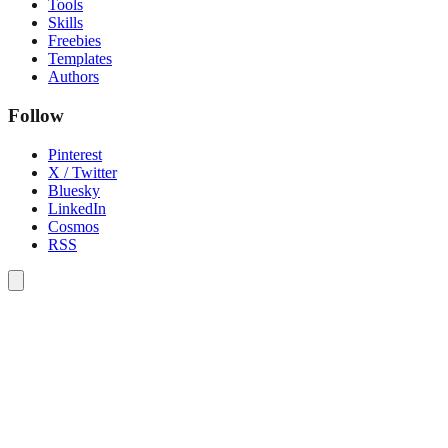
Tools
Skills
Freebies
Templates
Authors
Follow
Pinterest
X / Twitter
Bluesky
LinkedIn
Cosmos
RSS