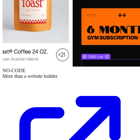
NO-CODE
More than a website builder