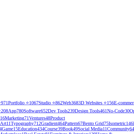
⭐
971
Portfolio
⭐
1067
Studio
⭐
862
Web3
68
3D Websites
⭐
156
E-commer
⭐
208
App
780
Software
652
Dev Tools
239
Design Tools
461
No-Code
30
O
16
Marketing
71
Ventures
48
Product
Art
11
Typography
712
Gradient
464
Pattern
67
Bento Grid
75
Isometric
146
4
Game
15
Education
434
Course
39
Book
49
Social Media
11
Community
6