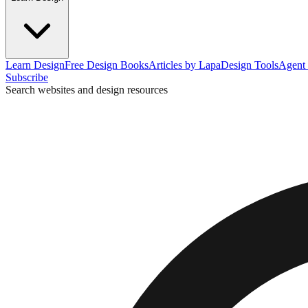
Learn Design
Free Design Books
Articles by Lapa
Design Tools
Agent 
Subscribe
Search websites and design resources