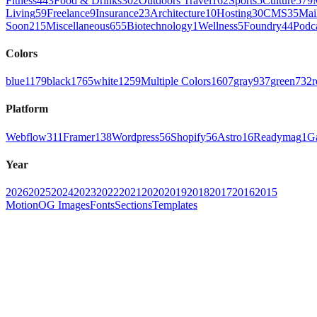
Fitness
443
Food & Drinks
302
Outdoors Travel
162
Sports
5
Culture
579
Living
59
Freelance
9
Insurance
23
Architecture
10
Hosting
30
CMS
35
Mai
Soon
215
Miscellaneous
655
Biotechnology
1
Wellness
5
Foundry
44
Podc
Colors
blue
1179
black
1765
white
1259
Multiple Colors
1607
gray
937
green
732
r
Platform
Webflow
311
Framer
138
Wordpress
56
Shopify
56
Astro
16
Readymag
1
G
Year
2026
2025
2024
2023
2022
2021
2020
2019
2018
2017
2016
2015
Motion
OG Images
Fonts
Sections
Templates