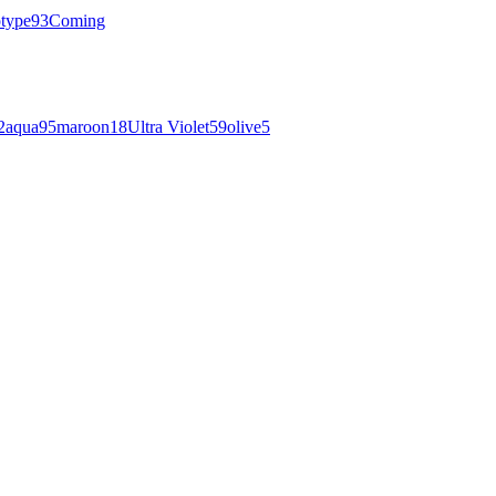
otype
93
Coming
2
aqua
95
maroon
18
Ultra Violet
59
olive
5