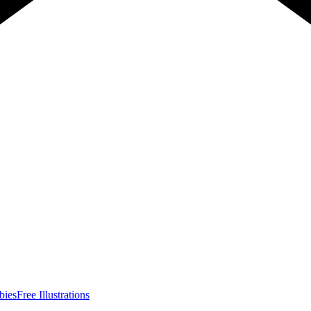
bies
Free Illustrations