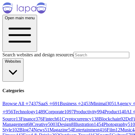
Open main menu
Search websites and design resources
Websites
Categories
Browse All ⭐
7437
SaaS
⭐
691
Business
⭐
2453
Minimal
3051
Agency
⭐
956
Technology
1489
Corporate
1097
Productivity
994
Product
140
AI
Source
13
Finance
376
Fintech
61
Cryptocurrency
138
Blockchain
92
DeFi
Management
68
Creative
5003
Design
8
Illustration
1454
Photography
510
Style
102
Blog
74
News
51
Magazine
54
Entertainment
416
Film
12
Music
4