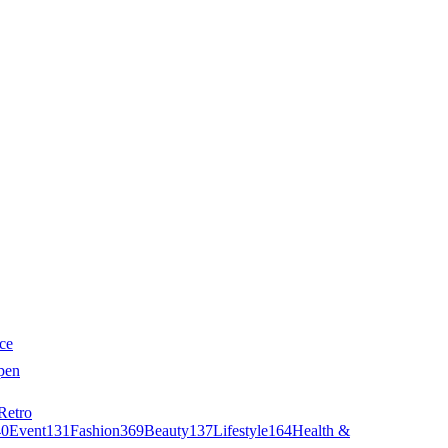
ce
pen
Retro
40
Event
131
Fashion
369
Beauty
137
Lifestyle
164
Health &