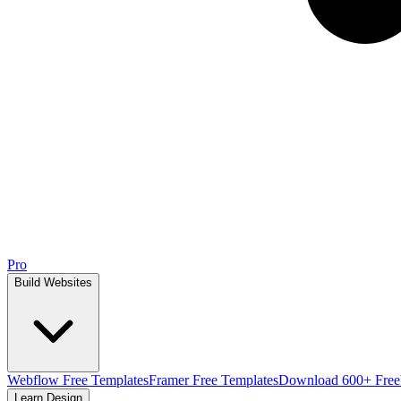
Pro
Build Websites
Webflow Free Templates
Framer Free Templates
Download 600+ Free
Learn Design