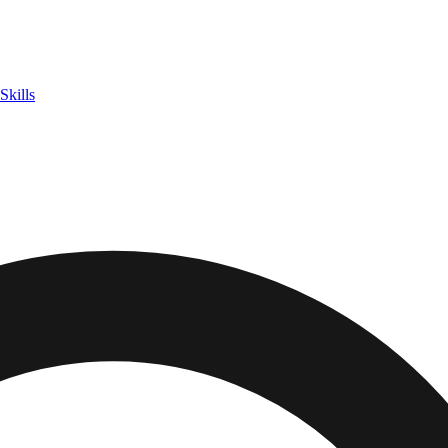
Skills