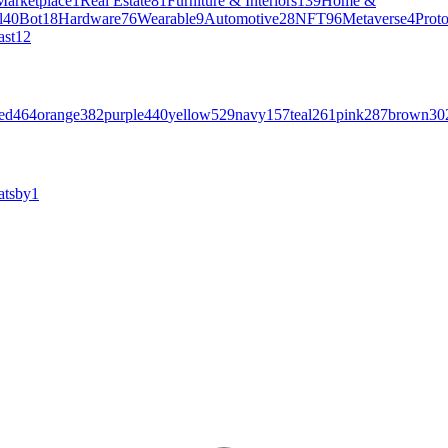
Marketplace
1
Real Estate
81
Furniture & Interiors
139
Home &
l
40
Bot
18
Hardware
76
Wearable
9
Automotive
28
NFT
96
Metaverse
4
Prot
ast
12
ed
464
orange
382
purple
440
yellow
529
navy
157
teal
261
pink
287
brown
30
atsby
1