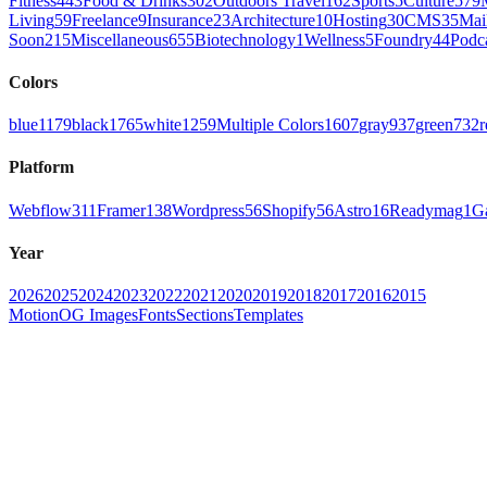
Fitness
443
Food & Drinks
302
Outdoors Travel
162
Sports
5
Culture
579
Living
59
Freelance
9
Insurance
23
Architecture
10
Hosting
30
CMS
35
Mai
Soon
215
Miscellaneous
655
Biotechnology
1
Wellness
5
Foundry
44
Podc
Colors
blue
1179
black
1765
white
1259
Multiple Colors
1607
gray
937
green
732
r
Platform
Webflow
311
Framer
138
Wordpress
56
Shopify
56
Astro
16
Readymag
1
G
Year
2026
2025
2024
2023
2022
2021
2020
2019
2018
2017
2016
2015
Motion
OG Images
Fonts
Sections
Templates