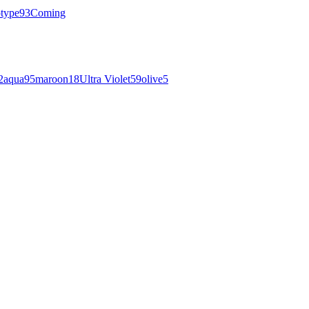
otype
93
Coming
2
aqua
95
maroon
18
Ultra Violet
59
olive
5