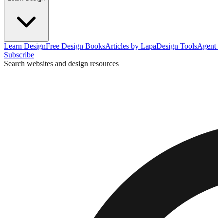
Learn Design
Free Design Books
Articles by Lapa
Design Tools
Agent 
Subscribe
Search websites and design resources