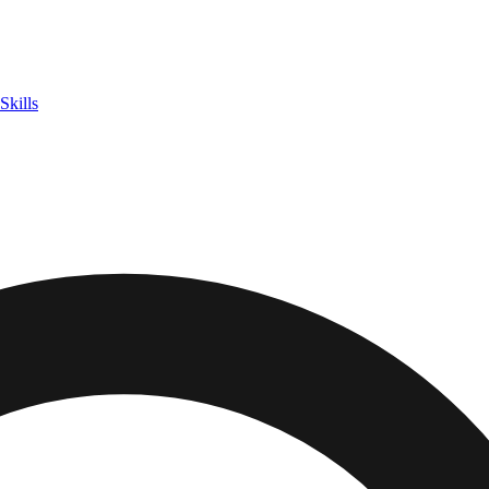
Skills