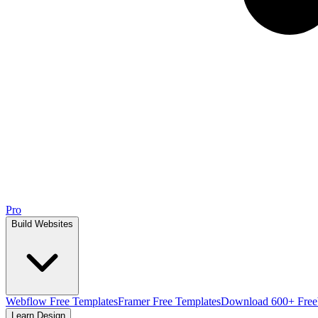
Pro
Build Websites
Webflow Free Templates
Framer Free Templates
Download 600+ Free
Learn Design