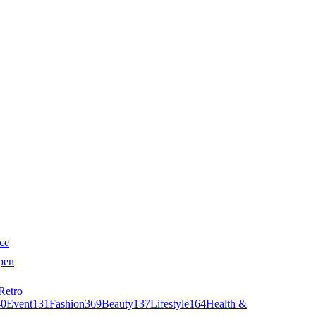
ce
pen
Retro
40
Event
131
Fashion
369
Beauty
137
Lifestyle
164
Health &