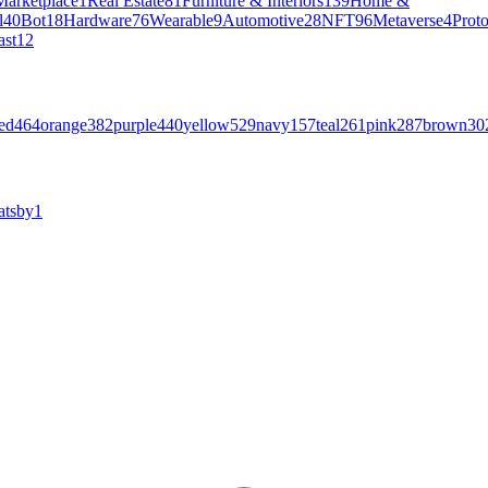
Marketplace
1
Real Estate
81
Furniture & Interiors
139
Home &
l
40
Bot
18
Hardware
76
Wearable
9
Automotive
28
NFT
96
Metaverse
4
Prot
ast
12
ed
464
orange
382
purple
440
yellow
529
navy
157
teal
261
pink
287
brown
30
atsby
1