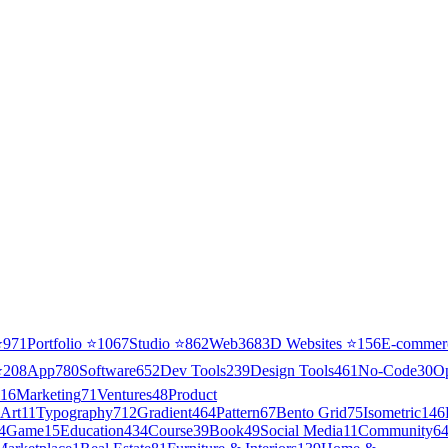
⭐
971
Portfolio
⭐
1067
Studio
⭐
862
Web3
68
3D Websites
⭐
156
E-commer
⭐
208
App
780
Software
652
Dev Tools
239
Design Tools
461
No-Code
30
O
16
Marketing
71
Ventures
48
Product
Art
11
Typography
712
Gradient
464
Pattern
67
Bento Grid
75
Isometric
146
4
Game
15
Education
434
Course
39
Book
49
Social Media
11
Community
6