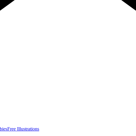
bies
Free Illustrations