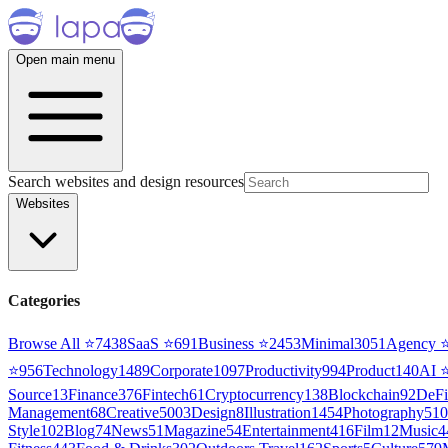
Open main menu
Search websites and design resources
Websites
Categories
Browse All ⭐
7438
SaaS
⭐
691
Business
⭐
2453
Minimal
3051
Agency
⭐
956
Technology
1489
Corporate
1097
Productivity
994
Product
140
AI
Source
13
Finance
376
Fintech
61
Cryptocurrency
138
Blockchain
92
DeFi
Management
68
Creative
5003
Design
8
Illustration
1454
Photography
510
Style
102
Blog
74
News
51
Magazine
54
Entertainment
416
Film
12
Music
4