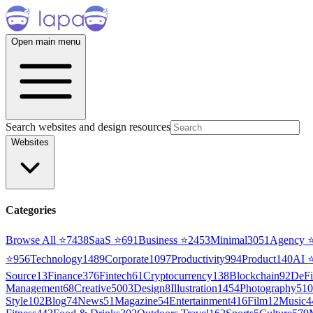
Open main menu
Search websites and design resources
Websites
Categories
Browse All ⭐
7438
SaaS
⭐
691
Business
⭐
2453
Minimal
3051
Agency
⭐
956
Technology
1489
Corporate
1097
Productivity
994
Product
140
AI
Source
13
Finance
376
Fintech
61
Cryptocurrency
138
Blockchain
92
DeFi
Management
68
Creative
5003
Design
8
Illustration
1454
Photography
510
Style
102
Blog
74
News
51
Magazine
54
Entertainment
416
Film
12
Music
4