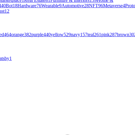
Marketplace
1
Real Estate
81
Furniture & Interiors
139
Home &
l
40
Bot
18
Hardware
76
Wearable
9
Automotive
28
NFT
96
Metaverse
4
Prot
ast
12
ed
464
orange
382
purple
440
yellow
529
navy
157
teal
261
pink
287
brown
30
atsby
1