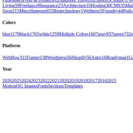
Fitness
443
Food & Drinks
302
Outdoors Travel
162
Sports
5
Culture
579
Living
59
Freelance
9
Insurance
23
Architecture
10
Hosting
30
CMS
35
Mai
Soon
215
Miscellaneous
655
Biotechnology
1
Wellness
5
Foundry
44
Podc
Colors
blue
1179
black
1765
white
1259
Multiple Colors
1607
gray
937
green
732
r
Platform
Webflow
311
Framer
138
Wordpress
56
Shopify
56
Astro
16
Readymag
1
G
Year
2026
2025
2024
2023
2022
2021
2020
2019
2018
2017
2016
2015
Motion
OG Images
Fonts
Sections
Templates