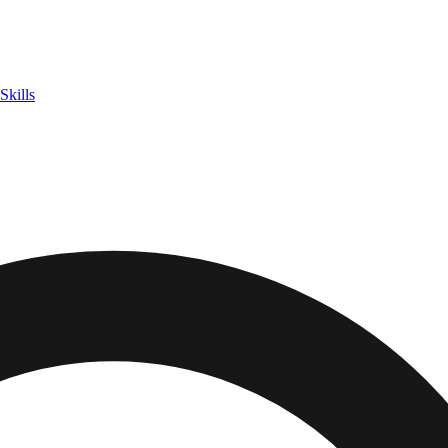
Skills