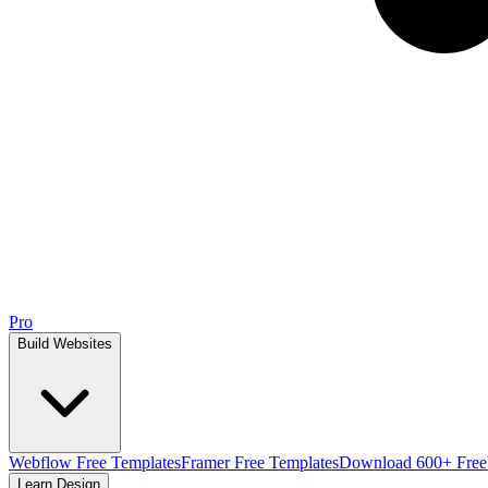
Pro
Build Websites
Webflow Free Templates
Framer Free Templates
Download 600+ Free
Learn Design