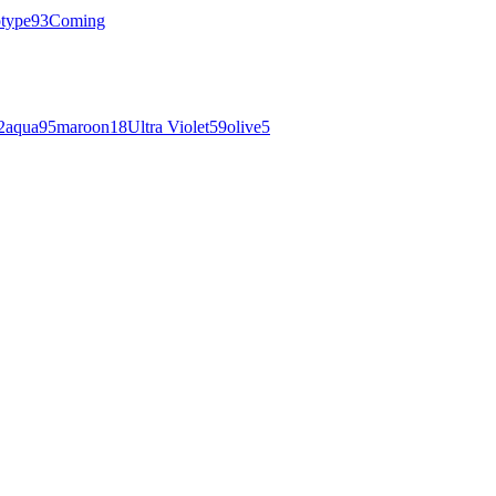
otype
93
Coming
2
aqua
95
maroon
18
Ultra Violet
59
olive
5