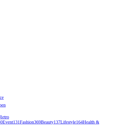
ce
pen
Retro
40
Event
131
Fashion
369
Beauty
137
Lifestyle
164
Health &