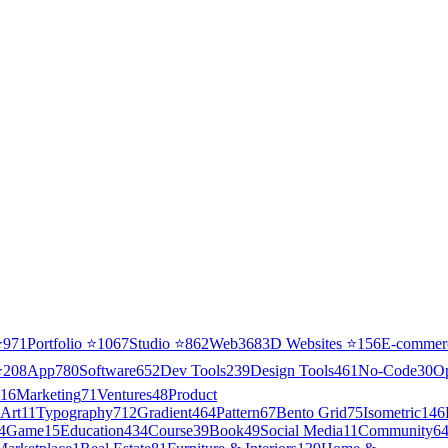
⭐
971
Portfolio
⭐
1067
Studio
⭐
862
Web3
68
3D Websites
⭐
156
E-commer
⭐
208
App
780
Software
652
Dev Tools
239
Design Tools
461
No-Code
30
O
16
Marketing
71
Ventures
48
Product
Art
11
Typography
712
Gradient
464
Pattern
67
Bento Grid
75
Isometric
146
4
Game
15
Education
434
Course
39
Book
49
Social Media
11
Community
6