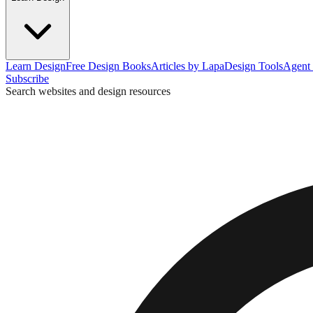
Learn Design
Free Design Books
Articles by Lapa
Design Tools
Agent 
Subscribe
Search websites and design resources