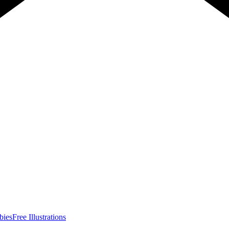
bies
Free Illustrations