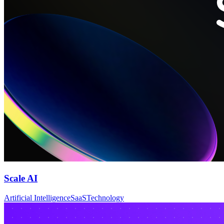
Scale AI
Artificial Intelligence
SaaS
Technology