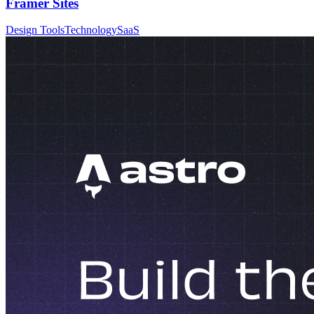
Framer Sites
Design Tools
Technology
SaaS