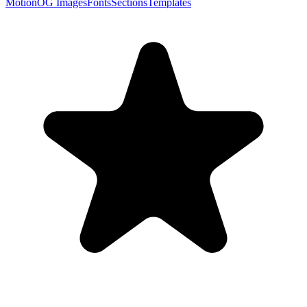
Motion
OG Images
Fonts
Sections
Templates