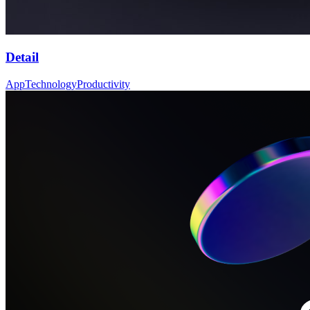
Detail
App
Technology
Productivity