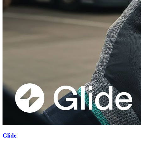
Glide