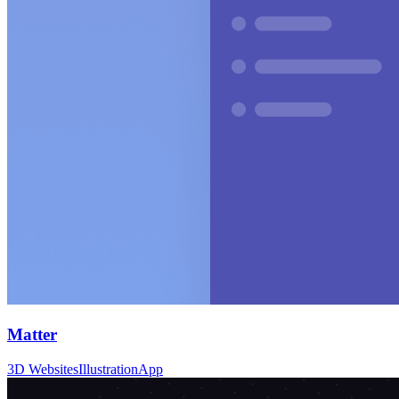
Matter
3D Websites
Illustration
App