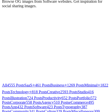
Browse OG images from
Software
websites. Get inspiration for
social sharing images.
All
4555
Posts
SaaS
⭐
461
Posts
Business
⭐
1269
Posts
Minimal
⭐
1822
Posts
Technology
⭐
818
Posts
Creative
2593
Posts
Studio
416
Posts
Illustration
724
Posts
Productivity
652
Posts
Portfolio
572
Posts
Corporate
558
Posts
Agency
510
Posts
eCommerce
495
Posts
App
432
Posts
Software
423
Posts
Typography
387
Posts
Community
341
Posts
Culture
329
Posts
Miscellaneous
309