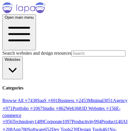
Open main menu
Search websites and design resources
Websites
Categories
Browse All ⭐
7438
SaaS
⭐
691
Business
⭐
2453
Minimal
3051
Agency
⭐
971
Portfolio
⭐
1067
Studio
⭐
862
Web3
68
3D Websites
⭐
156
E-
commerce
⭐
956
Technology
1489
Corporate
1097
Productivity
994
Product
140
AI
⭐
208
App
780
Software
652
Dev Tools
239
Design Tools
461
No-