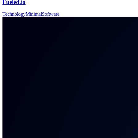
Fueled.io
Technology
Minimal
Software