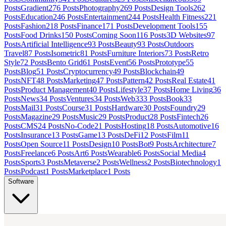
Posts
Gradient
276
Posts
Photography
269
Posts
Design Tools
262
Posts
Education
246
Posts
Entertainment
244
Posts
Health Fitness
221
Posts
Fashion
218
Posts
Finance
171
Posts
Development Tools
155
Posts
Food Drinks
150
Posts
Coming Soon
116
Posts
3D Websites
97
Posts
Artificial Intelligence
93
Posts
Beauty
93
Posts
Outdoors
Travel
87
Posts
Isometric
81
Posts
Furniture Interiors
73
Posts
Retro
Style
72
Posts
Bento Grid
61
Posts
Event
56
Posts
Prototype
55
Posts
Blog
51
Posts
Cryptocurrency
49
Posts
Blockchain
49
Posts
NFT
48
Posts
Marketing
47
Posts
Pattern
42
Posts
Real Estate
41
Posts
Product Management
40
Posts
Lifestyle
37
Posts
Home Living
36
Posts
News
34
Posts
Ventures
34
Posts
Web3
33
Posts
Book
33
Posts
Mail
31
Posts
Course
31
Posts
Hardware
30
Posts
Foundry
29
Posts
Magazine
29
Posts
Music
29
Posts
Product
28
Posts
Fintech
26
Posts
CMS
24
Posts
No-Code
21
Posts
Hosting
18
Posts
Automotive
16
Posts
Insurance
13
Posts
Game
13
Posts
DeFi
12
Posts
Film
11
Posts
Open Source
11
Posts
Design
10
Posts
Bot
9
Posts
Architecture
7
Posts
Freelance
6
Posts
Art
6
Posts
Wearable
6
Posts
Social Media
4
Posts
Sports
3
Posts
Metaverse
2
Posts
Wellness
2
Posts
Biotechnology
1
Posts
Podcast
1
Posts
Marketplace
1
Posts
Software