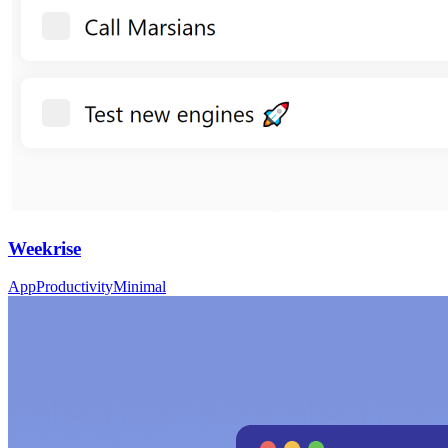
Weekrise
App
Productivity
Minimal