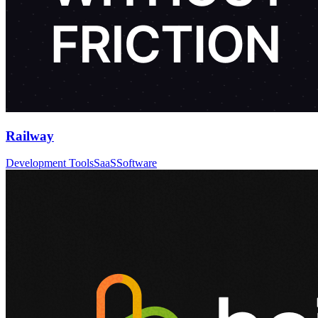
Railway
Development Tools
SaaS
Software