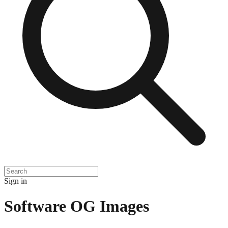
Sign in
Software
OG Images