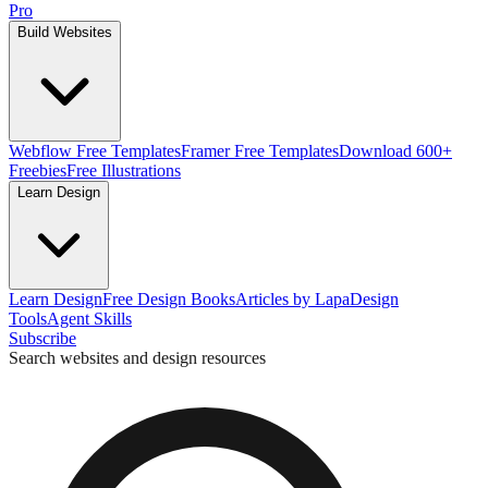
Pro
Build Websites
Webflow Free Templates
Framer Free Templates
Download 600+
Freebies
Free Illustrations
Learn Design
Learn Design
Free Design Books
Articles by Lapa
Design
Tools
Agent Skills
Subscribe
Search websites and design resources