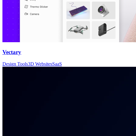
Vectary
Design Tools
3D Websites
SaaS