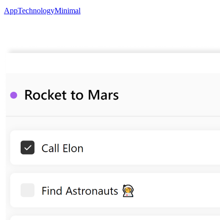
App
Technology
Minimal