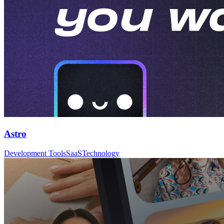
Astro
Development Tools
SaaS
Technology