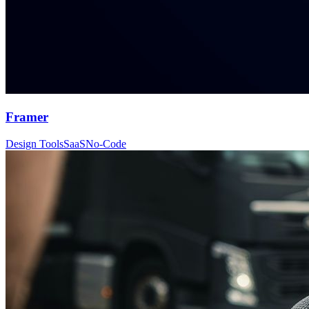
Framer
Design Tools
SaaS
No-Code