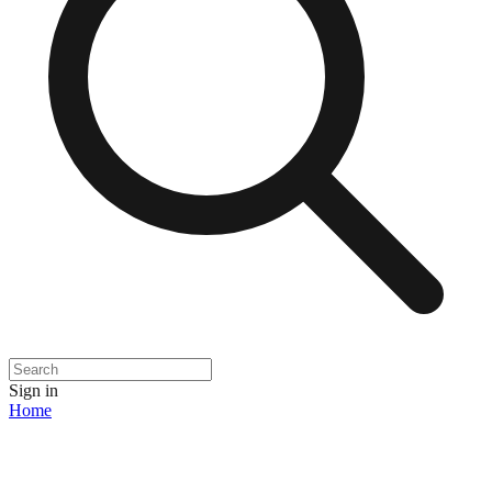
Sign in
Home