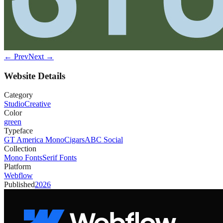
← Prev
Next →
Website Details
Category
Studio
Creative
Color
green
Typeface
GT America Mono
Cigars
ABC Social
Collection
Mono Fonts
Serif Fonts
Platform
Webflow
Published
2026