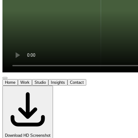
Home
Work
Studio
Insights
Contact
Download HD Screenshot