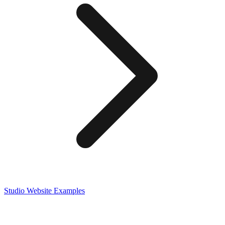
Studio
Website Examples