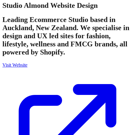
Studio Almond
Website Design
Leading Ecommerce Studio based in
Auckland, New Zealand. We specialise in
design and UX led sites for fashion,
lifestyle, wellness and FMCG brands, all
powered by Shopify.
Visit Website