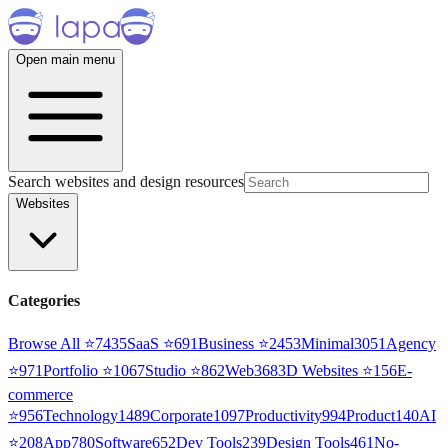
Open main menu
Search websites and design resources
Websites
Categories
Browse All ⭐
7435
SaaS
⭐
691
Business
⭐
2453
Minimal
3051
Agency
⭐
971
Portfolio
⭐
1067
Studio
⭐
862
Web3
68
3D Websites
⭐
156
E-
commerce
⭐
956
Technology
1489
Corporate
1097
Productivity
994
Product
140
AI
⭐
208
App
780
Software
652
Dev Tools
239
Design Tools
461
No-