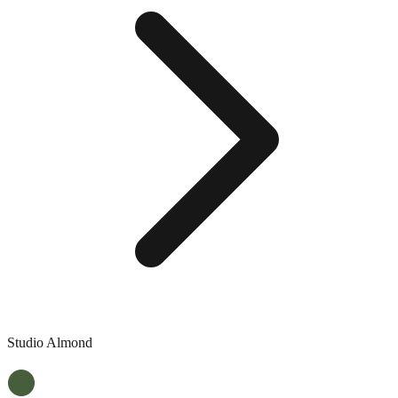
Studio Almond