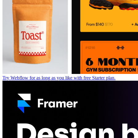
Try Webflow for as long as you like with free Starter plan.