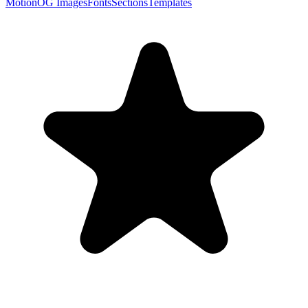
Motion
OG Images
Fonts
Sections
Templates