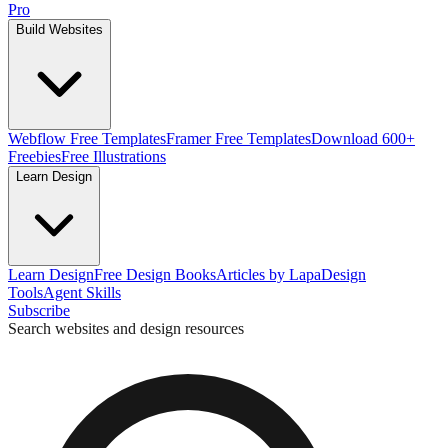
Pro
Build Websites
Webflow Free Templates
Framer Free Templates
Download 600+
Freebies
Free Illustrations
Learn Design
Learn Design
Free Design Books
Articles by Lapa
Design
Tools
Agent Skills
Subscribe
Search websites and design resources