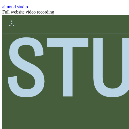
almond.studio
Full website video recording