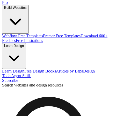
Pro
Build Websites
Webflow Free Templates
Framer Free Templates
Download 600+
Freebies
Free Illustrations
Learn Design
Learn Design
Free Design Books
Articles by Lapa
Design
Tools
Agent Skills
Subscribe
Search websites and design resources