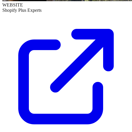
WEBSITE
Shopify Plus Experts