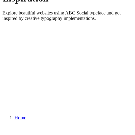
Explore beautiful websites using ABC Social typeface and get
inspired by creative typography implementations.
Home