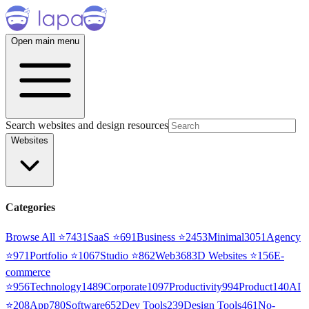
Open main menu
Search websites and design resources
Websites
Categories
Browse All ⭐
7431
SaaS
⭐
691
Business
⭐
2453
Minimal
3051
Agency
⭐
971
Portfolio
⭐
1067
Studio
⭐
862
Web3
68
3D Websites
⭐
156
E-
commerce
⭐
956
Technology
1489
Corporate
1097
Productivity
994
Product
140
AI
⭐
208
App
780
Software
652
Dev Tools
239
Design Tools
461
No-