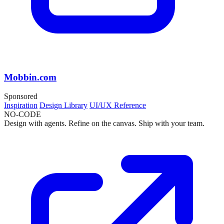
Mobbin.com
Sponsored
Inspiration
Design Library
UI/UX Reference
NO-CODE
Design with agents. Refine on the canvas. Ship with your team.