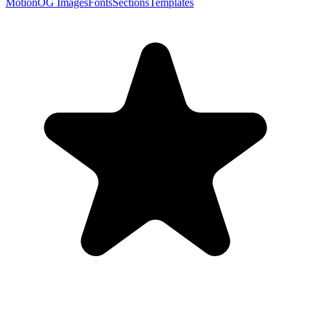
Motion
OG Images
Fonts
Sections
Templates