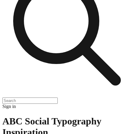
Sign in
ABC Social Typography
Inspiration