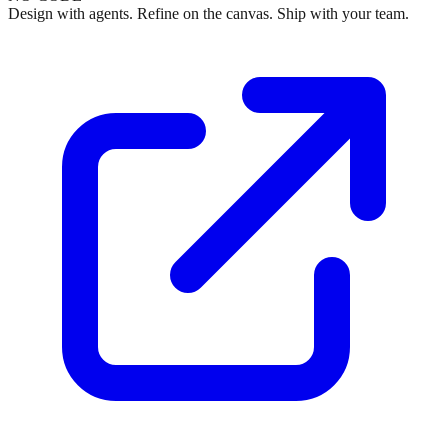
Design with agents. Refine on the canvas. Ship with your team.