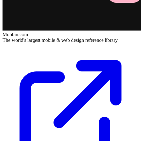
Mobbin.com
The world's largest mobile & web design reference library.