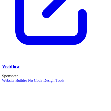
Webflow
Sponsored
Website Builder
No Code
Design Tools