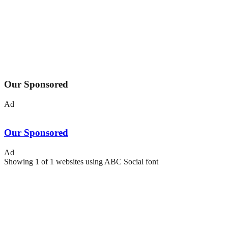
Our Sponsored
Ad
Our Sponsored
Ad
Showing
1
of
1
websites using
ABC Social
font