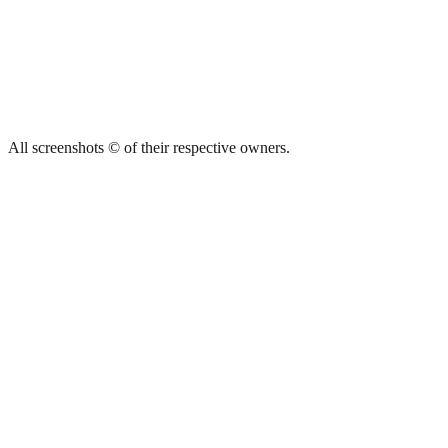
All screenshots © of their respective owners.