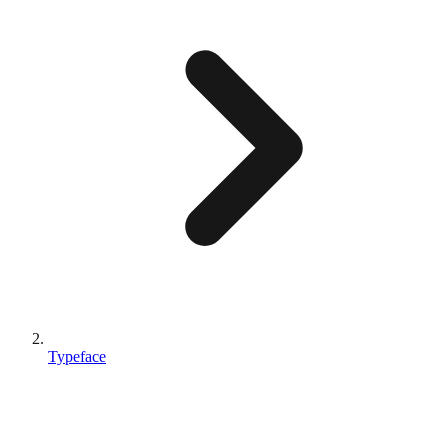
Typeface