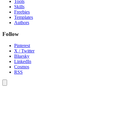
Tools
Skills
Freebies
Templates
Authors
Follow
Pinterest
X / Twitter
Bluesky
LinkedIn
Cosmos
RSS