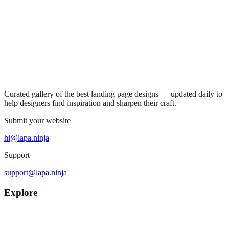
Curated gallery of the best landing page designs — updated daily to
help designers find inspiration and sharpen their craft.
Submit your website
hi@lapa.ninja
Support
support@lapa.ninja
Explore