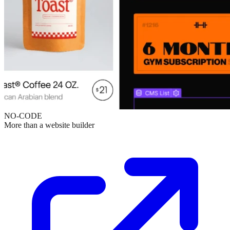
NO-CODE
More than a website builder