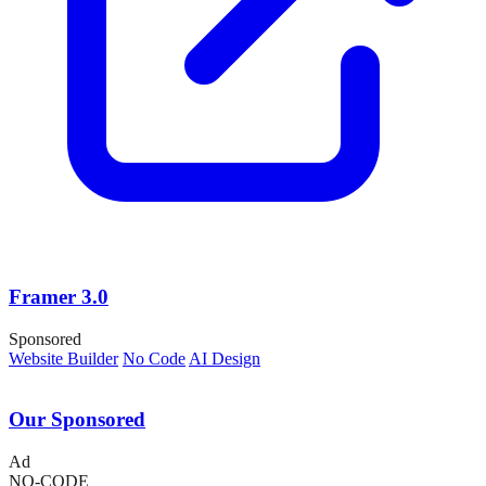
Framer 3.0
Sponsored
Website Builder
No Code
AI Design
Our Sponsored
Ad
NO-CODE