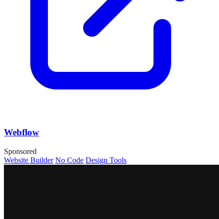
Webflow
Sponsored
Website Builder
No Code
Design Tools