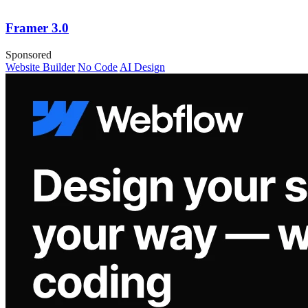
Framer 3.0
Sponsored
Website Builder
No Code
AI Design