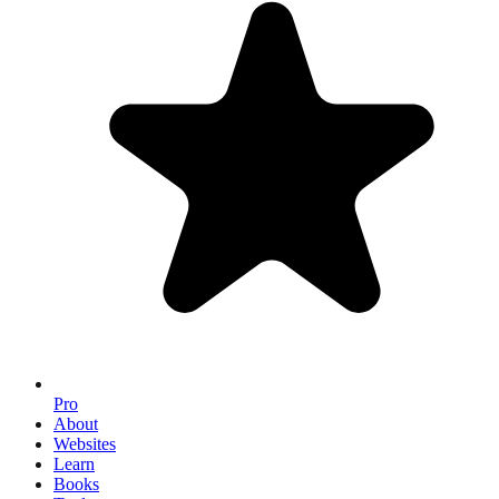
Pro
About
Websites
Learn
Books