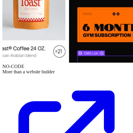
NO-CODE
More than a website builder