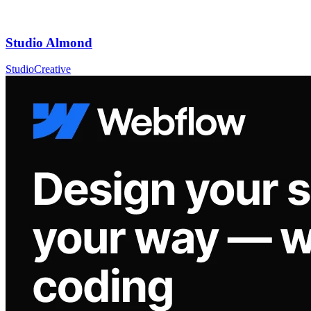
Studio Almond
Studio
Creative