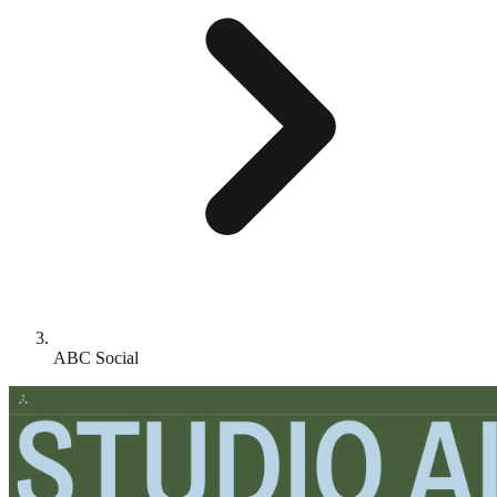
ABC Social