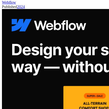
Webflow
Published
2024