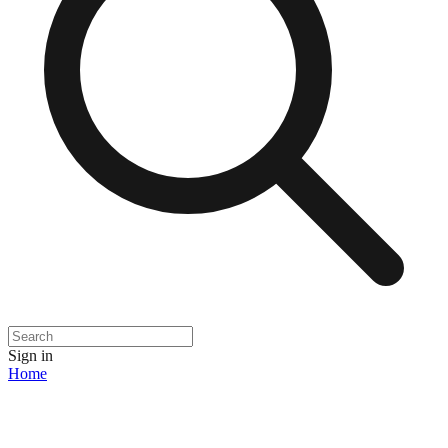
Sign in
Home