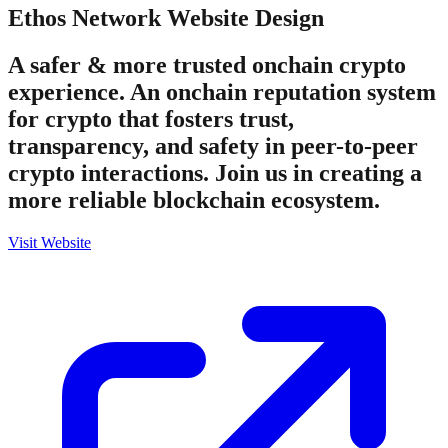
Ethos Network
Website Design
A safer & more trusted onchain crypto
experience. An onchain reputation system
for crypto that fosters trust,
transparency, and safety in peer-to-peer
crypto interactions. Join us in creating a
more reliable blockchain ecosystem.
Visit Website