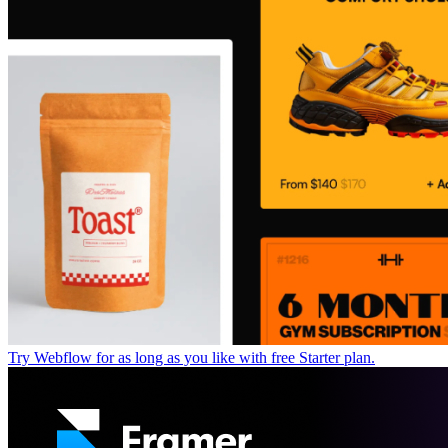
Try Webflow for as long as you like with free Starter plan.