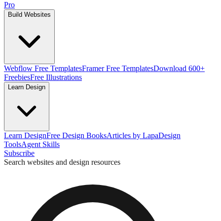
Pro
Build Websites
Webflow Free Templates
Framer Free Templates
Download 600+
Freebies
Free Illustrations
Learn Design
Learn Design
Free Design Books
Articles by Lapa
Design
Tools
Agent Skills
Subscribe
Search websites and design resources