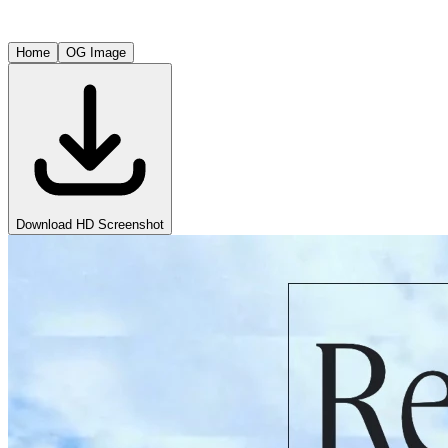
Home
OG Image
Download HD Screenshot