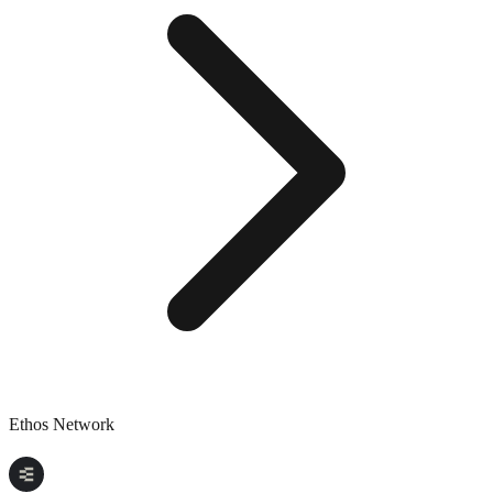
Ethos Network