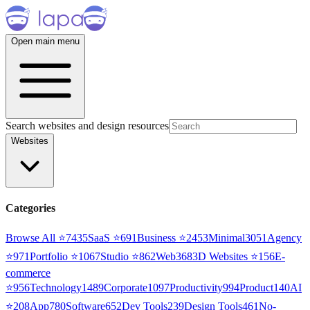
Open main menu
Search websites and design resources
Websites
Categories
Browse All ⭐
7435
SaaS
⭐
691
Business
⭐
2453
Minimal
3051
Agency
⭐
971
Portfolio
⭐
1067
Studio
⭐
862
Web3
68
3D Websites
⭐
156
E-
commerce
⭐
956
Technology
1489
Corporate
1097
Productivity
994
Product
140
AI
⭐
208
App
780
Software
652
Dev Tools
239
Design Tools
461
No-