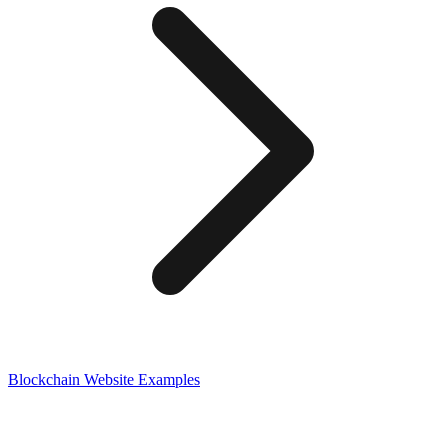
Blockchain
Website Examples