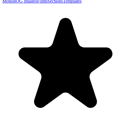
Motion
OG Images
Fonts
Sections
Templates