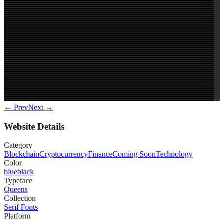
← Prev
Next →
Website Details
Category
Blockchain
Cryptocurrency
Finance
Coming Soon
Technology
Color
blue
black
Typeface
Queens
Collection
Serif Fonts
Platform