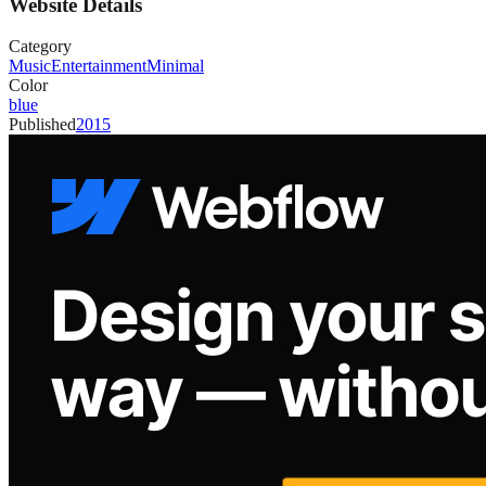
Website Details
Category
Music
Entertainment
Minimal
Color
blue
Published
2015