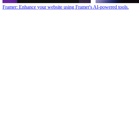
Framer: Enhance your website using Framer's AI-powered tools.