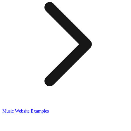
Music
Website Examples