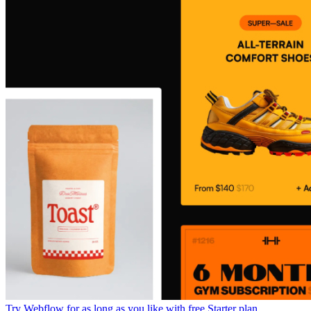
Try Webflow for as long as you like with free Starter plan.