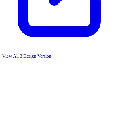
View All
3
Design Version