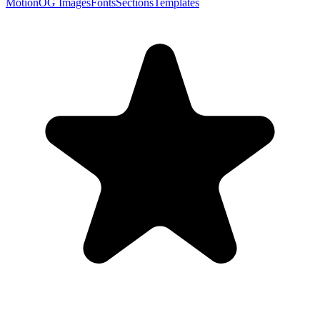
Motion
OG Images
Fonts
Sections
Templates