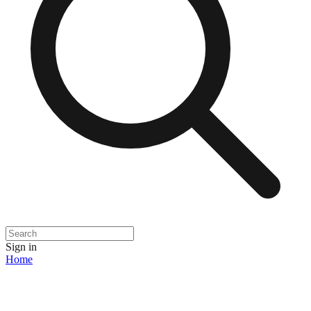
Sign in
Home