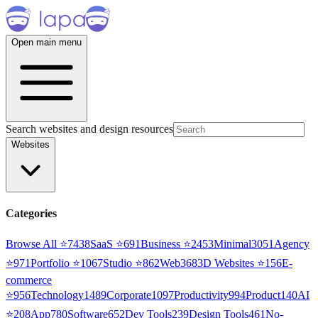
Open main menu
Search websites and design resources
Websites
Categories
Browse All ⭐
7438
SaaS
⭐
691
Business
⭐
2453
Minimal
3051
Agency
⭐
971
Portfolio
⭐
1067
Studio
⭐
862
Web3
68
3D Websites
⭐
156
E-
commerce
⭐
956
Technology
1489
Corporate
1097
Productivity
994
Product
140
AI
⭐
208
App
780
Software
652
Dev Tools
239
Design Tools
461
No-