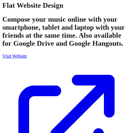
Flat
Website Design
Compose your music online with your
smartphone, tablet and laptop with your
friends at the same time. Also available
for Google Drive and Google Hangouts.
Visit Website