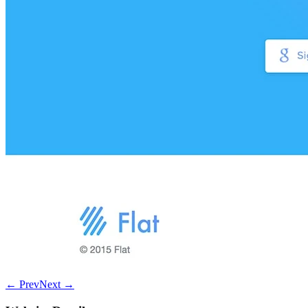
← Prev
Next →