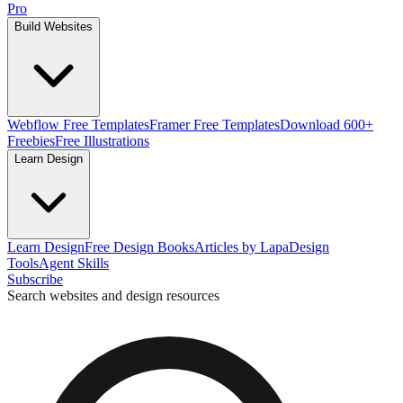
Pro
Build Websites
Webflow Free Templates
Framer Free Templates
Download 600+
Freebies
Free Illustrations
Learn Design
Learn Design
Free Design Books
Articles by Lapa
Design
Tools
Agent Skills
Subscribe
Search websites and design resources