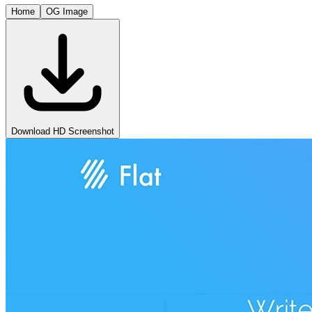
Home
OG Image
Download HD Screenshot