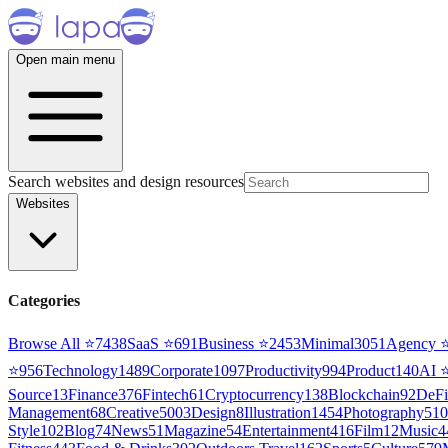
Open main menu
Search websites and design resources
Websites
Categories
Browse All ⭐
7438
SaaS
⭐
691
Business
⭐
2453
Minimal
3051
Agency
⭐
956
Technology
1489
Corporate
1097
Productivity
994
Product
140
AI
Source
13
Finance
376
Fintech
61
Cryptocurrency
138
Blockchain
92
DeFi
Management
68
Creative
5003
Design
8
Illustration
1454
Photography
510
Style
102
Blog
74
News
51
Magazine
54
Entertainment
416
Film
12
Music
4