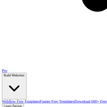
Pro
Build Websites
Webflow Free Templates
Framer Free Templates
Download 600+ Free
Learn Design