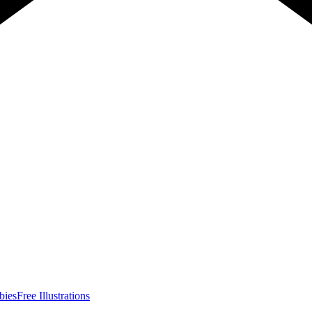
bies
Free Illustrations