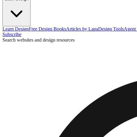
Learn Design
Free Design Books
Articles by Lapa
Design Tools
Agent 
Subscribe
Search websites and design resources