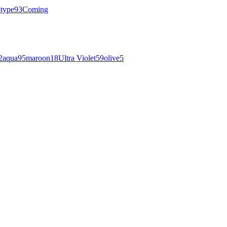
otype
93
Coming
2
aqua
95
maroon
18
Ultra Violet
59
olive
5