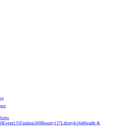
ce
pen
Retro
40
Event
131
Fashion
369
Beauty
137
Lifestyle
164
Health &