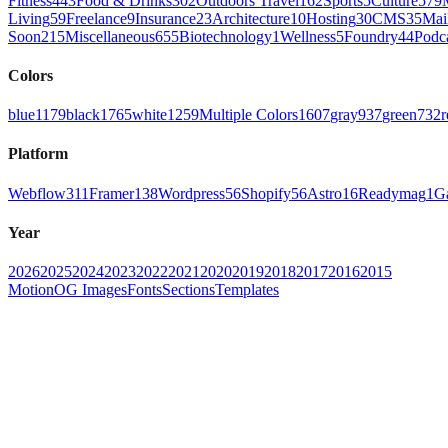
Fitness
443
Food & Drinks
302
Outdoors Travel
162
Sports
5
Culture
579
Living
59
Freelance
9
Insurance
23
Architecture
10
Hosting
30
CMS
35
Mai
Soon
215
Miscellaneous
655
Biotechnology
1
Wellness
5
Foundry
44
Podc
Colors
blue
1179
black
1765
white
1259
Multiple Colors
1607
gray
937
green
732
r
Platform
Webflow
311
Framer
138
Wordpress
56
Shopify
56
Astro
16
Readymag
1
G
Year
2026
2025
2024
2023
2022
2021
2020
2019
2018
2017
2016
2015
Motion
OG Images
Fonts
Sections
Templates