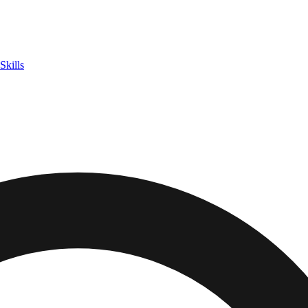
Skills