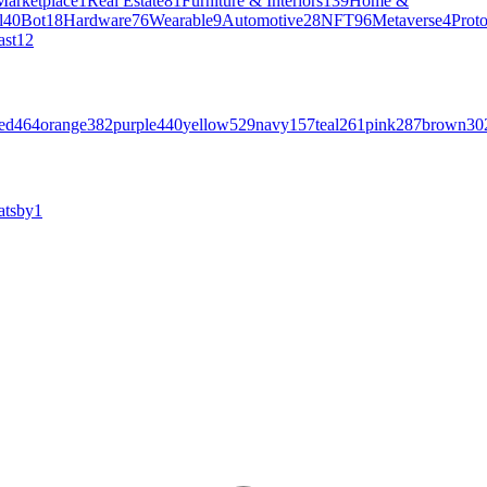
Marketplace
1
Real Estate
81
Furniture & Interiors
139
Home &
l
40
Bot
18
Hardware
76
Wearable
9
Automotive
28
NFT
96
Metaverse
4
Prot
ast
12
ed
464
orange
382
purple
440
yellow
529
navy
157
teal
261
pink
287
brown
30
atsby
1