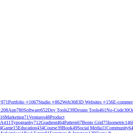
⭐
971
Portfolio
⭐
1067
Studio
⭐
862
Web3
68
3D Websites
⭐
156
E-commer
⭐
208
App
780
Software
652
Dev Tools
239
Design Tools
461
No-Code
30
O
16
Marketing
71
Ventures
48
Product
Art
11
Typography
712
Gradient
464
Pattern
67
Bento Grid
75
Isometric
146
4
Game
15
Education
434
Course
39
Book
49
Social Media
11
Community
6