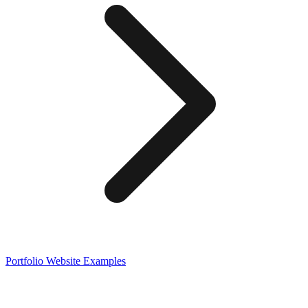
Portfolio
Website Examples