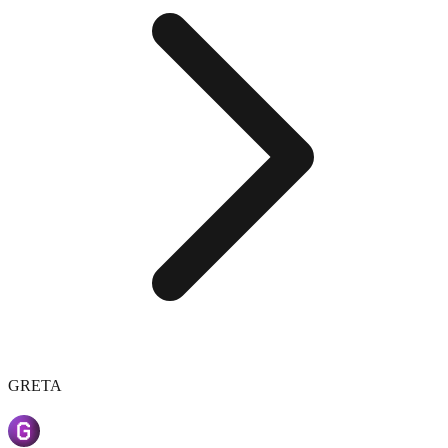
GRETA