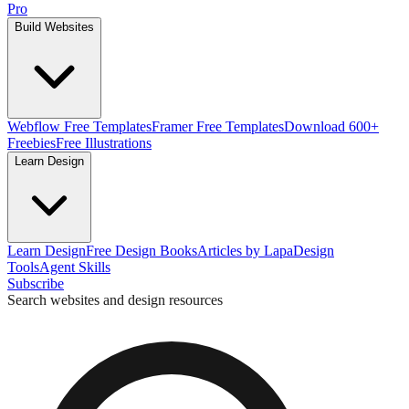
Pro
Build Websites
Webflow Free Templates
Framer Free Templates
Download 600+
Freebies
Free Illustrations
Learn Design
Learn Design
Free Design Books
Articles by Lapa
Design
Tools
Agent Skills
Subscribe
Search websites and design resources