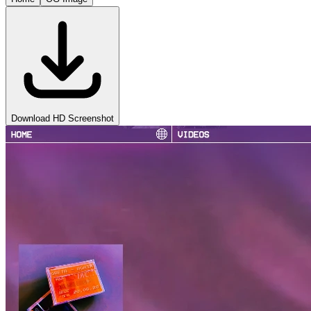
Download HD Screenshot