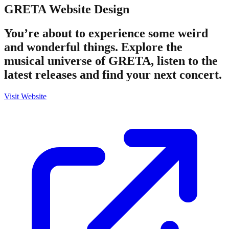
GRETA
Website Design
You’re about to experience some weird
and wonderful things. Explore the
musical universe of GRETA, listen to the
latest releases and find your next concert.
Visit Website