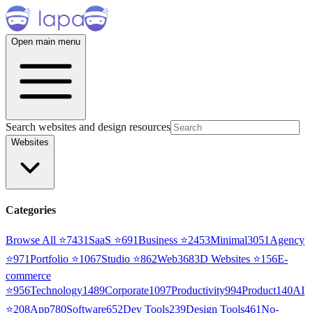
Open main menu
Search websites and design resources
Websites
Categories
Browse All ⭐
7431
SaaS
⭐
691
Business
⭐
2453
Minimal
3051
Agency
⭐
971
Portfolio
⭐
1067
Studio
⭐
862
Web3
68
3D Websites
⭐
156
E-
commerce
⭐
956
Technology
1489
Corporate
1097
Productivity
994
Product
140
AI
⭐
208
App
780
Software
652
Dev Tools
239
Design Tools
461
No-