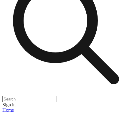
Sign in
Home