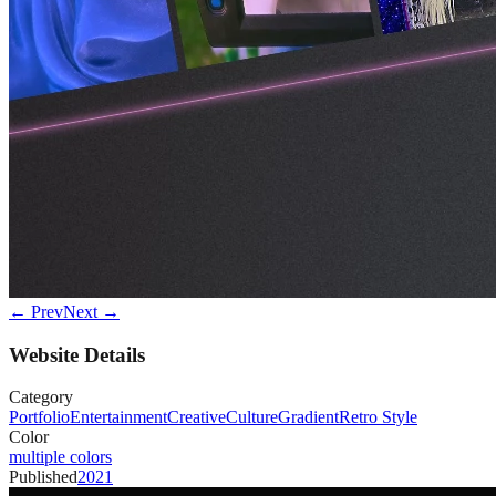
← Prev
Next →
Website Details
Category
Portfolio
Entertainment
Creative
Culture
Gradient
Retro Style
Color
multiple colors
Published
2021