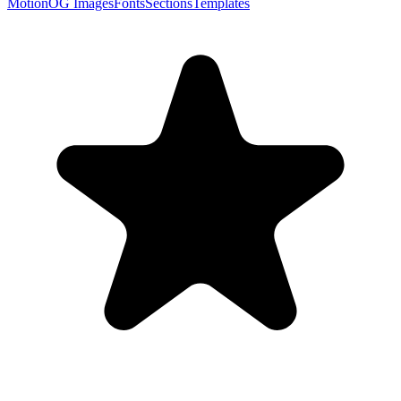
Motion
OG Images
Fonts
Sections
Templates