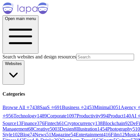
Open main menu
Search websites and design resources
Websites
Categories
Browse All ⭐
7438
SaaS
⭐
691
Business
⭐
2453
Minimal
3051
Agency
⭐
956
Technology
1489
Corporate
1097
Productivity
994
Product
140
AI
Source
13
Finance
376
Fintech
61
Cryptocurrency
138
Blockchain
92
DeFi
Management
68
Creative
5003
Design
8
Illustration
1454
Photography
510
Style
102
Blog
74
News
51
Magazine
54
Entertainment
416
Film
12
Music
4