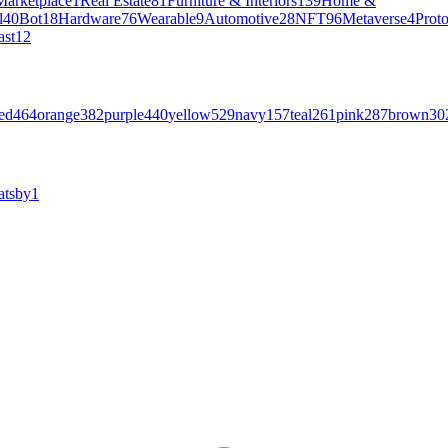
Marketplace
1
Real Estate
81
Furniture & Interiors
139
Home &
l
40
Bot
18
Hardware
76
Wearable
9
Automotive
28
NFT
96
Metaverse
4
Prot
ast
12
ed
464
orange
382
purple
440
yellow
529
navy
157
teal
261
pink
287
brown
30
atsby
1