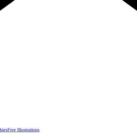
bies
Free Illustrations