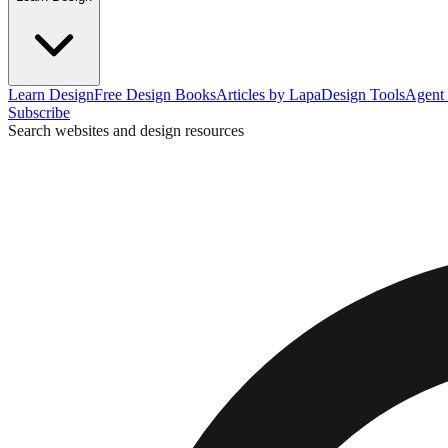
Learn Design
Free Design Books
Articles by Lapa
Design Tools
Agent 
Subscribe
Search websites and design resources