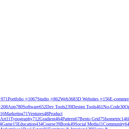
⭐
971
Portfolio
⭐
1067
Studio
⭐
862
Web3
68
3D Websites
⭐
156
E-commer
⭐
208
App
780
Software
652
Dev Tools
239
Design Tools
461
No-Code
30
O
16
Marketing
71
Ventures
48
Product
Art
11
Typography
712
Gradient
464
Pattern
67
Bento Grid
75
Isometric
146
4
Game
15
Education
434
Course
39
Book
49
Social Media
11
Community
6