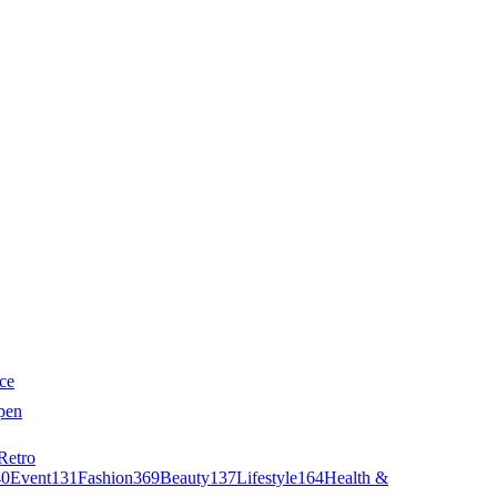
ce
pen
Retro
40
Event
131
Fashion
369
Beauty
137
Lifestyle
164
Health &