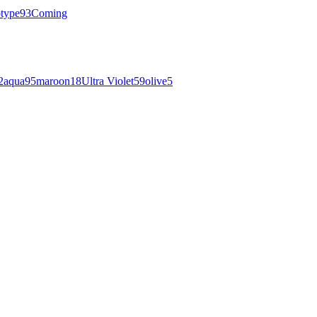
otype
93
Coming
2
aqua
95
maroon
18
Ultra Violet
59
olive
5