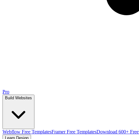
Pro
Build Websites
Webflow Free Templates
Framer Free Templates
Download 600+ Free
Learn Design