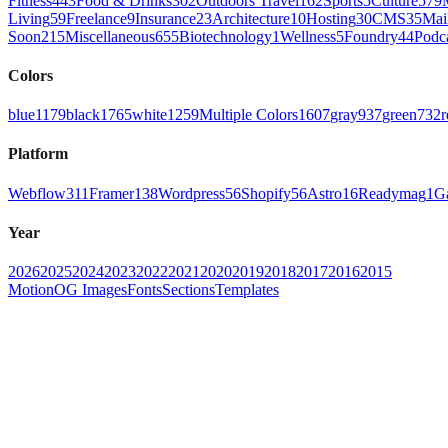
Fitness
443
Food & Drinks
302
Outdoors Travel
162
Sports
5
Culture
579
Living
59
Freelance
9
Insurance
23
Architecture
10
Hosting
30
CMS
35
Mai
Soon
215
Miscellaneous
655
Biotechnology
1
Wellness
5
Foundry
44
Podc
Colors
blue
1179
black
1765
white
1259
Multiple Colors
1607
gray
937
green
732
r
Platform
Webflow
311
Framer
138
Wordpress
56
Shopify
56
Astro
16
Readymag
1
G
Year
2026
2025
2024
2023
2022
2021
2020
2019
2018
2017
2016
2015
Motion
OG Images
Fonts
Sections
Templates