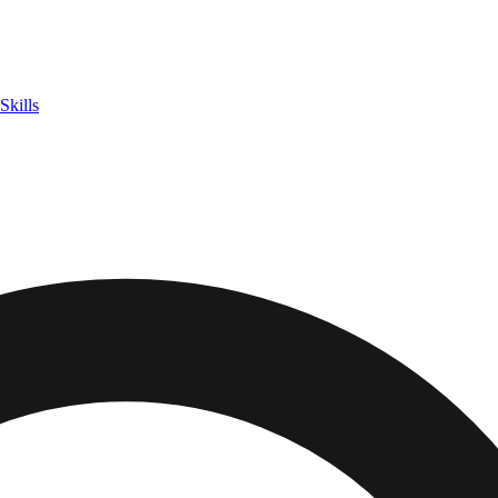
Skills