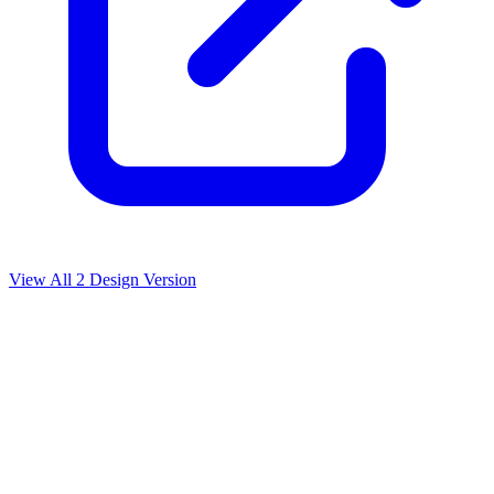
View All
2
Design Version