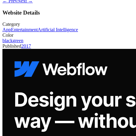
← Prev
Next →
Website Details
Category
App
Entertainment
Artificial Intelligence
Color
black
green
Published
2017