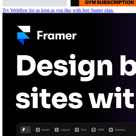
Try Webflow for as long as you like with free Starter plan.