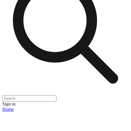
Sign in
Home