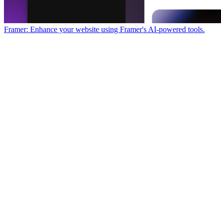
Framer: Enhance your website using Framer's AI-powered tools.