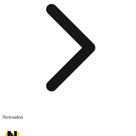
Newsadoo