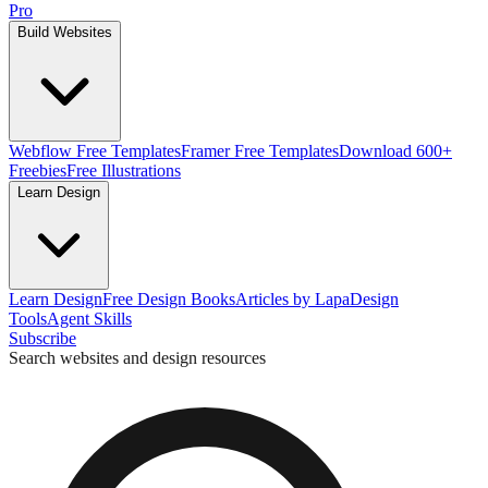
Pro
Build Websites
Webflow Free Templates
Framer Free Templates
Download 600+
Freebies
Free Illustrations
Learn Design
Learn Design
Free Design Books
Articles by Lapa
Design
Tools
Agent Skills
Subscribe
Search websites and design resources