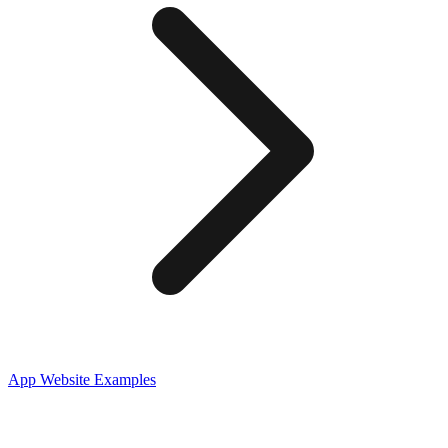
App
Website Examples