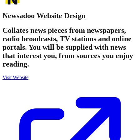
Newsadoo
Website Design
Collates news pieces from newspapers,
radio broadcasts, TV stations and online
portals. You will be supplied with news
that interest you, from sources you enjoy
reading.
Visit Website