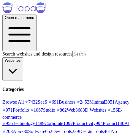
Open main menu
Search websites and design resources
Websites
Categories
Browse All ⭐
7432
SaaS
⭐
691
Business
⭐
2453
Minimal
3051
Agency
⭐
971
Portfolio
⭐
1067
Studio
⭐
862
Web3
68
3D Websites
⭐
156
E-
commerce
⭐
956
Technology
1489
Corporate
1097
Productivity
994
Product
140
AI
⭐
208
App
780
Software
652
Dev Tools
239
Design Tools
461
No-