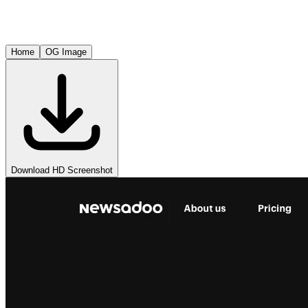
Home
OG Image
Download HD Screenshot