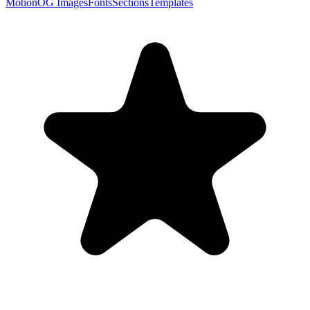
Motion
OG Images
Fonts
Sections
Templates