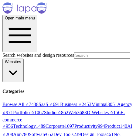
Open main menu
Search websites and design resources
Websites
Categories
Browse All ⭐
7438
SaaS
⭐
691
Business
⭐
2453
Minimal
3051
Agency
⭐
971
Portfolio
⭐
1067
Studio
⭐
862
Web3
68
3D Websites
⭐
156
E-
commerce
⭐
956
Technology
1489
Corporate
1097
Productivity
994
Product
140
AI
⭐
208
App
780
Software
652
Dev Tools
239
Design Tools
461
No-