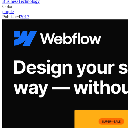
Business
Technology
Color
purple
Published
2017