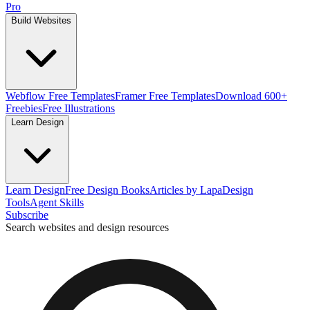
Pro
Build Websites
Webflow Free Templates
Framer Free Templates
Download 600+
Freebies
Free Illustrations
Learn Design
Learn Design
Free Design Books
Articles by Lapa
Design
Tools
Agent Skills
Subscribe
Search websites and design resources