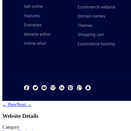
← Prev
Next →
Website Details
Category