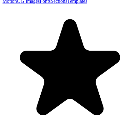
Motion
OG Images
Fonts
Sections
Templates