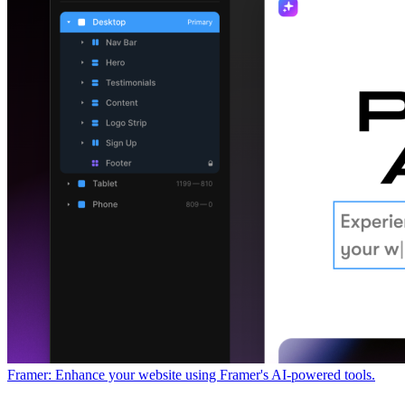
Framer: Enhance your website using Framer's AI-powered tools.