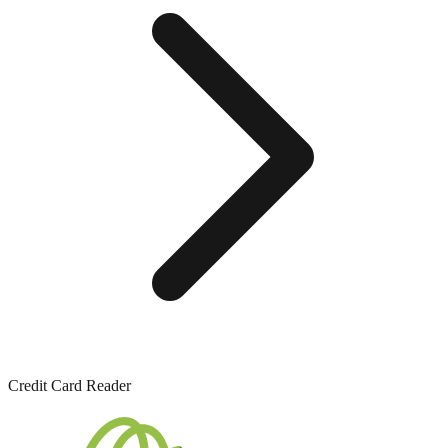
Credit Card Reader