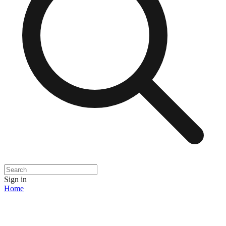
Sign in
Home