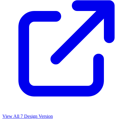
View All
7
Design Version