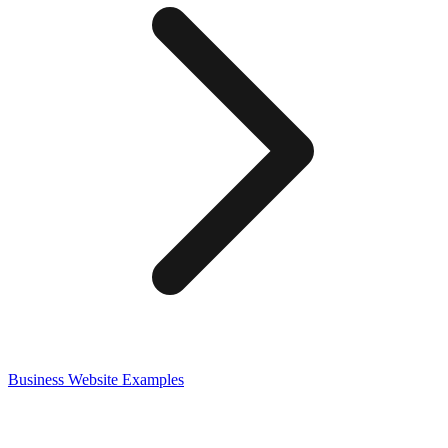
Business
Website Examples