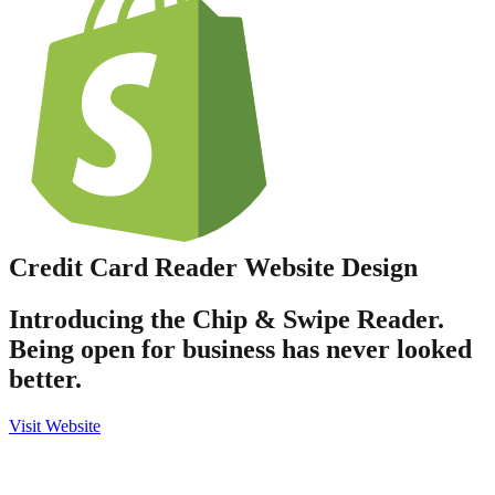
Credit Card Reader
Website Design
Introducing the Chip & Swipe Reader.
Being open for business has never looked
better.
Visit Website