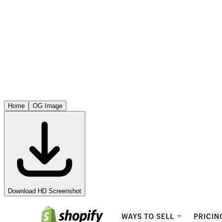
Home
OG Image
Download HD Screenshot