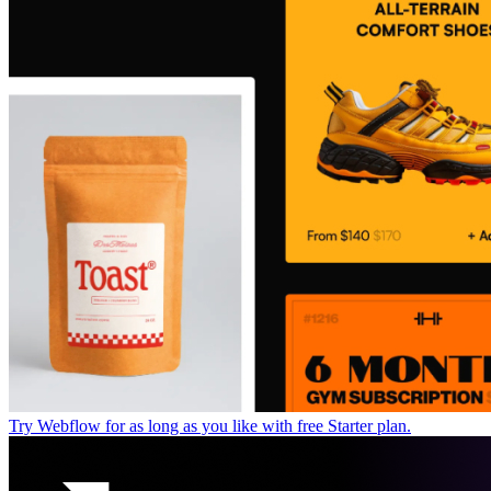
Try Webflow for as long as you like with free Starter plan.