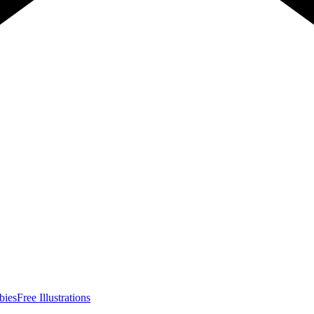
bies
Free Illustrations