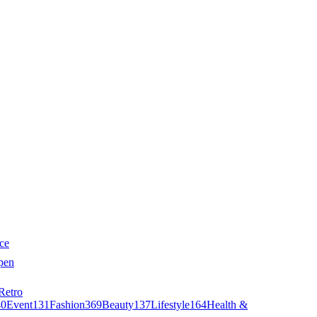
ce
pen
Retro
40
Event
131
Fashion
369
Beauty
137
Lifestyle
164
Health &