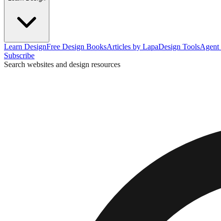
Learn Design
Free Design Books
Articles by Lapa
Design Tools
Agent 
Subscribe
Search websites and design resources