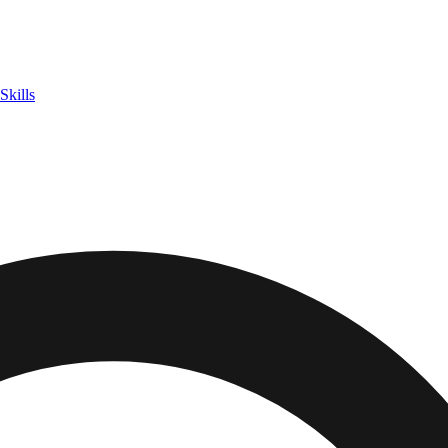
Skills