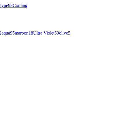
otype
93
Coming
2
aqua
95
maroon
18
Ultra Violet
59
olive
5