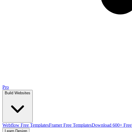
Pro
Build Websites
Webflow Free Templates
Framer Free Templates
Download 600+ Free
Learn Design