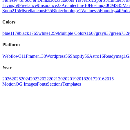
Fitness
443
Food & Drinks
302
Outdoors Travel
162
Sports
5
Culture
579
Living
59
Freelance
9
Insurance
23
Architecture
10
Hosting
30
CMS
35
Mai
Soon
215
Miscellaneous
655
Biotechnology
1
Wellness
5
Foundry
44
Podc
Colors
blue
1179
black
1765
white
1259
Multiple Colors
1607
gray
937
green
732
r
Platform
Webflow
311
Framer
138
Wordpress
56
Shopify
56
Astro
16
Readymag
1
G
Year
2026
2025
2024
2023
2022
2021
2020
2019
2018
2017
2016
2015
Motion
OG Images
Fonts
Sections
Templates