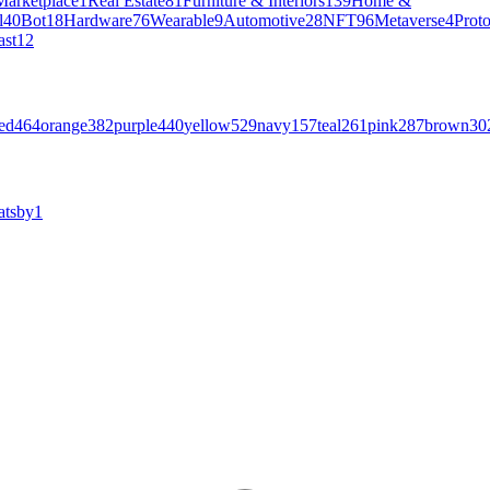
Marketplace
1
Real Estate
81
Furniture & Interiors
139
Home &
l
40
Bot
18
Hardware
76
Wearable
9
Automotive
28
NFT
96
Metaverse
4
Prot
ast
12
ed
464
orange
382
purple
440
yellow
529
navy
157
teal
261
pink
287
brown
30
atsby
1