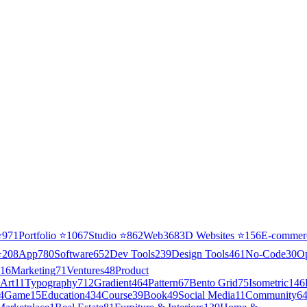
⭐
971
Portfolio
⭐
1067
Studio
⭐
862
Web3
68
3D Websites
⭐
156
E-commer
⭐
208
App
780
Software
652
Dev Tools
239
Design Tools
461
No-Code
30
O
16
Marketing
71
Ventures
48
Product
Art
11
Typography
712
Gradient
464
Pattern
67
Bento Grid
75
Isometric
146
4
Game
15
Education
434
Course
39
Book
49
Social Media
11
Community
6