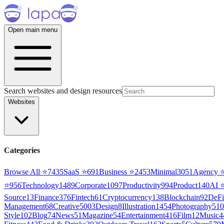
Open main menu
Search websites and design resources
Websites
Categories
Browse All ⭐
7435
SaaS
⭐
691
Business
⭐
2453
Minimal
3051
Agency
⭐
956
Technology
1489
Corporate
1097
Productivity
994
Product
140
AI
Source
13
Finance
376
Fintech
61
Cryptocurrency
138
Blockchain
92
DeFi
Management
68
Creative
5003
Design
8
Illustration
1454
Photography
510
Style
102
Blog
74
News
51
Magazine
54
Entertainment
416
Film
12
Music
4