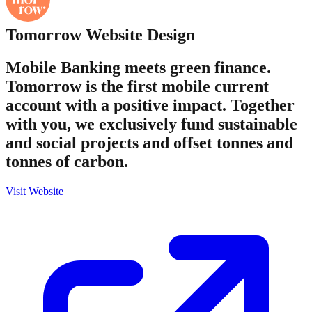
Tomorrow
Website Design
Mobile Banking meets green finance.
Tomorrow is the first mobile current
account with a positive impact. Together
with you, we exclusively fund sustainable
and social projects and offset tonnes and
tonnes of carbon.
Visit Website