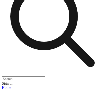
Sign in
Home