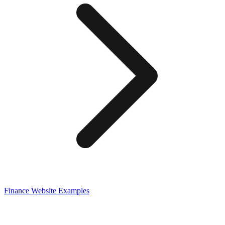
Finance
Website Examples