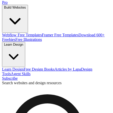
Pro
Build Websites
Webflow Free Templates
Framer Free Templates
Download 600+
Freebies
Free Illustrations
Learn Design
Learn Design
Free Design Books
Articles by Lapa
Design
Tools
Agent Skills
Subscribe
Search websites and design resources