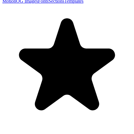
Motion
OG Images
Fonts
Sections
Templates