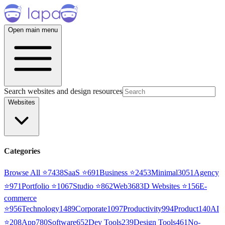
Open main menu
Search websites and design resources
Websites
Categories
Browse All ⭐
7438
SaaS
⭐
691
Business
⭐
2453
Minimal
3051
Agency
⭐
971
Portfolio
⭐
1067
Studio
⭐
862
Web3
68
3D Websites
⭐
156
E-
commerce
⭐
956
Technology
1489
Corporate
1097
Productivity
994
Product
140
AI
⭐
208
App
780
Software
652
Dev Tools
239
Design Tools
461
No-