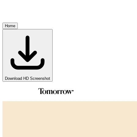
Home
Download HD Screenshot