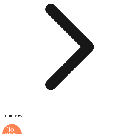
Tomorrow