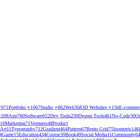
⭐
971
Portfolio
⭐
1067
Studio
⭐
862
Web3
68
3D Websites
⭐
156
E-commer
⭐
208
App
780
Software
652
Dev Tools
239
Design Tools
461
No-Code
30
O
16
Marketing
71
Ventures
48
Product
Art
11
Typography
712
Gradient
464
Pattern
67
Bento Grid
75
Isometric
146
4
Game
15
Education
434
Course
39
Book
49
Social Media
11
Community
6