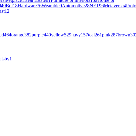
Marketplace
1
Real Estate
81
Furniture & Interiors
139
Home &
l
40
Bot
18
Hardware
76
Wearable
9
Automotive
28
NFT
96
Metaverse
4
Prot
ast
12
ed
464
orange
382
purple
440
yellow
529
navy
157
teal
261
pink
287
brown
30
atsby
1