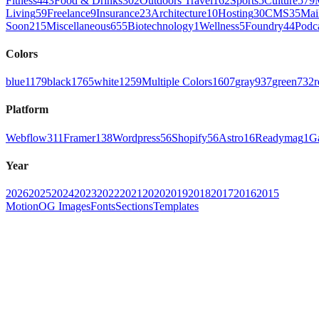
Fitness
443
Food & Drinks
302
Outdoors Travel
162
Sports
5
Culture
579
Living
59
Freelance
9
Insurance
23
Architecture
10
Hosting
30
CMS
35
Mai
Soon
215
Miscellaneous
655
Biotechnology
1
Wellness
5
Foundry
44
Podc
Colors
blue
1179
black
1765
white
1259
Multiple Colors
1607
gray
937
green
732
r
Platform
Webflow
311
Framer
138
Wordpress
56
Shopify
56
Astro
16
Readymag
1
G
Year
2026
2025
2024
2023
2022
2021
2020
2019
2018
2017
2016
2015
Motion
OG Images
Fonts
Sections
Templates