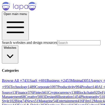
Open main menu
Search websites and design resources
Websites
Categories
Browse All ⭐
7431
SaaS
⭐
691
Business
⭐
2453
Minimal
3051
Agency
⭐
956
Technology
1489
Corporate
1097
Productivity
994
Product
140
AI
Source
13
Finance
376
Fintech
61
Cryptocurrency
138
Blockchain
92
DeFi
Management
68
Creative
5003
Design
8
Illustration
1454
Photography
510
Style
102
Blog
74
News
51
Magazine
54
Entertainment
416
Film
12
Music
4