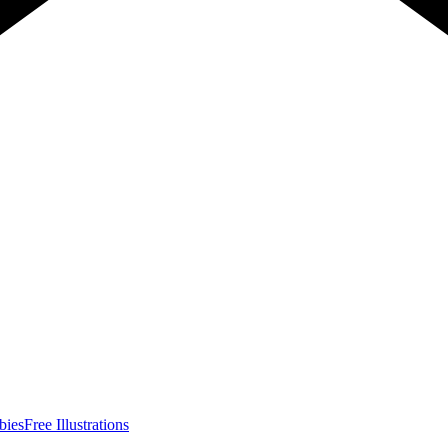
bies
Free Illustrations