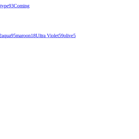
otype
93
Coming
2
aqua
95
maroon
18
Ultra Violet
59
olive
5