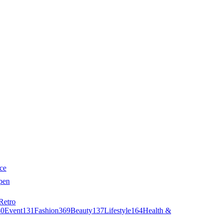
ce
pen
Retro
40
Event
131
Fashion
369
Beauty
137
Lifestyle
164
Health &