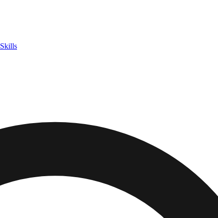
Skills