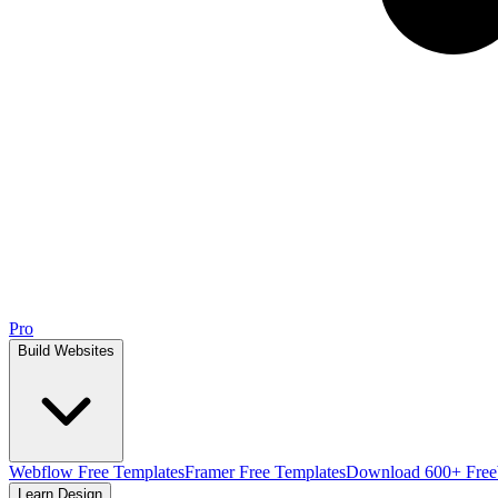
Pro
Build Websites
Webflow Free Templates
Framer Free Templates
Download 600+ Free
Learn Design