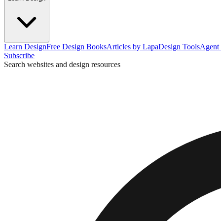
Learn Design
Free Design Books
Articles by Lapa
Design Tools
Agent 
Subscribe
Search websites and design resources