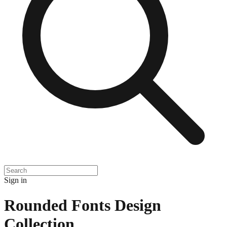
Sign in
Rounded Fonts Design
Collection