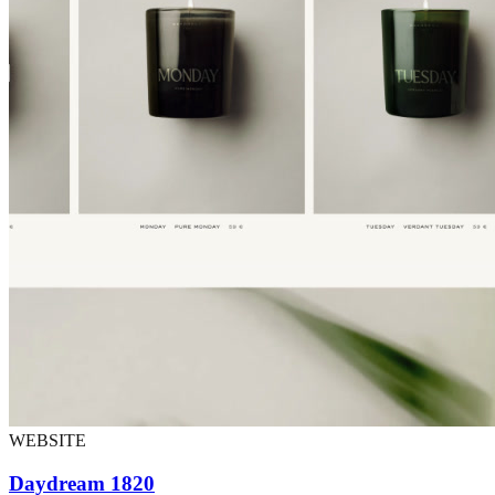
WEBSITE
Daydream 1820