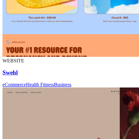
WEBSITE
Swehl
eCommerce
Health Fitness
Business