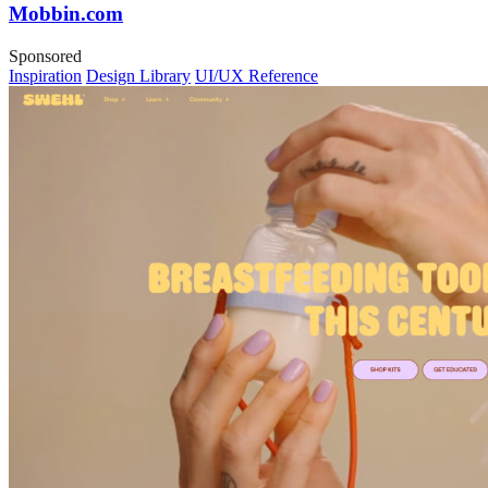
Mobbin.com
Sponsored
Inspiration
Design Library
UI/UX Reference