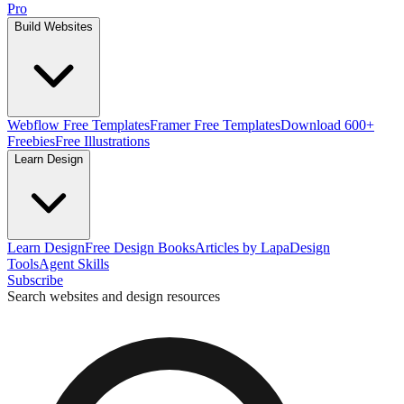
Pro
Build Websites
Webflow Free Templates
Framer Free Templates
Download 600+
Freebies
Free Illustrations
Learn Design
Learn Design
Free Design Books
Articles by Lapa
Design
Tools
Agent Skills
Subscribe
Search websites and design resources