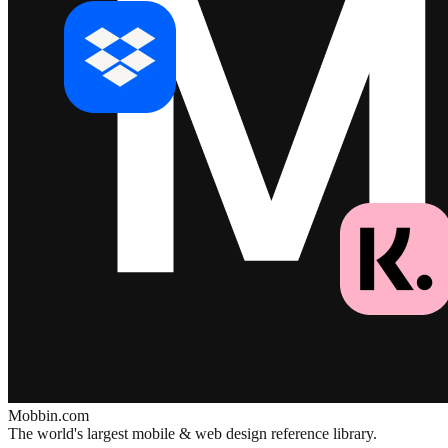
Mobbin.com
The world's largest mobile & web design reference library.