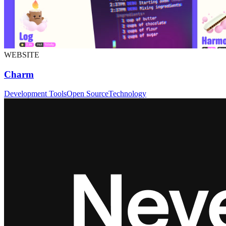
WEBSITE
Charm
Development Tools
Open Source
Technology