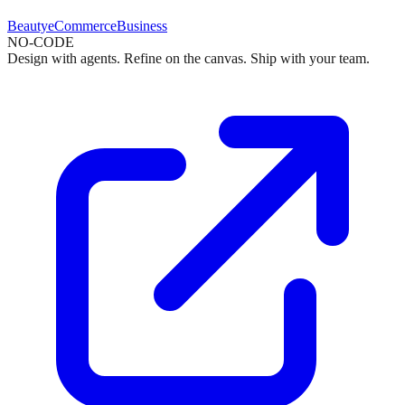
Beauty
eCommerce
Business
NO-CODE
Design with agents. Refine on the canvas. Ship with your team.