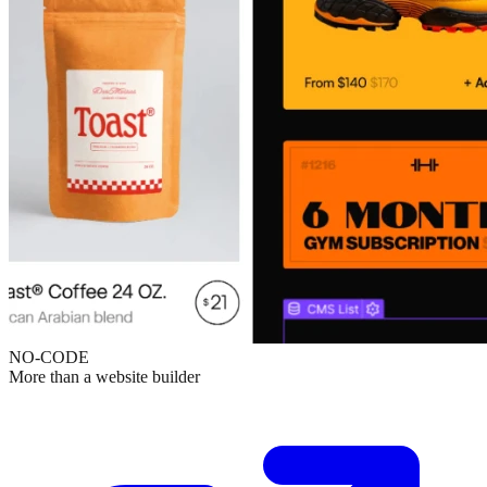
NO-CODE
More than a website builder