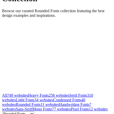
Browse our curated Rounded Fonts collection featuring the best
design examples and inspirations.
All
749
websites
Heavy Fonts
258
websites
Serif Fonts
310
websites
Light Fonts
34
websites
Condensed Fonts
40
websites
Rounded Fonts
11
websites
Handwriting Fonts
7
websites
Sans-Serif
Mono Fonts
77
websites
Pixel Fonts
12
websites