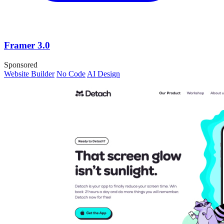
Framer 3.0
Sponsored
Website Builder
No Code
AI Design