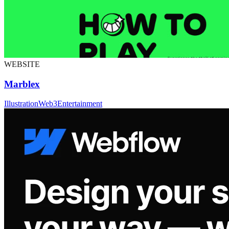
WEBSITE
Marblex
Illustration
Web3
Entertainment