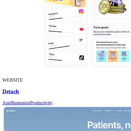
WEBSITE
Detach
App
Illustration
Productivity