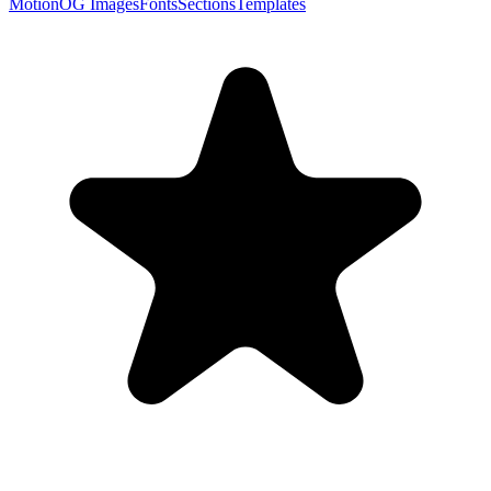
Motion
OG Images
Fonts
Sections
Templates