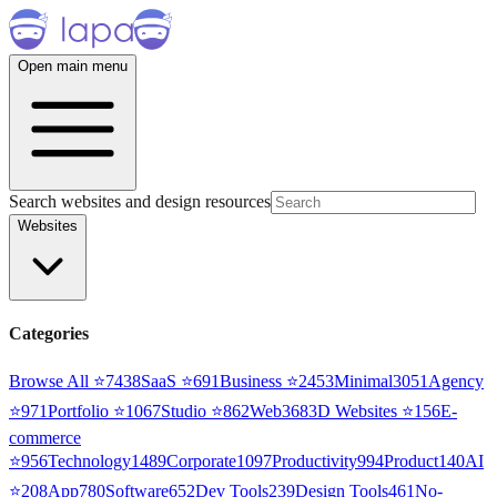
Open main menu
Search websites and design resources
Websites
Categories
Browse All ⭐
7438
SaaS
⭐
691
Business
⭐
2453
Minimal
3051
Agency
⭐
971
Portfolio
⭐
1067
Studio
⭐
862
Web3
68
3D Websites
⭐
156
E-
commerce
⭐
956
Technology
1489
Corporate
1097
Productivity
994
Product
140
AI
⭐
208
App
780
Software
652
Dev Tools
239
Design Tools
461
No-