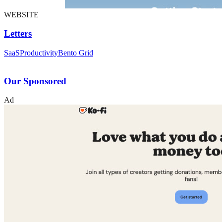
WEBSITE
Letters
SaaS
Productivity
Bento Grid
Our Sponsored
Ad