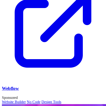
Webflow
Sponsored
Website Builder
No Code
Design Tools