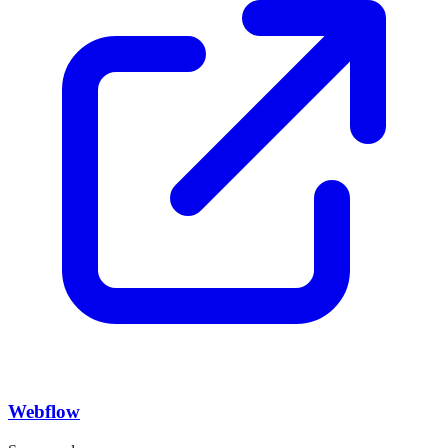
Webflow