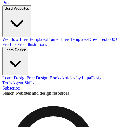
Pro
Build Websites
Webflow Free Templates
Framer Free Templates
Download 600+
Freebies
Free Illustrations
Learn Design
Learn Design
Free Design Books
Articles by Lapa
Design
Tools
Agent Skills
Subscribe
Search websites and design resources