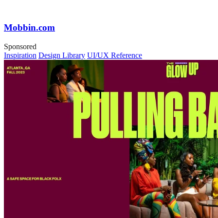
Mobbin.com
Sponsored
Inspiration
Design Library
UI/UX Reference