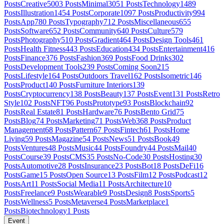
Posts
Creative
5003
Posts
Minimal
3051
Posts
Technology
1489
Posts
Illustration
1454
Posts
Corporate
1097
Posts
Productivity
994
Posts
App
780
Posts
Typography
712
Posts
Miscellaneous
655
Posts
Software
652
Posts
Community
640
Posts
Culture
579
Posts
Photography
510
Posts
Gradient
464
Posts
Design Tools
461
Posts
Health Fitness
443
Posts
Education
434
Posts
Entertainment
416
Posts
Finance
376
Posts
Fashion
369
Posts
Food Drinks
302
Posts
Development Tools
239
Posts
Coming Soon
215
Posts
Lifestyle
164
Posts
Outdoors Travel
162
Posts
Isometric
146
Posts
Product
140
Posts
Furniture Interiors
139
Posts
Cryptocurrency
138
Posts
Beauty
137
Posts
Event
131
Posts
Retro
Style
102
Posts
NFT
96
Posts
Prototype
93
Posts
Blockchain
92
Posts
Real Estate
81
Posts
Hardware
76
Posts
Bento Grid
75
Posts
Blog
74
Posts
Marketing
71
Posts
Web3
68
Posts
Product
Management
68
Posts
Pattern
67
Posts
Fintech
61
Posts
Home
Living
59
Posts
Magazine
54
Posts
News
51
Posts
Book
49
Posts
Ventures
48
Posts
Music
44
Posts
Foundry
44
Posts
Mail
40
Posts
Course
39
Posts
CMS
35
Posts
No-Code
30
Posts
Hosting
30
Posts
Automotive
28
Posts
Insurance
23
Posts
Bot
18
Posts
DeFi
16
Posts
Game
15
Posts
Open Source
13
Posts
Film
12
Posts
Podcast
12
Posts
Art
11
Posts
Social Media
11
Posts
Architecture
10
Posts
Freelance
9
Posts
Wearable
9
Posts
Design
8
Posts
Sports
5
Posts
Wellness
5
Posts
Metaverse
4
Posts
Marketplace
1
Posts
Biotechnology
1
Posts
Event