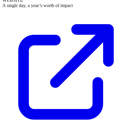
WEBSITE
A single day, a year’s worth of impact