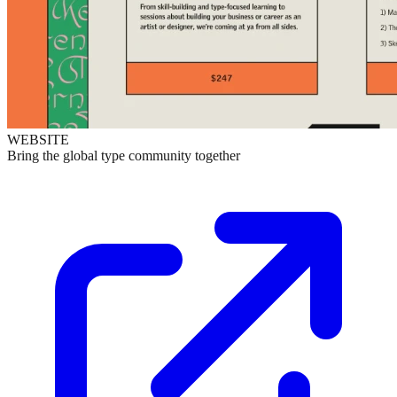
WEBSITE
Bring the global type community together