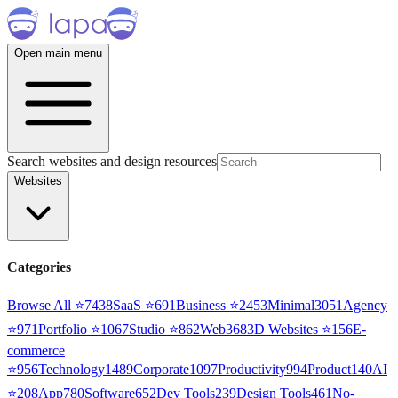
Open main menu
Search websites and design resources
Websites
Categories
Browse All ⭐
7438
SaaS
⭐
691
Business
⭐
2453
Minimal
3051
Agency
⭐
971
Portfolio
⭐
1067
Studio
⭐
862
Web3
68
3D Websites
⭐
156
E-
commerce
⭐
956
Technology
1489
Corporate
1097
Productivity
994
Product
140
AI
⭐
208
App
780
Software
652
Dev Tools
239
Design Tools
461
No-