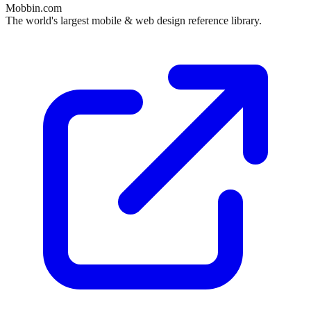
Mobbin.com
The world's largest mobile & web design reference library.