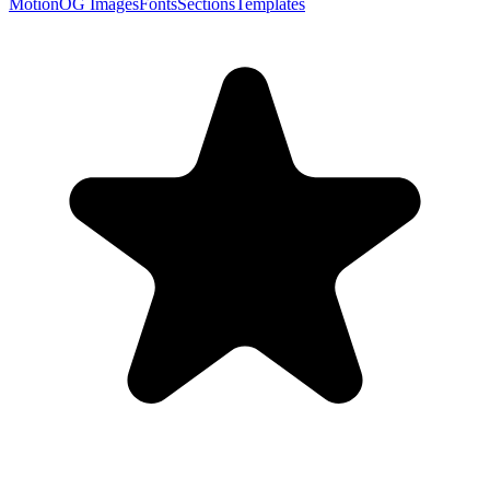
Motion
OG Images
Fonts
Sections
Templates