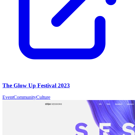
The Glow Up Festival 2023
Event
Community
Culture