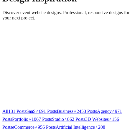
Discover event website designs. Professional, responsive designs for
your next project.
All
131
Posts
SaaS
⭐
691
Posts
Business
⭐
2453
Posts
Agency
⭐
971
Posts
Portfolio
⭐
1067
Posts
Studio
⭐
862
Posts
3D Websites
⭐
156
Posts
eCommerce
⭐
956
Posts
Artificial Intelligence
⭐
208