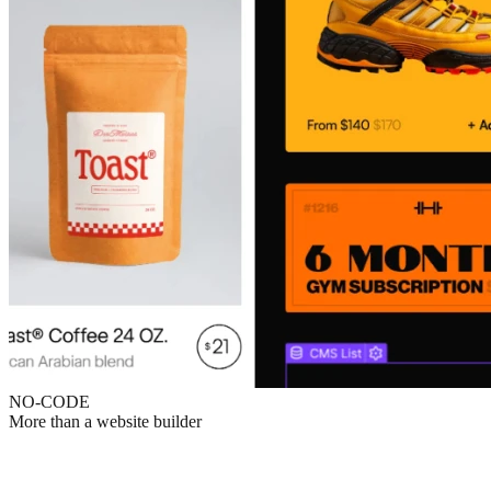
NO-CODE
More than a website builder