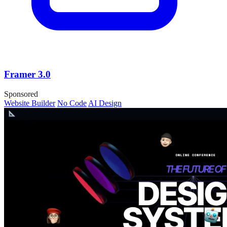
Framer 3.0
Sponsored
Website Builder
No Code
AI Design