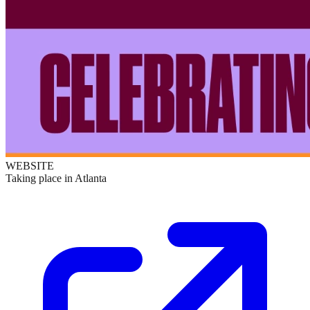
WEBSITE
Taking place in Atlanta