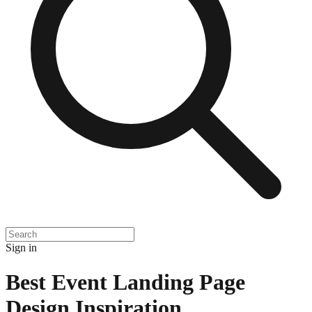
Sign in
Best Event Landing Page
Design Inspiration