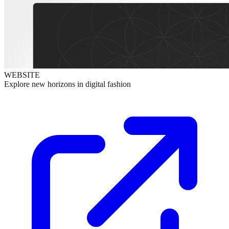
WEBSITE
Explore new horizons in digital fashion