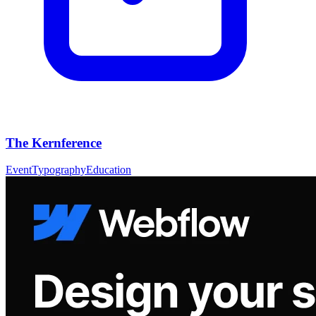
The Kernference
Event
Typography
Education