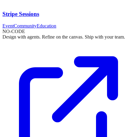
Stripe Sessions
Event
Community
Education
NO-CODE
Design with agents. Refine on the canvas. Ship with your team.