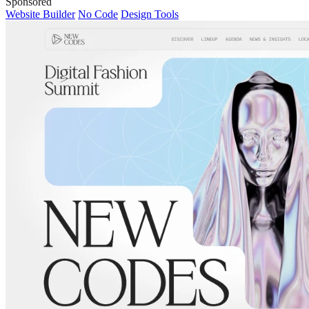
Sponsored
Website Builder
No Code
Design Tools