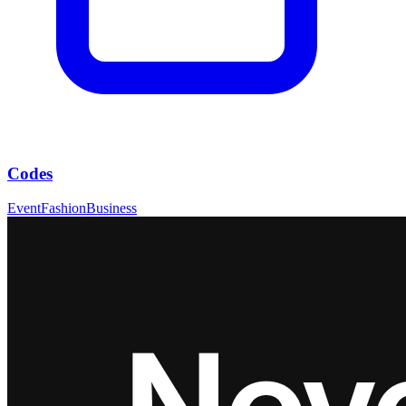
Codes
Event
Fashion
Business