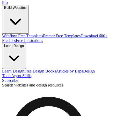
Pro
Build Websites
Webflow Free Templates
Framer Free Templates
Download 600+
Freebies
Free Illustrations
Learn Design
Learn Design
Free Design Books
Articles by Lapa
Design
Tools
Agent Skills
Subscribe
Search websites and design resources