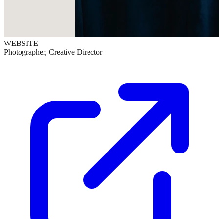
WEBSITE
Photographer, Creative Director