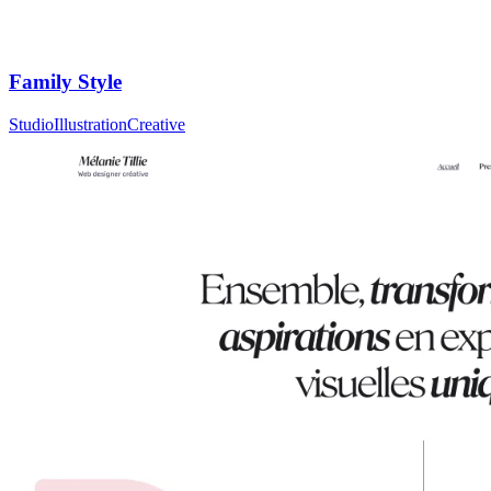
Family Style
Studio
Illustration
Creative