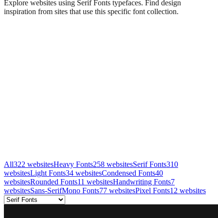
Explore websites using
Serif Fonts
typefaces. Find design
inspiration from sites that use this specific font collection.
All
322
websites
Heavy Fonts
258
websites
Serif Fonts
310
websites
Light Fonts
34
websites
Condensed Fonts
40
websites
Rounded Fonts
11
websites
Handwriting Fonts
7
websites
Sans-Serif
Mono Fonts
77
websites
Pixel Fonts
12
websites