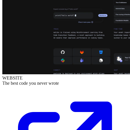
WEBSITE
The best code you never wrote