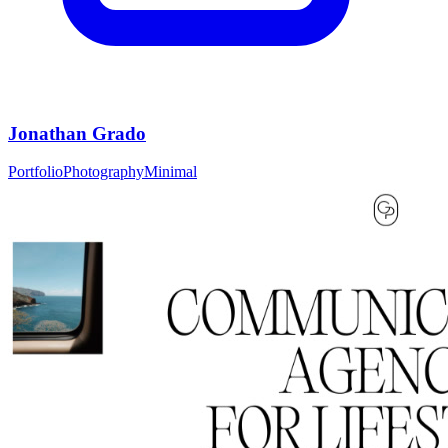
Jonathan Grado
Portfolio
Photography
Minimal