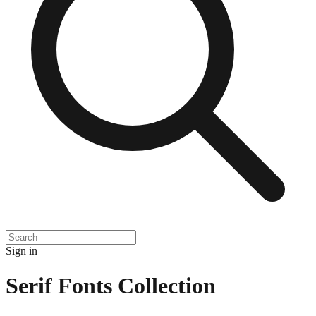
Sign in
Serif Fonts Collection