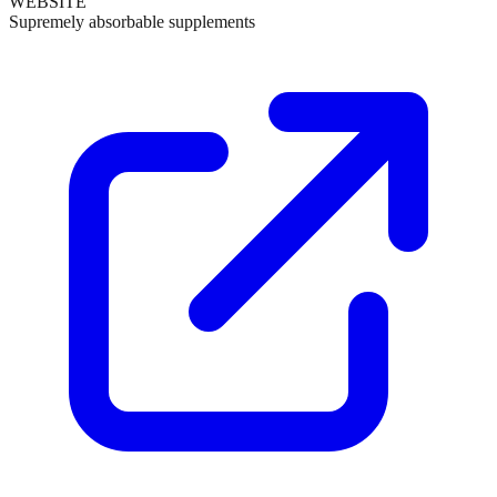
WEBSITE
Supremely absorbable supplements