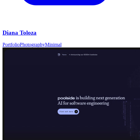
Diana Toloza
Portfolio
Photography
Minimal