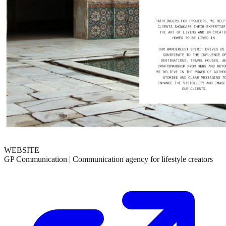
WEBSITE
GP Communication | Communication agency for lifestyle creators