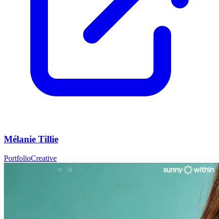
Mélanie Tillie
Portfolio
Creative