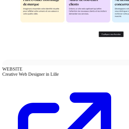
WEBSITE
Creative Web Designer in Lille