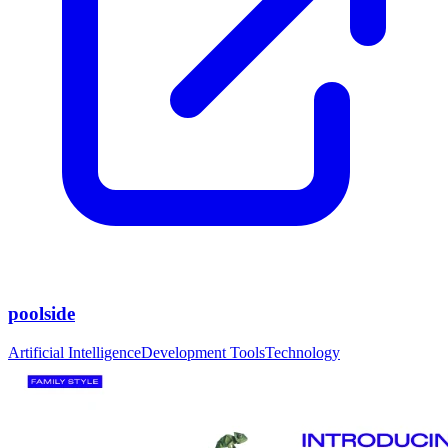
poolside
Artificial Intelligence
Development Tools
Technology