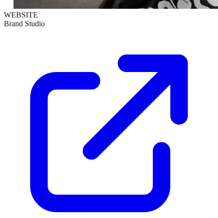
WEBSITE
Brand Studio