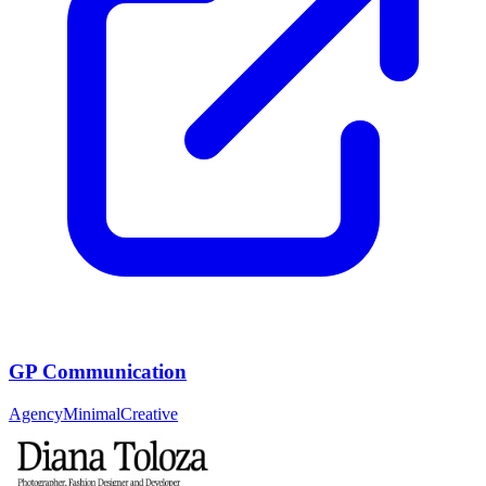
GP Communication
Agency
Minimal
Creative