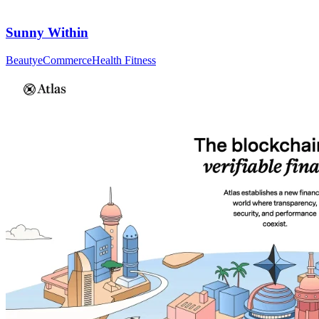
Sunny Within
Beauty
eCommerce
Health Fitness