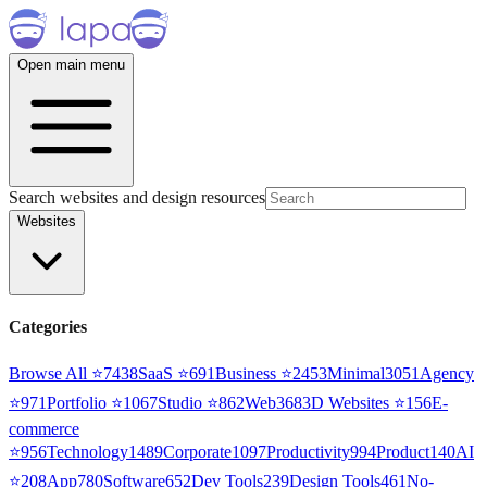
Open main menu
Search websites and design resources
Websites
Categories
Browse All ⭐
7438
SaaS
⭐
691
Business
⭐
2453
Minimal
3051
Agency
⭐
971
Portfolio
⭐
1067
Studio
⭐
862
Web3
68
3D Websites
⭐
156
E-
commerce
⭐
956
Technology
1489
Corporate
1097
Productivity
994
Product
140
AI
⭐
208
App
780
Software
652
Dev Tools
239
Design Tools
461
No-