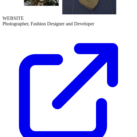
WEBSITE
Photographer, Fashion Designer and Developer