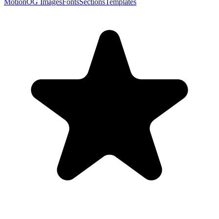
Motion
OG Images
Fonts
Sections
Templates