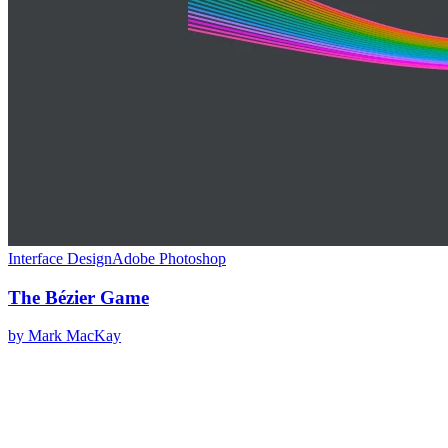
Interface Design
Adobe Photoshop
The Bézier Game
by
Mark MacKay