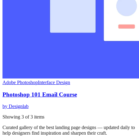
Adobe Photoshop
Interface Design
Photoshop 101 Email Course
by
Designlab
Showing
3
of
3
items
Curated gallery of the best landing page designs — updated daily to
help designers find inspiration and sharpen their craft.