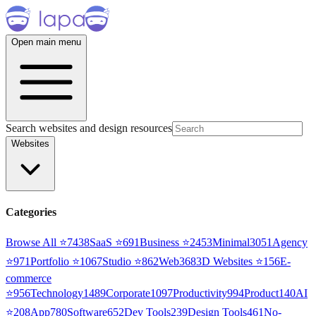
Open main menu
Search websites and design resources
Websites
Categories
Browse All ⭐
7438
SaaS
⭐
691
Business
⭐
2453
Minimal
3051
Agency
⭐
971
Portfolio
⭐
1067
Studio
⭐
862
Web3
68
3D Websites
⭐
156
E-
commerce
⭐
956
Technology
1489
Corporate
1097
Productivity
994
Product
140
AI
⭐
208
App
780
Software
652
Dev Tools
239
Design Tools
461
No-