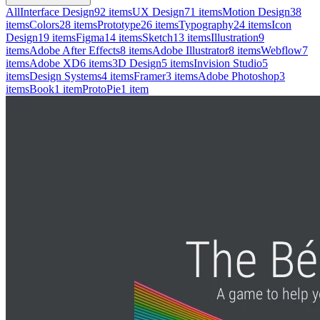
All
Interface Design
92
items
UX Design
71
items
Motion Design
38
items
Colors
28
items
Prototype
26
items
Typography
24
items
Icon
Design
19
items
Figma
14
items
Sketch
13
items
Illustration
9
items
Adobe After Effects
8
items
Adobe Illustrator
8
items
Webflow
7
items
Adobe XD
6
items
3D Design
5
items
Invision Studio
5
items
Design Systems
4
items
Framer
3
items
Adobe Photoshop
3
items
Book
1
item
ProtoPie
1
item