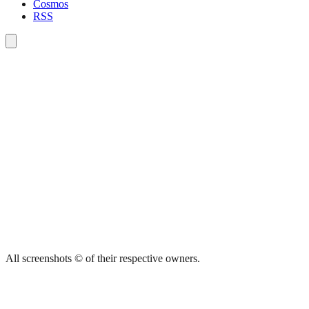
Cosmos
RSS
All screenshots © of their respective owners.