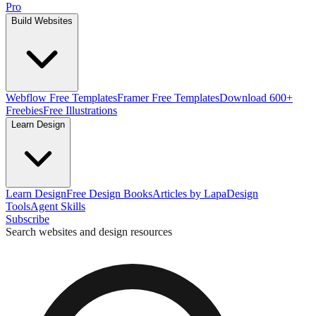
Pro
Build Websites
Webflow Free Templates
Framer Free Templates
Download 600+
Freebies
Free Illustrations
Learn Design
Learn Design
Free Design Books
Articles by Lapa
Design
Tools
Agent Skills
Subscribe
Search websites and design resources