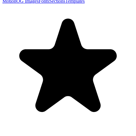
Motion
OG Images
Fonts
Sections
Templates