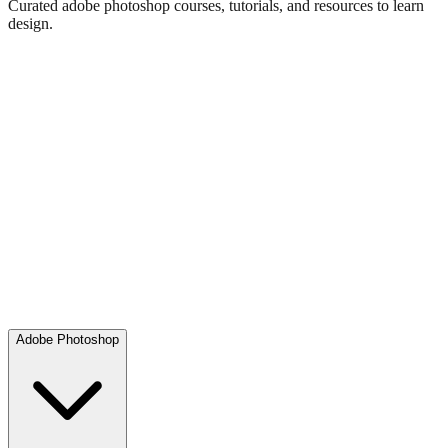
Curated adobe photoshop courses, tutorials, and resources to learn
design.
Adobe Photoshop