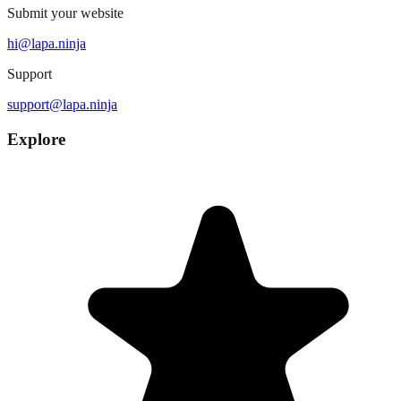
Submit your website
hi@lapa.ninja
Support
support@lapa.ninja
Explore