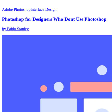
Adobe Photoshop
Interface Design
Photoshop for Designers Who Dont Use Photoshop
by
Pablo Stanley