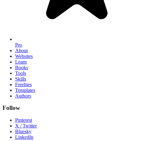
Pro
About
Websites
Learn
Books
Tools
Skills
Freebies
Templates
Authors
Follow
Pinterest
X / Twitter
Bluesky
LinkedIn