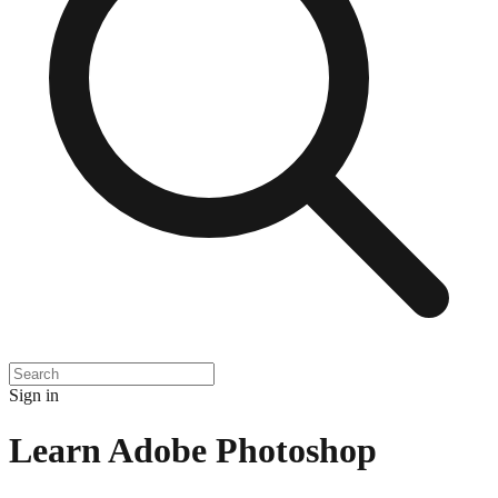
Sign in
Learn Adobe Photoshop