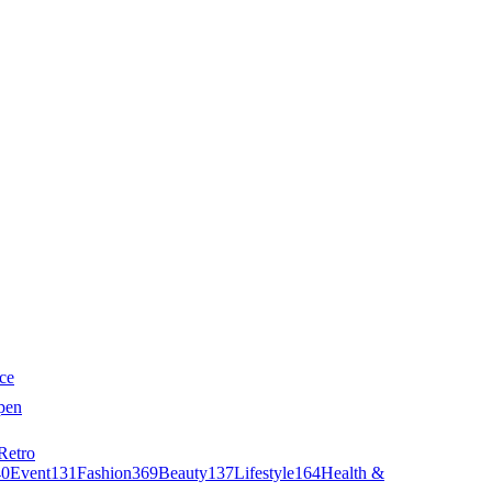
ce
pen
Retro
40
Event
131
Fashion
369
Beauty
137
Lifestyle
164
Health &