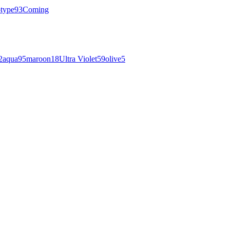
otype
93
Coming
2
aqua
95
maroon
18
Ultra Violet
59
olive
5