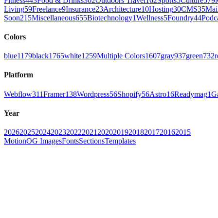
Fitness
443
Food & Drinks
302
Outdoors Travel
162
Sports
5
Culture
579
Living
59
Freelance
9
Insurance
23
Architecture
10
Hosting
30
CMS
35
Mai
Soon
215
Miscellaneous
655
Biotechnology
1
Wellness
5
Foundry
44
Podc
Colors
blue
1179
black
1765
white
1259
Multiple Colors
1607
gray
937
green
732
r
Platform
Webflow
311
Framer
138
Wordpress
56
Shopify
56
Astro
16
Readymag
1
G
Year
2026
2025
2024
2023
2022
2021
2020
2019
2018
2017
2016
2015
Motion
OG Images
Fonts
Sections
Templates