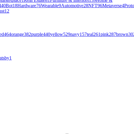
Marketplace
1
Real Estate
81
Furniture & Interiors
139
Home &
l
40
Bot
18
Hardware
76
Wearable
9
Automotive
28
NFT
96
Metaverse
4
Prot
ast
12
ed
464
orange
382
purple
440
yellow
529
navy
157
teal
261
pink
287
brown
30
atsby
1