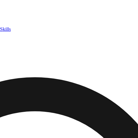
Skills