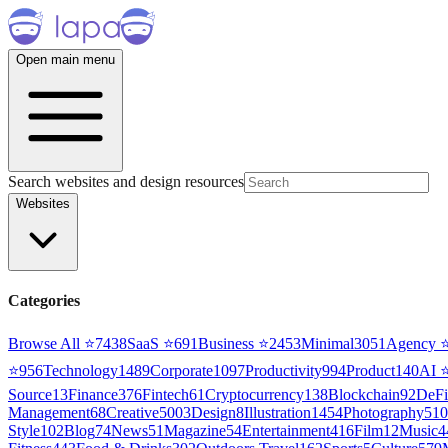
Open main menu
Search websites and design resources
Websites
Categories
Browse All ⭐
7438
SaaS
⭐
691
Business
⭐
2453
Minimal
3051
Agency
⭐
956
Technology
1489
Corporate
1097
Productivity
994
Product
140
AI
Source
13
Finance
376
Fintech
61
Cryptocurrency
138
Blockchain
92
DeFi
Management
68
Creative
5003
Design
8
Illustration
1454
Photography
510
Style
102
Blog
74
News
51
Magazine
54
Entertainment
416
Film
12
Music
4