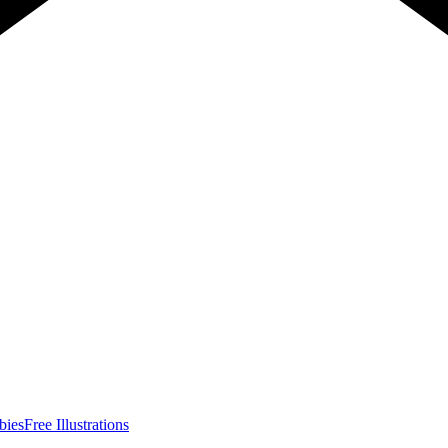
bies
Free Illustrations