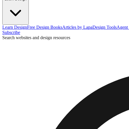
Learn Design
Free Design Books
Articles by Lapa
Design Tools
Agent 
Subscribe
Search websites and design resources