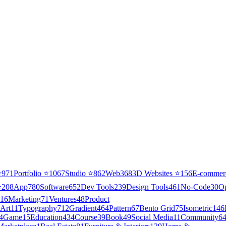
⭐
971
Portfolio
⭐
1067
Studio
⭐
862
Web3
68
3D Websites
⭐
156
E-commer
⭐
208
App
780
Software
652
Dev Tools
239
Design Tools
461
No-Code
30
O
16
Marketing
71
Ventures
48
Product
Art
11
Typography
712
Gradient
464
Pattern
67
Bento Grid
75
Isometric
146
4
Game
15
Education
434
Course
39
Book
49
Social Media
11
Community
6