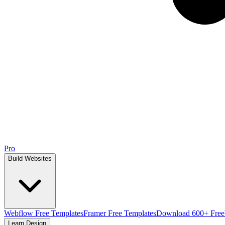
Pro
Build Websites
Webflow Free Templates
Framer Free Templates
Download 600+ Free
Learn Design